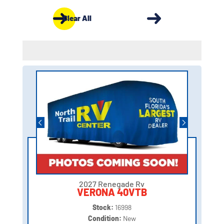
Clear All
2027 Renegade Rv
VERONA 40VTB
Stock:
16998
Condition:
New