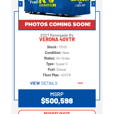
2027 Renegade Rv
VERONA 40VTR
Stock:
17010
Condition:
New
Status:
On Order
Type:
Super C
Fuel:
Diesel
Floor Plan:
40VTR
VIEW
DETAILS
MSRP
$500,598
REQUEST QUOTE
REQUEST QUOTE