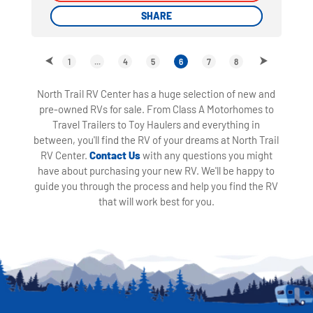
SHARE
SHARE
1
...
4
5
6
7
8
North Trail RV Center has a huge selection of new and
pre-owned RVs for sale. From Class A Motorhomes to
Travel Trailers to Toy Haulers and everything in
between, you'll find the RV of your dreams at North Trail
RV Center.
Contact Us
with any questions you might
have about purchasing your new RV. We'll be happy to
guide you through the process and help you find the RV
that will work best for you.