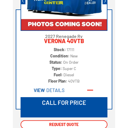
2027 Renegade Rv
VERONA 40VTB
Stock:
17111
Condition:
New
Status:
On Order
Type:
Super C
Fuel:
Diesel
Floor Plan:
40VTB
VIEW
DETAILS
CALL FOR PRICE
REQUEST QUOTE
REQUEST QUOTE