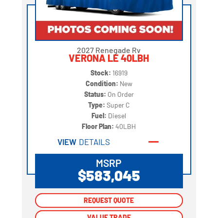
2027 Renegade Rv
VERONA LE 40LBH
Stock:
16919
Condition:
New
Status:
On Order
Type:
Super C
Fuel:
Diesel
Floor Plan:
40LBH
VIEW
DETAILS
MSRP
$583,045
REQUEST QUOTE
REQUEST QUOTE
VALUE TRADE
VALUE TRADE