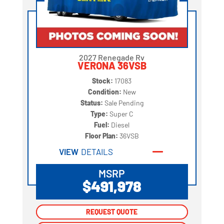
2027 Renegade Rv
VERONA 36VSB
Stock:
17083
Condition:
New
Status:
Sale Pending
Type:
Super C
Fuel:
Diesel
Floor Plan:
36VSB
VIEW
DETAILS
MSRP
$491,978
REQUEST QUOTE
REQUEST QUOTE