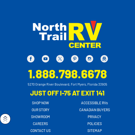
1.888.798.6678
5270 Orange River Boulevard, Fort Myers, Florida 33905
JUST OFF I-75 AT EXIT 141
SHOP NOW
ACCESSIBLE RVs
OUR STORY
CANADIAN BUYERS
SHOWROOM
PRIVACY
CAREERS
POLICIES
CONTACT US
SITEMAP