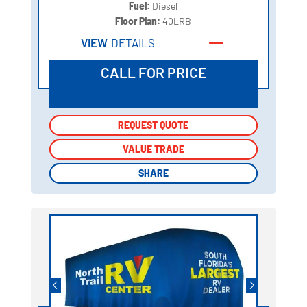
Fuel:
Diesel
Floor Plan:
40LRB
VIEW
DETAILS
CALL FOR PRICE
REQUEST QUOTE
REQUEST QUOTE
VALUE TRADE
VALUE TRADE
SHARE
SHARE