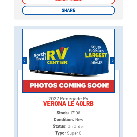
SHARE
SHARE
2027 Renegade Rv
VERONA LE 40LRB
Stock:
17108
Condition:
New
Status:
On Order
Type:
Super C