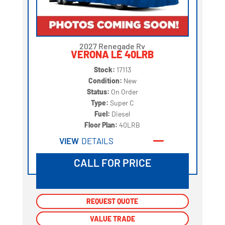
2027 Renegade Rv
VERONA LE 40LRB
Stock:
17113
Condition:
New
Status:
On Order
Type:
Super C
Fuel:
Diesel
Floor Plan:
40LRB
VIEW
DETAILS
CALL FOR PRICE
REQUEST QUOTE
REQUEST QUOTE
VALUE TRADE
VALUE TRADE