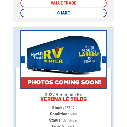
VALUE TRADE
VALUE TRADE
SHARE
SHARE
2027 Renegade Rv
VERONA LE 38LDG
Stock:
16747
Condition:
New
Status:
On Order
Type:
Super C