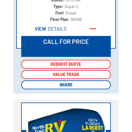
Type:
Super C
Fuel:
Diesel
Floor Plan:
36VSB
VIEW
DETAILS
CALL FOR PRICE
REQUEST QUOTE
REQUEST QUOTE
VALUE TRADE
VALUE TRADE
SHARE
SHARE