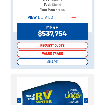
Fuel:
Diesel
Floor Plan:
38LDG
VIEW
DETAILS
MSRP
$537,754
REQUEST QUOTE
REQUEST QUOTE
VALUE TRADE
VALUE TRADE
SHARE
SHARE