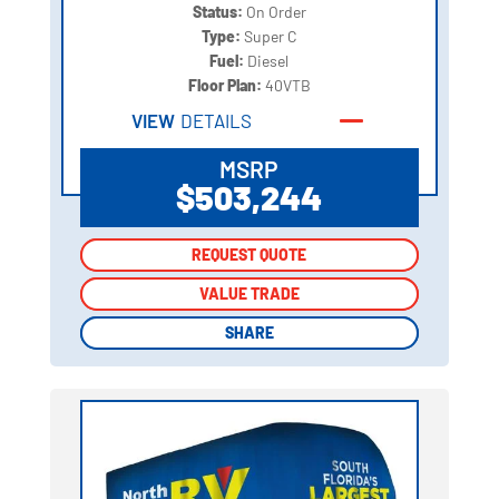
Status:
On Order
Type:
Super C
Fuel:
Diesel
Floor Plan:
40VTB
VIEW
DETAILS
MSRP
$503,244
REQUEST QUOTE
REQUEST QUOTE
VALUE TRADE
VALUE TRADE
SHARE
SHARE