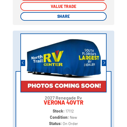
VALUE TRADE
VALUE TRADE
SHARE
SHARE
2027 Renegade Rv
VERONA 40VTR
Stock:
17112
Condition:
New
Status:
On Order