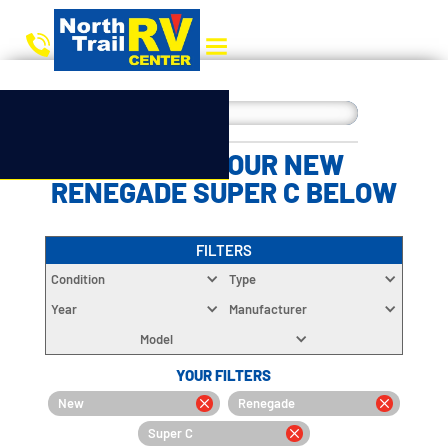
CHOOSE YOUR NEW
RENEGADE SUPER C BELOW
FILTERS
Condition
Type
Year
Manufacturer
Model
YOUR FILTERS
New
Renegade
Super C