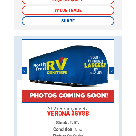
VALUE TRADE
VALUE TRADE
SHARE
SHARE
2027 Renegade Rv
VERONA 36VSB
Stock:
17107
Condition:
New
Status:
On Order