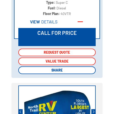
Type:
Super C
Fuel:
Diesel
Floor Plan:
40VTR
VIEW
DETAILS
CALL FOR PRICE
REQUEST QUOTE
REQUEST QUOTE
VALUE TRADE
VALUE TRADE
SHARE
SHARE