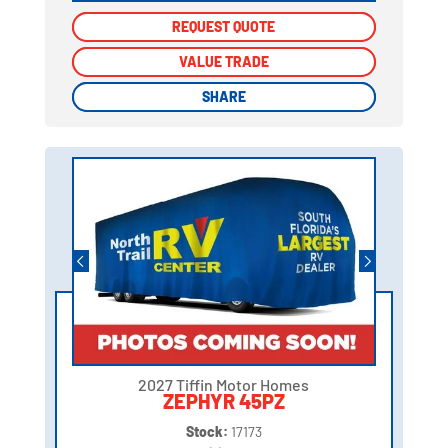
REQUEST QUOTE
REQUEST QUOTE
VALUE TRADE
VALUE TRADE
SHARE
SHARE
2027 Tiffin Motor Homes
ZEPHYR 45PZ
Stock:
17173