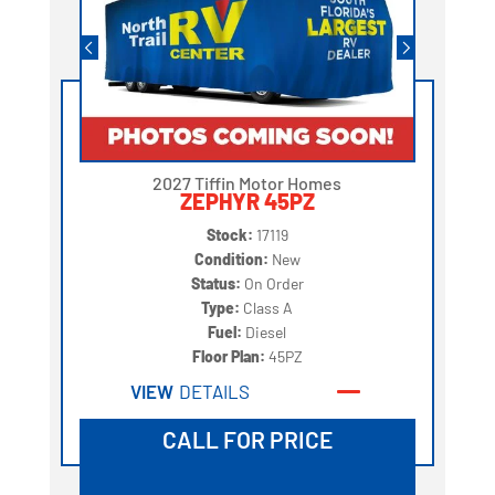
2027 Tiffin Motor Homes
ZEPHYR 45PZ
Stock:
17119
Condition:
New
Status:
On Order
Type:
Class A
Fuel:
Diesel
Floor Plan:
45PZ
VIEW
DETAILS
CALL FOR PRICE