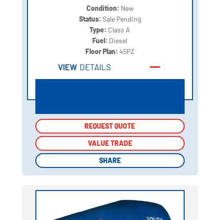
Condition:
New
Status:
Sale Pending
Type:
Class A
Fuel:
Diesel
Floor Plan:
45PZ
VIEW
DETAILS
REQUEST QUOTE
REQUEST QUOTE
VALUE TRADE
VALUE TRADE
SHARE
SHARE