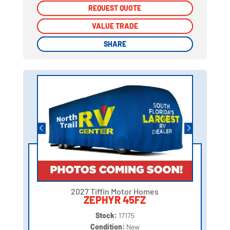
REQUEST QUOTE
REQUEST QUOTE
VALUE TRADE
VALUE TRADE
SHARE
SHARE
2027 Tiffin Motor Homes
ZEPHYR 45FZ
Stock:
17175
Condition:
New