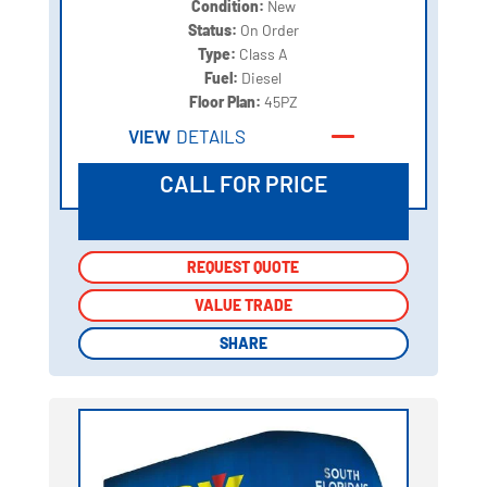
Condition:
New
Status:
On Order
Type:
Class A
Fuel:
Diesel
Floor Plan:
45PZ
VIEW
DETAILS
CALL FOR PRICE
REQUEST QUOTE
REQUEST QUOTE
VALUE TRADE
VALUE TRADE
SHARE
SHARE