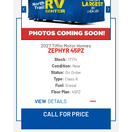
2027 Tiffin Motor Homes
ZEPHYR 45PZ
Stock:
17174
Condition:
New
Status:
On Order
Type:
Class A
Fuel:
Diesel
Floor Plan:
45PZ
VIEW
DETAILS
CALL FOR PRICE