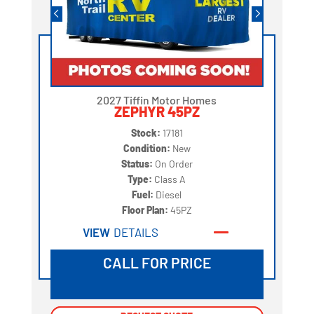
2027 Tiffin Motor Homes
ZEPHYR 45PZ
Stock:
17181
Condition:
New
Status:
On Order
Type:
Class A
Fuel:
Diesel
Floor Plan:
45PZ
VIEW
DETAILS
CALL FOR PRICE