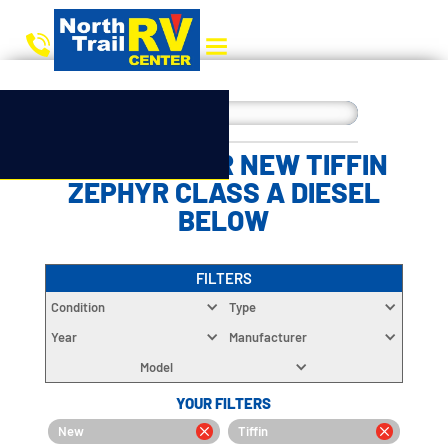
CHOOSE YOUR NEW TIFFIN
ZEPHYR CLASS A DIESEL
BELOW
FILTERS
Condition
Type
Year
Manufacturer
Model
YOUR FILTERS
New
Tiffin