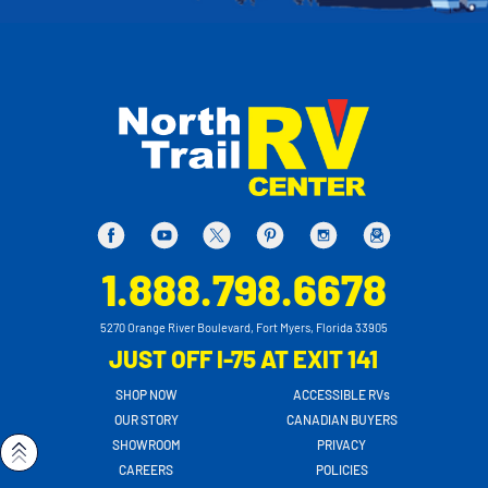
1.888.798.6678
5270 Orange River Boulevard, Fort Myers, Florida 33905
JUST OFF I-75 AT EXIT 141
SHOP NOW
ACCESSIBLE RVs
OUR STORY
CANADIAN BUYERS
SHOWROOM
PRIVACY
CAREERS
POLICIES