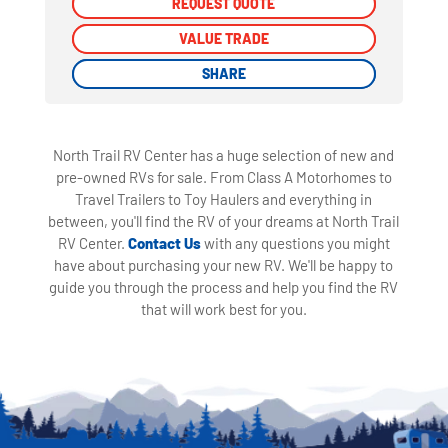
REQUEST QUOTE
REQUEST QUOTE
VALUE TRADE
VALUE TRADE
SHARE
SHARE
North Trail RV Center has a huge selection of new and
pre-owned RVs for sale. From Class A Motorhomes to
Travel Trailers to Toy Haulers and everything in
between, you'll find the RV of your dreams at North Trail
RV Center.
Contact Us
with any questions you might
have about purchasing your new RV. We'll be happy to
guide you through the process and help you find the RV
that will work best for you.