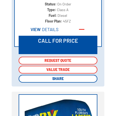
Status:
On Order
Type:
Class A
Fuel:
Diesel
Floor Plan:
45FZ
VIEW
DETAILS
CALL FOR PRICE
REQUEST QUOTE
REQUEST QUOTE
VALUE TRADE
VALUE TRADE
SHARE
SHARE