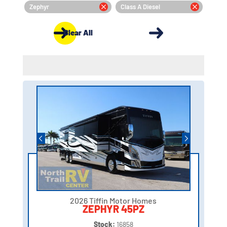
Zephyr
Class A Diesel
Clear All
2026 Tiffin Motor Homes
ZEPHYR 45PZ
Stock:
16858