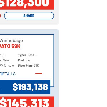
$128,300
SHARE
SHARE
 Winnebago
ATO 59K
7019
Type:
Class B
on:
New
Fuel:
Gas
RV for sale
Floor Plan:
59K
DETAILS
DETAILS
$193,138
P
$145,313