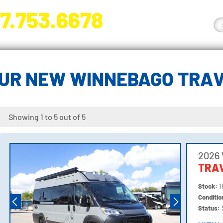
7.753.6678
nge River Blvd. Fort Myers, FL 33905
UR NEW WINNEBAGO TRA
Showing 1 to 5 out of 5
2026
TRA
Stock:
1
Conditi
Status: