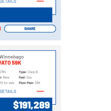
DETAILS
DETAILS
SHARE
SHARE
 Winnebago
ATO 59K
6784
Type:
Class B
on:
New
Fuel:
Gas
RV for sale
Floor Plan:
59K
DETAILS
DETAILS
$191,289
P