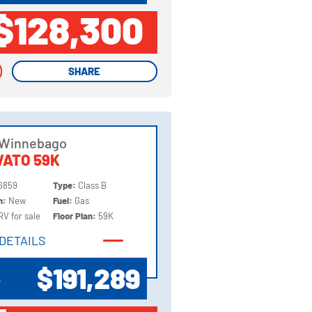
$128,300
SHARE
SHARE
 Winnebago
ATO 59K
6859
Type:
Class B
on:
New
Fuel:
Gas
RV for sale
Floor Plan:
59K
DETAILS
DETAILS
$191,289
P