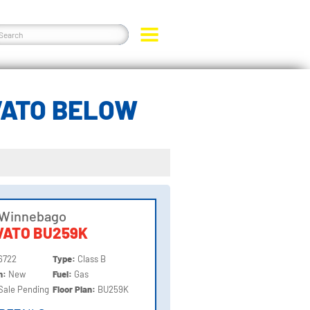
VATO BELOW
 Winnebago
VATO BU259K
6722
Type:
Class B
on:
New
Fuel:
Gas
Sale Pending
Floor Plan:
BU259K