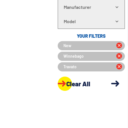
Manufacturer
Model
YOUR FILTERS
New
Winnebago
Travato
Clear All