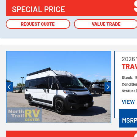
SPECIAL PRICE
REQUEST QUOTE
REQUEST QUOTE
VALUE TRADE
VALUE TRADE
2026
TRAV
Stock:
1
Conditi
Status:
VIEW
VIEW
MSR