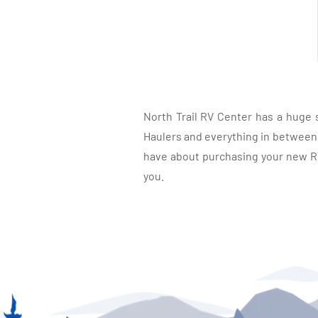
North Trail RV Center has a huge 
Haulers and everything in between, 
have about purchasing your new RV.
you.