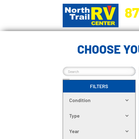
87
5270 Ora
CHOOSE YO
FILTERS
Condition
Type
Year