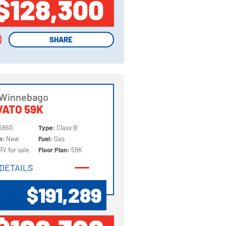
$128,300
SHARE
SHARE
 Winnebago
ATO 59K
6860
Type:
Class B
on:
New
Fuel:
Gas
RV for sale
Floor Plan:
59K
DETAILS
DETAILS
$191,289
P