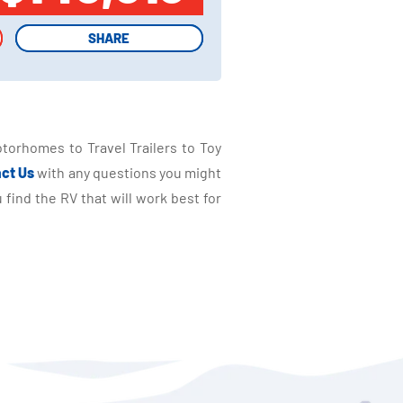
SHARE
SHARE
torhomes to Travel Trailers to Toy
ct Us
with any questions you might
find the RV that will work best for