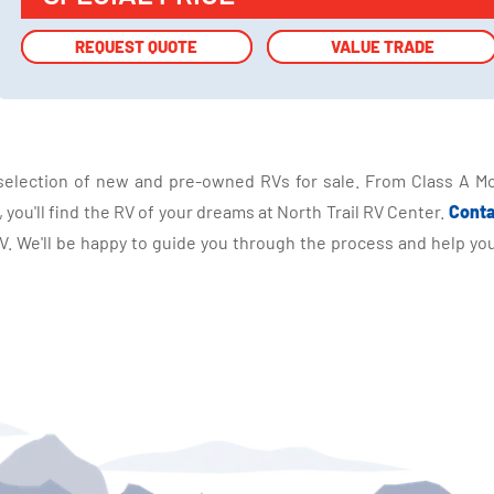
REQUEST QUOTE
REQUEST QUOTE
VALUE TRADE
VALUE TRADE
selection of new and pre-owned RVs for sale. From Class A Mo
you'll find the RV of your dreams at North Trail RV Center.
Conta
 We'll be happy to guide you through the process and help you 