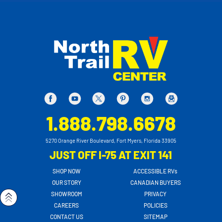
1.888.798.6678
5270 Orange River Boulevard, Fort Myers, Florida 33905
JUST OFF I-75 AT EXIT 141
SHOP NOW
ACCESSIBLE RVs
OUR STORY
CANADIAN BUYERS
SHOWROOM
PRIVACY
CAREERS
POLICIES
CONTACT US
SITEMAP