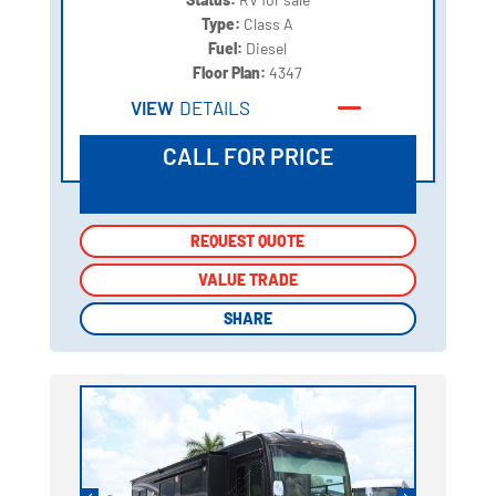
Type:
Class A
Fuel:
Diesel
Floor Plan:
4347
VIEW
DETAILS
CALL FOR PRICE
REQUEST QUOTE
REQUEST QUOTE
VALUE TRADE
VALUE TRADE
SHARE
SHARE