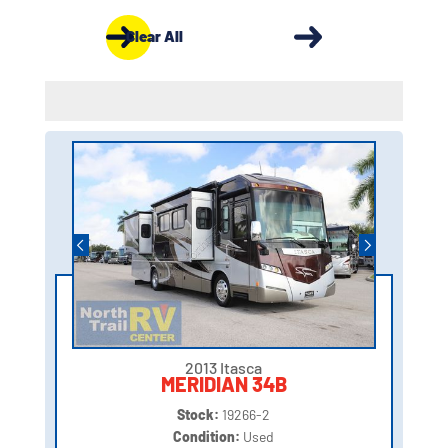
Clear All
2013 Itasca
MERIDIAN 34B
Stock:
19266-2
Condition:
Used