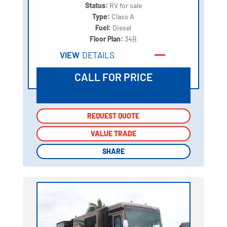
Status:
RV for sale
Type:
Class A
Fuel:
Diesel
Floor Plan:
34B
VIEW
DETAILS
CALL FOR PRICE
REQUEST QUOTE
REQUEST QUOTE
VALUE TRADE
VALUE TRADE
SHARE
SHARE