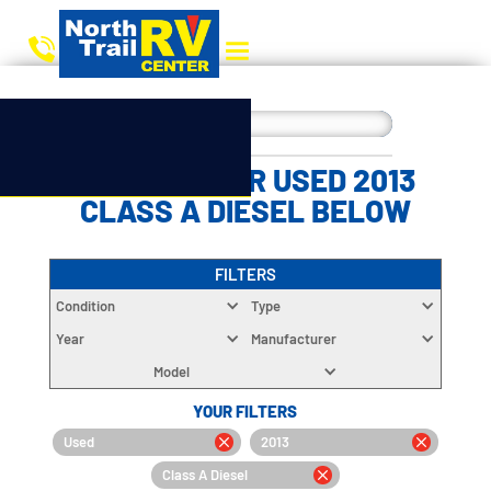
CHOOSE YOUR USED 2013
CLASS A DIESEL BELOW
FILTERS
Condition
Type
Year
Manufacturer
Model
YOUR FILTERS
Used
2013
Class A Diesel