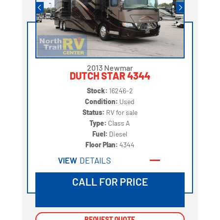
2013 Newmar
DUTCH STAR 4344
Stock:
16246-2
Condition:
Used
Status:
RV for sale
Type:
Class A
Fuel:
Diesel
Floor Plan:
4344
VIEW
DETAILS
CALL FOR PRICE
REQUEST QUOTE
REQUEST QUOTE