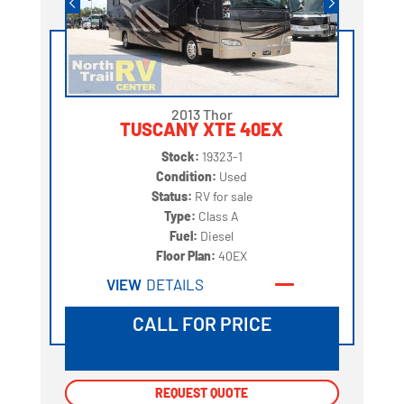
2013 Thor
TUSCANY XTE 40EX
Stock:
19323-1
Condition:
Used
Status:
RV for sale
Type:
Class A
Fuel:
Diesel
Floor Plan:
40EX
VIEW
DETAILS
CALL FOR PRICE
REQUEST QUOTE
REQUEST QUOTE