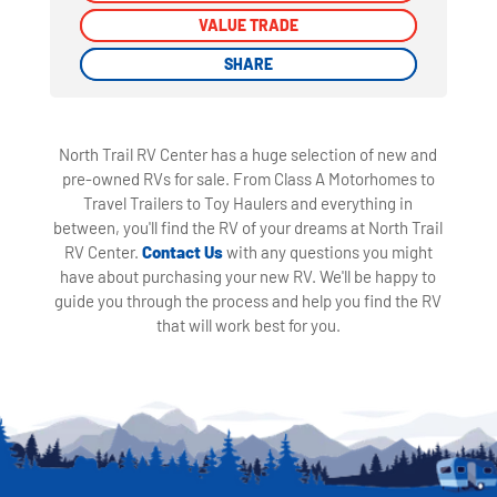
VALUE TRADE
VALUE TRADE
SHARE
SHARE
North Trail RV Center has a huge selection of new and
pre-owned RVs for sale. From Class A Motorhomes to
Travel Trailers to Toy Haulers and everything in
between, you'll find the RV of your dreams at North Trail
RV Center.
Contact Us
with any questions you might
have about purchasing your new RV. We'll be happy to
guide you through the process and help you find the RV
that will work best for you.