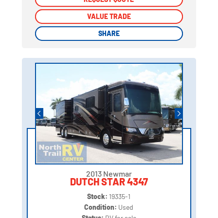
VALUE TRADE
VALUE TRADE
SHARE
SHARE
2013 Newmar
DUTCH STAR 4347
Stock:
19335-1
Condition:
Used
Status:
RV for sale