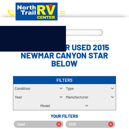
CHOOSE YOUR USED 2015
NEWMAR CANYON STAR
BELOW
FILTERS
Condition
Type
Year
Manufacturer
Model
YOUR FILTERS
Used
2015