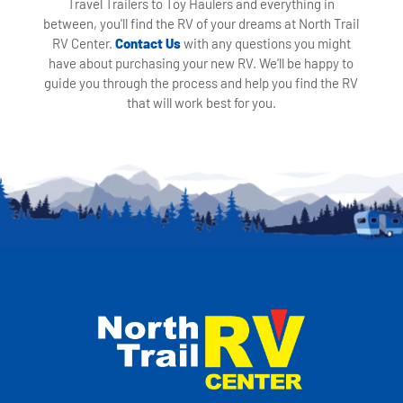
Travel Trailers to Toy Haulers and everything in
between, you'll find the RV of your dreams at North Trail
RV Center.
Contact Us
with any questions you might
have about purchasing your new RV. We'll be happy to
guide you through the process and help you find the RV
that will work best for you.