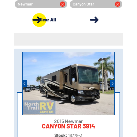
Newmar
Canyon Star
Clear All
2015 Newmar
CANYON STAR 3914
Stock:
16778-3