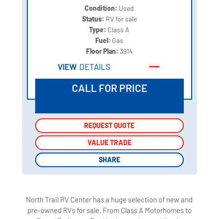
Condition:
Used
Status:
RV for sale
Type:
Class A
Fuel:
Gas
Floor Plan:
3914
VIEW
DETAILS
CALL FOR PRICE
REQUEST QUOTE
REQUEST QUOTE
VALUE TRADE
VALUE TRADE
SHARE
SHARE
North Trail RV Center has a huge selection of new and
pre-owned RVs for sale. From Class A Motorhomes to