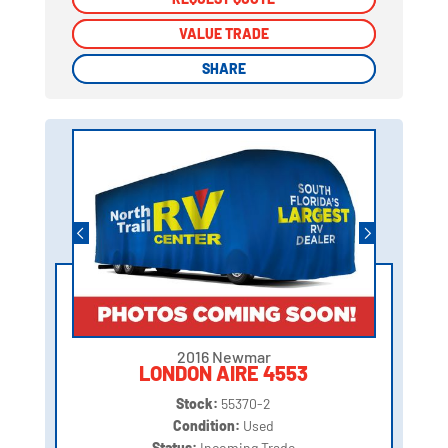
VALUE TRADE
VALUE TRADE
SHARE
SHARE
2016 Newmar
LONDON AIRE 4553
Stock:
55370-2
Condition:
Used
Status:
Incoming Trade