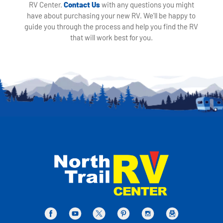
RV Center.
Contact Us
with any questions you might
have about purchasing your new RV. We'll be happy to
guide you through the process and help you find the RV
that will work best for you.