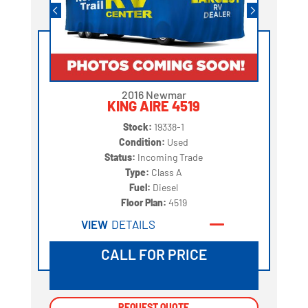
2016 Newmar
KING AIRE 4519
Stock:
19338-1
Condition:
Used
Status:
Incoming Trade
Type:
Class A
Fuel:
Diesel
Floor Plan:
4519
VIEW
DETAILS
CALL FOR PRICE
REQUEST QUOTE
REQUEST QUOTE