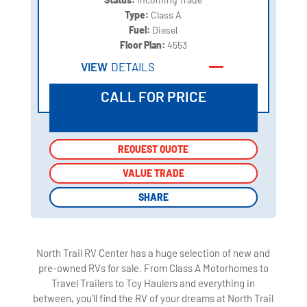
Type:
Class A
Fuel:
Diesel
Floor Plan:
4553
VIEW
DETAILS
CALL FOR PRICE
REQUEST QUOTE
REQUEST QUOTE
VALUE TRADE
VALUE TRADE
SHARE
SHARE
North Trail RV Center has a huge selection of new and
pre-owned RVs for sale. From Class A Motorhomes to
Travel Trailers to Toy Haulers and everything in
between, you'll find the RV of your dreams at North Trail