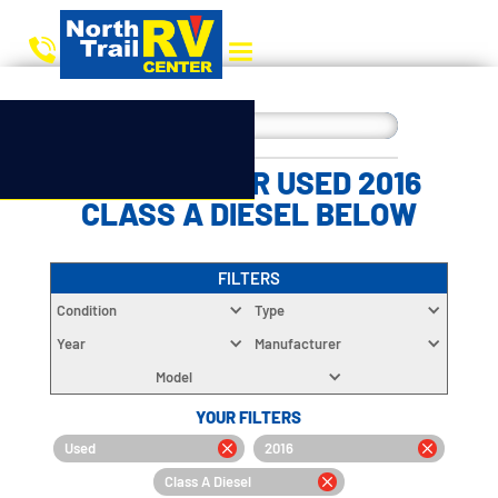
CHOOSE YOUR USED 2016
CLASS A DIESEL BELOW
FILTERS
Condition
Type
Year
Manufacturer
Model
YOUR FILTERS
Used
2016
Class A Diesel