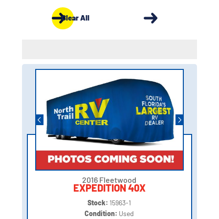
Clear All
2016 Fleetwood
EXPEDITION 40X
Stock:
15963-1
Condition:
Used