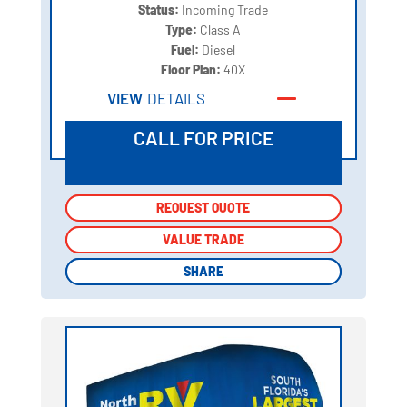
Status:
Incoming Trade
Type:
Class A
Fuel:
Diesel
Floor Plan:
40X
VIEW
DETAILS
CALL FOR PRICE
REQUEST QUOTE
REQUEST QUOTE
VALUE TRADE
VALUE TRADE
SHARE
SHARE