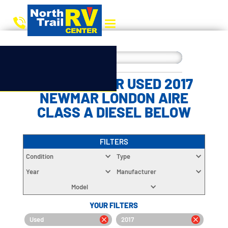
CHOOSE YOUR USED 2017
NEWMAR LONDON AIRE
CLASS A DIESEL BELOW
FILTERS
Condition
Type
Year
Manufacturer
Model
YOUR FILTERS
Used
2017