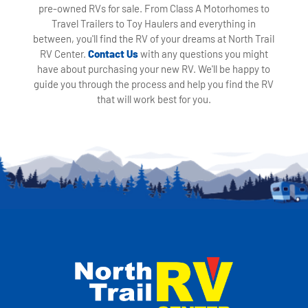
pre-owned RVs for sale. From Class A Motorhomes to
Travel Trailers to Toy Haulers and everything in
between, you'll find the RV of your dreams at North Trail
RV Center.
Contact Us
with any questions you might
have about purchasing your new RV. We'll be happy to
guide you through the process and help you find the RV
that will work best for you.