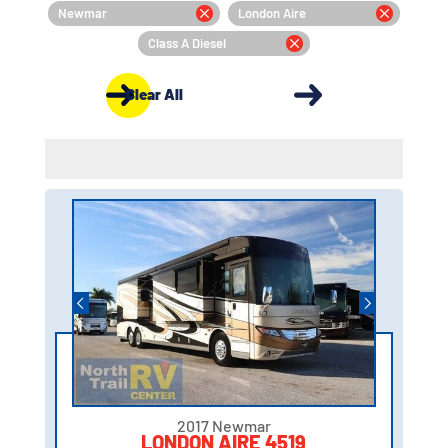
Newmar
London Aire
Class A Diesel
Clear All
2017 Newmar
LONDON AIRE 4519