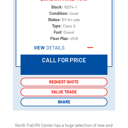
Stock:
16374-1
Condition:
Used
Status:
RV for sale
Type:
Class A
Fuel:
Diesel
Floor Plan:
4519
VIEW
DETAILS
CALL FOR PRICE
REQUEST QUOTE
REQUEST QUOTE
VALUE TRADE
VALUE TRADE
SHARE
SHARE
North Trail RV Center has a huge selection of new and