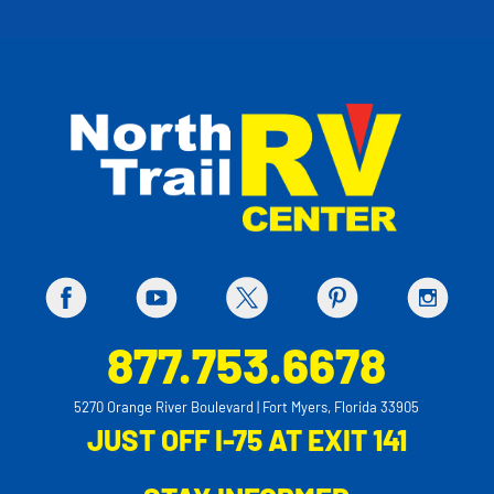
877.753.6678
5270 Orange River Boulevard | Fort Myers, Florida 33905
JUST OFF I-75 AT EXIT 141