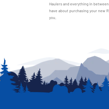
Haulers and everything in between, 
have about purchasing your new RV.
you.