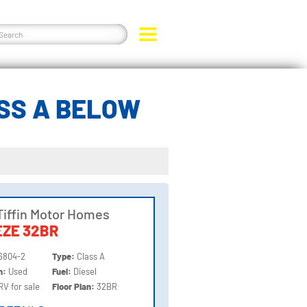
ASS A BELOW
Tiffin Motor Homes
ZE 32BR
6804-2
Type:
Class A
on:
Used
Fuel:
Diesel
RV for sale
Floor Plan:
32BR