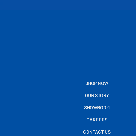
SHOP NOW
OUR STORY
SHOWROOM
CAREERS
CONTACT US