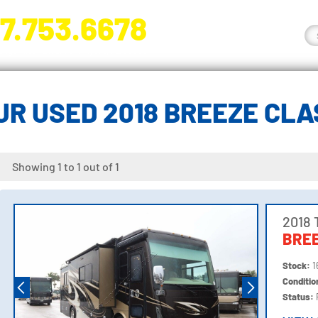
7.753.6678
nge River Blvd. Fort Myers, FL 33905
R USED 2018 BREEZE CL
Showing 1 to 1 out of 1
2018 
BREE
Stock:
1
Conditi
Status: