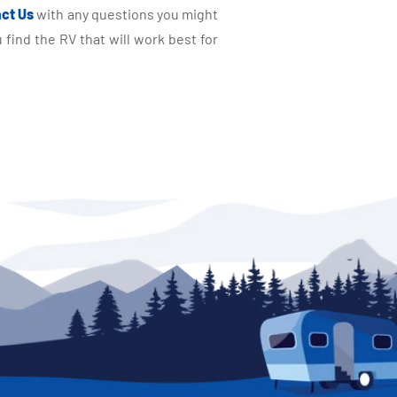
ct Us
with any questions you might
find the RV that will work best for