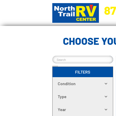
87
5270 Ora
CHOOSE YOU
FILTERS
Condition
Type
Year