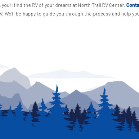
you'll find the RV of your dreams at North Trail RV Center.
Conta
 We'll be happy to guide you through the process and help you 