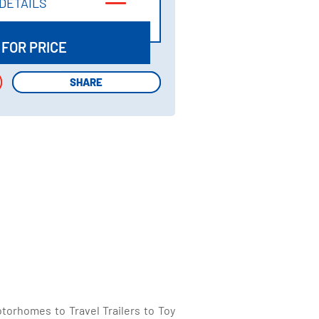
DETAILS
DETAILS
 FOR PRICE
SHARE
SHARE
torhomes to Travel Trailers to Toy