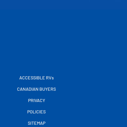
ACCESSIBLE RVs
CANADIAN BUYERS
PRIVACY
POLICIES
SITEMAP