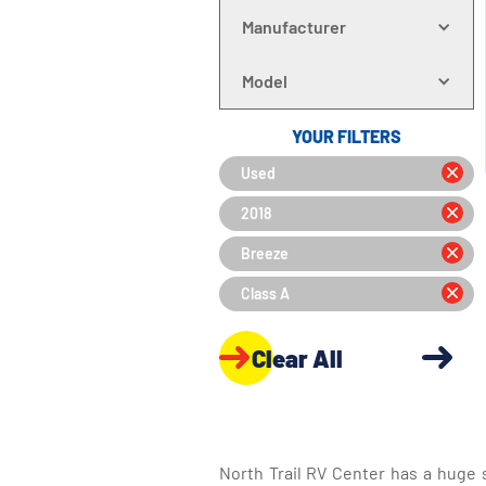
Manufacturer
Model
YOUR FILTERS
Used
2018
Breeze
Class A
Clear All
North Trail RV Center has a huge 