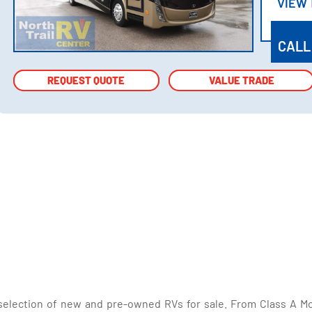
VIEW
VIEW
CALL
REQUEST QUOTE
REQUEST QUOTE
VALUE TRADE
VALUE TRADE
selection of new and pre-owned RVs for sale. From Class A Mo