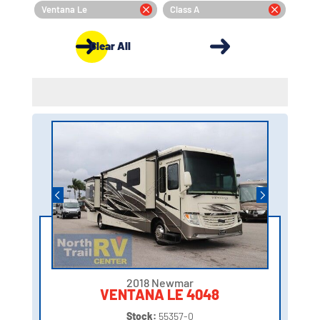
Ventana Le
Class A
Clear All
2018 Newmar
VENTANA LE 4048
Stock:
55357-0