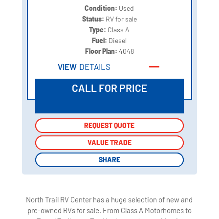
Condition:
Used
Status:
RV for sale
Type:
Class A
Fuel:
Diesel
Floor Plan:
4048
VIEW
DETAILS
CALL FOR PRICE
REQUEST QUOTE
REQUEST QUOTE
VALUE TRADE
VALUE TRADE
SHARE
SHARE
North Trail RV Center has a huge selection of new and
pre-owned RVs for sale. From Class A Motorhomes to