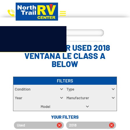
CHOOSE YOUR USED 2018
VENTANA LE CLASS A
BELOW
FILTERS
Condition
Type
Year
Manufacturer
Model
YOUR FILTERS
Used
2018