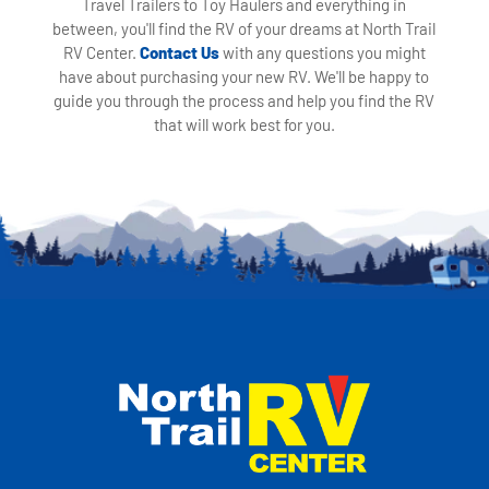
Travel Trailers to Toy Haulers and everything in
between, you'll find the RV of your dreams at North Trail
RV Center.
Contact Us
with any questions you might
have about purchasing your new RV. We'll be happy to
guide you through the process and help you find the RV
that will work best for you.