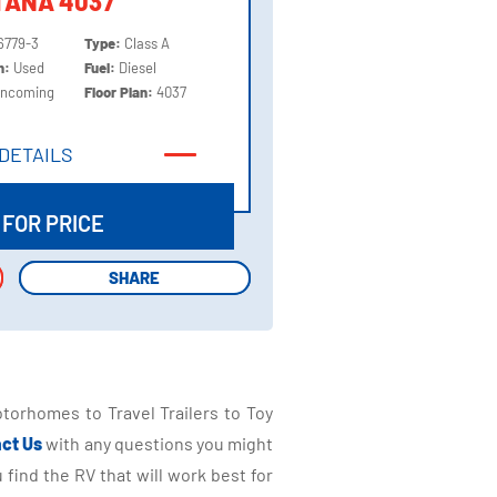
TANA 4037
6779-3
Type:
Class A
on:
Used
Fuel:
Diesel
Incoming
Floor Plan:
4037
DETAILS
DETAILS
 FOR PRICE
SHARE
SHARE
torhomes to Travel Trailers to Toy
ct Us
with any questions you might
find the RV that will work best for