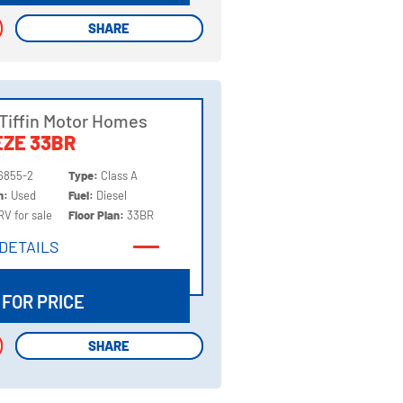
SHARE
SHARE
Tiffin Motor Homes
ZE 33BR
6855-2
Type:
Class A
on:
Used
Fuel:
Diesel
RV for sale
Floor Plan:
33BR
DETAILS
DETAILS
 FOR PRICE
SHARE
SHARE