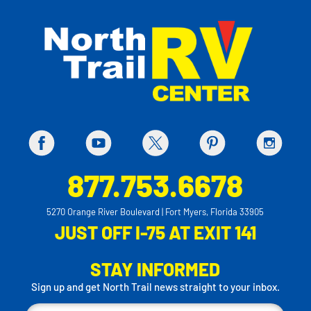
877.753.6678
5270 Orange River Boulevard | Fort Myers, Florida 33905
JUST OFF I-75 AT EXIT 141
STAY INFORMED
Sign up and get North Trail news straight to your inbox.