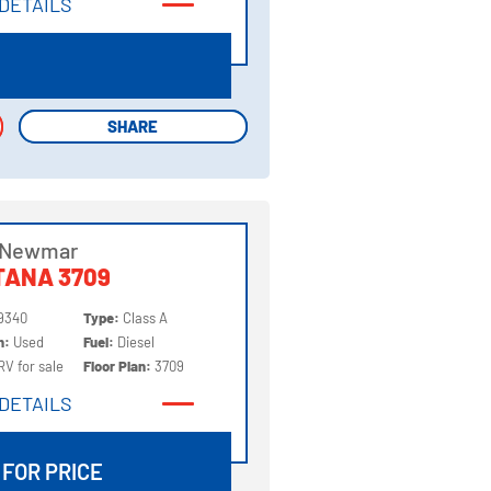
DETAILS
DETAILS
SHARE
SHARE
 Newmar
TANA 3709
9340
Type:
Class A
on:
Used
Fuel:
Diesel
RV for sale
Floor Plan:
3709
DETAILS
DETAILS
 FOR PRICE