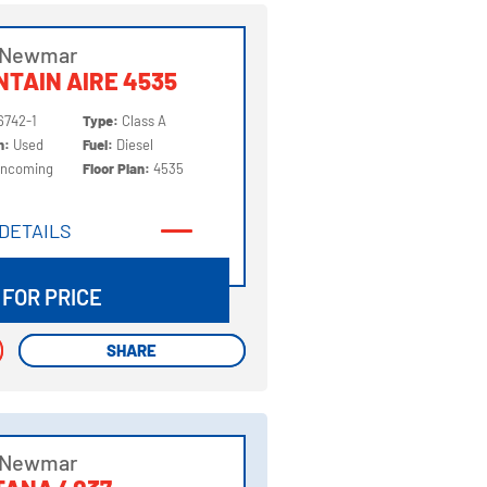
 Newmar
TAIN AIRE 4535
6742-1
Type:
Class A
on:
Used
Fuel:
Diesel
Incoming
Floor Plan:
4535
DETAILS
DETAILS
 FOR PRICE
SHARE
SHARE
 Newmar