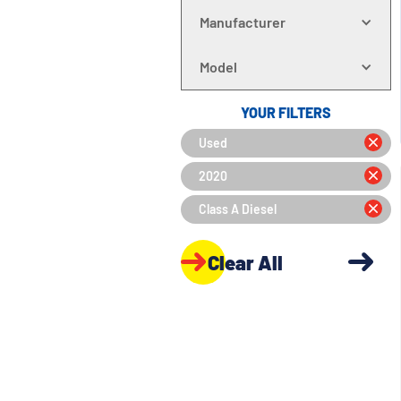
Manufacturer
Model
YOUR FILTERS
Used
2020
Class A Diesel
Clear All