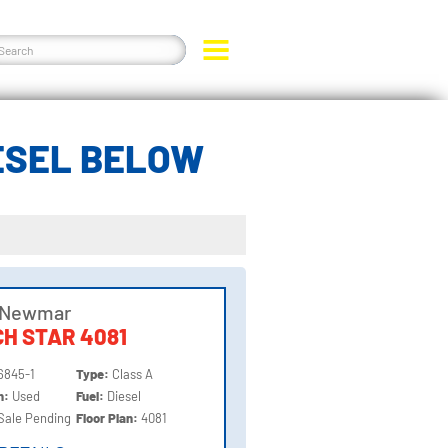
IESEL BELOW
 Newmar
H STAR 4081
6845-1
Type:
Class A
on:
Used
Fuel:
Diesel
Sale Pending
Floor Plan:
4081