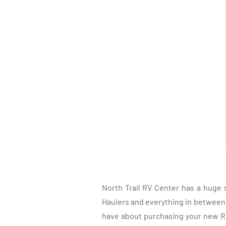
North Trail RV Center has a huge 
Haulers and everything in between, 
have about purchasing your new RV.