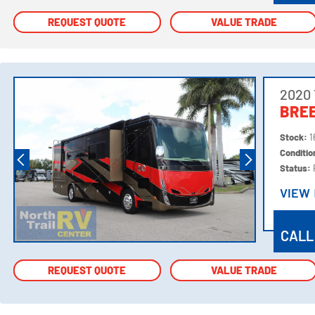
REQUEST QUOTE
REQUEST QUOTE
VALUE TRADE
VALUE TRADE
2020 
BREE
Stock:
1
Conditi
Status:
VIEW
VIEW
CALL
REQUEST QUOTE
REQUEST QUOTE
VALUE TRADE
VALUE TRADE