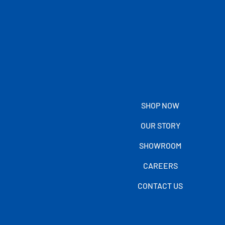
SHOP NOW
OUR STORY
SHOWROOM
CAREERS
CONTACT US