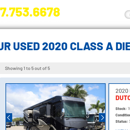
7.753.6678
nge River Blvd. Fort Myers, FL 33905
R USED 2020 CLASS A D
Showing 1 to 5 out of 5
2020
DUTC
Stock:
1
Conditi
Status: