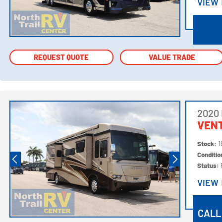
VIEW
VIEW
REQUEST QUOTE
REQUEST QUOTE
VALUE TRADE
VALUE TRADE
2020
VEN
Stock:
1
Conditi
Status:
VIEW
VIEW
CALL