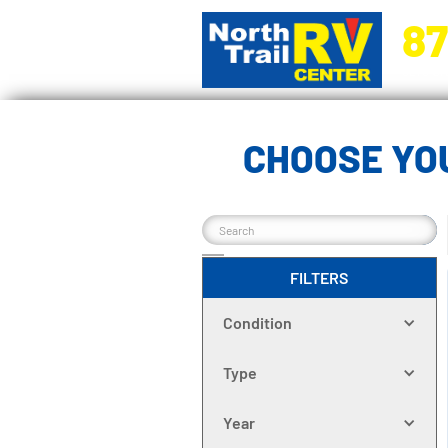
87
5270 Ora
CHOOSE YOU
FILTERS
Condition
Type
Year