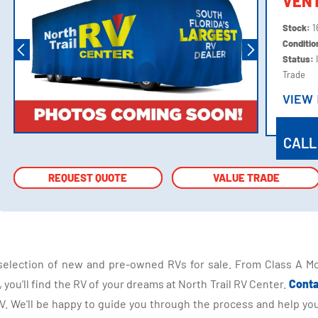
VEN
Stock:
1
Conditi
Status:
Trade
VIEW
VIEW
CALL
REQUEST QUOTE
REQUEST QUOTE
VALUE TRADE
VALUE TRADE
selection of new and pre-owned RVs for sale. From Class A Mo
you'll find the RV of your dreams at North Trail RV Center.
Conta
 We'll be happy to guide you through the process and help you 