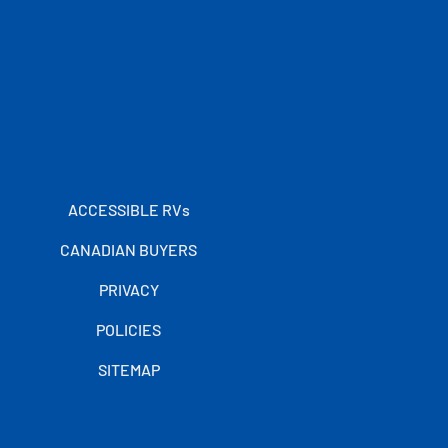
ACCESSIBLE RVs
CANADIAN BUYERS
PRIVACY
POLICIES
SITEMAP