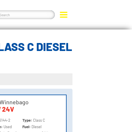
LASS C DIESEL
 Winnebago
 24V
6144-2
Type:
Class C
on:
Used
Fuel:
Diesel