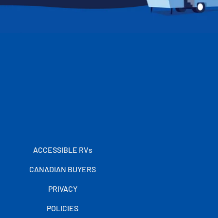
ACCESSIBLE RVs
CANADIAN BUYERS
PRIVACY
POLICIES