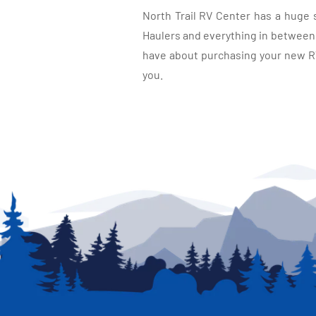
North Trail RV Center has a huge 
Haulers and everything in between, 
have about purchasing your new RV.
you.