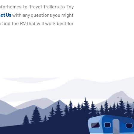
torhomes to Travel Trailers to Toy
ct Us
with any questions you might
find the RV that will work best for