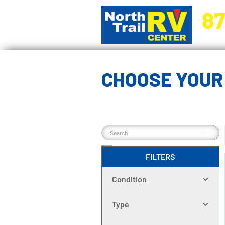
87
5270 Ora
CHOOSE YOUR 
FILTERS
Condition
Type