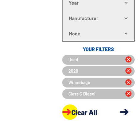
Year
Manufacturer
Model
YOUR FILTERS
Used
2020
Winnebago
Class C Diesel
Clear All