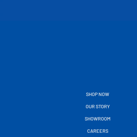
SHOP NOW
OUR STORY
SHOWROOM
CAREERS