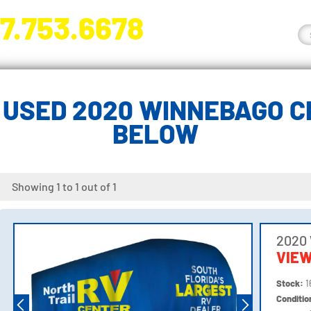
7.753.6678
nge River Blvd. Fort Myers, FL 33905
USED 2020 WINNEBAGO C
BELOW
Showing 1 to 1 out of 1
2020
VIEW
Stock:
1
Conditi