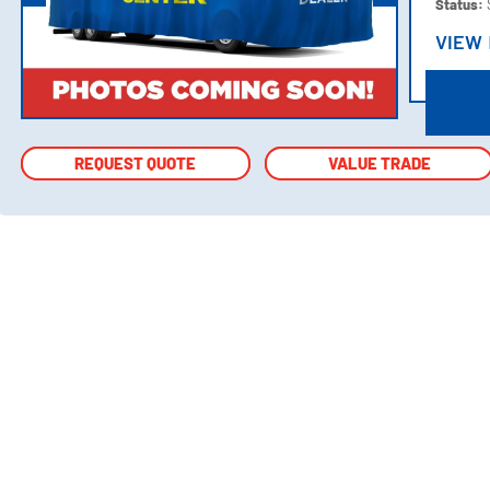
Status:
VIEW
VIEW
REQUEST QUOTE
REQUEST QUOTE
VALUE TRADE
VALUE TRADE