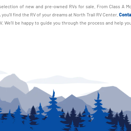
selection of new and pre-owned RVs for sale. From Class A Mo
you'll find the RV of your dreams at North Trail RV Center.
Conta
 We'll be happy to guide you through the process and help you 