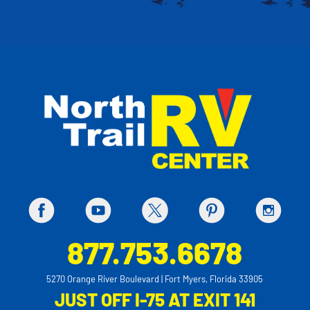
877.753.6678
5270 Orange River Boulevard | Fort Myers, Florida 33905
JUST OFF I-75 AT EXIT 141