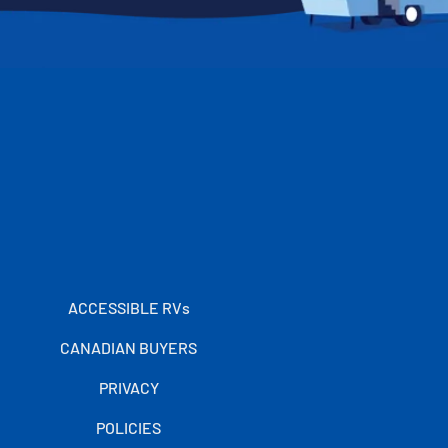
ACCESSIBLE RVs
CANADIAN BUYERS
PRIVACY
POLICIES