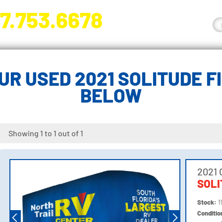
7.753.6678
nge River Blvd. Fort Myers, FL 33905
UR USED 2021 SOLITUDE F
BELOW
Showing 1 to 1 out of 1
2021 
SOLI
Stock:
1
Conditi