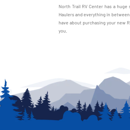
North Trail RV Center has a huge 
Haulers and everything in between, 
have about purchasing your new RV.
you.