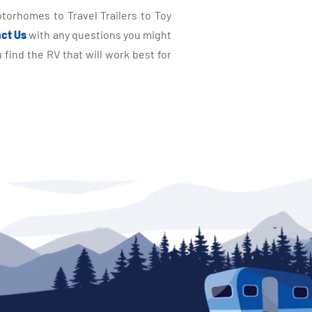
torhomes to Travel Trailers to Toy
ct Us
with any questions you might
find the RV that will work best for