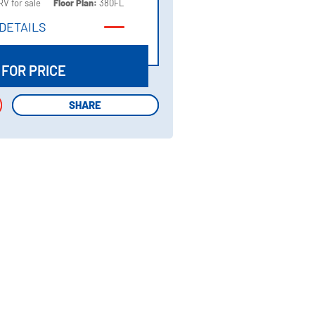
RV for sale
Floor Plan:
380FL
DETAILS
DETAILS
 FOR PRICE
SHARE
SHARE