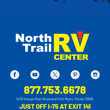
877.753.6678
5270 Orange River Boulevard | Fort Myers, Florida 33905
JUST OFF I-75 AT EXIT 141