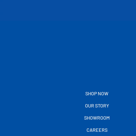
SHOP NOW
OUR STORY
SHOWROOM
CAREERS