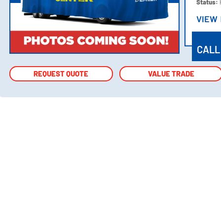
Status:
VIEW
VIEW
CALL
REQUEST QUOTE
REQUEST QUOTE
VALUE TRADE
VALUE TRADE