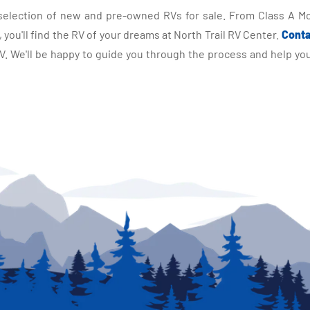
selection of new and pre-owned RVs for sale. From Class A Mo
you'll find the RV of your dreams at North Trail RV Center.
Conta
 We'll be happy to guide you through the process and help you 