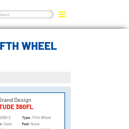
IFTH WHEEL
Grand Design
TUDE 380FL
9280-2
Type:
Fifth Wheel
on:
Used
Fuel:
None