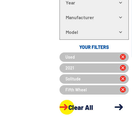
Year
Manufacturer
Model
YOUR FILTERS
Used
2021
Solitude
Fifth Wheel
Clear All