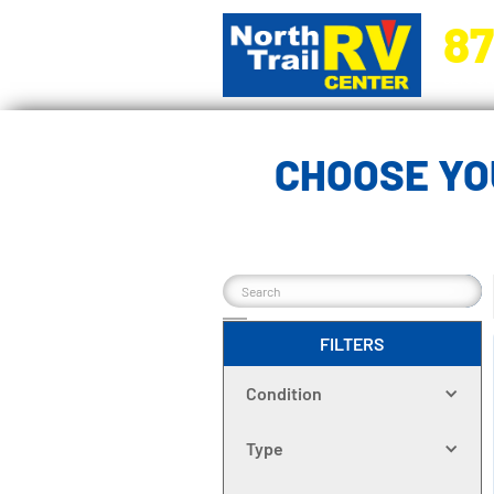
87
5270 Ora
CHOOSE YO
FILTERS
Condition
Type