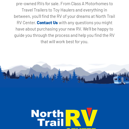
pre-owned RVs for sale. From Class A Motorhomes to
Travel Trailers to Toy Haulers and everything in
between, you'll find the RV of your dreams at North Trail
RV Center.
Contact Us
with any questions you might
have about purchasing your new RV. We'll be happy to
guide you through the process and help you find the RV
that will work best for you.