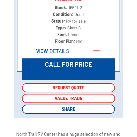
Stock:
16641-2
Condition:
Used
Status:
RV for sale
Type:
Class C
Fuel:
Diesel
Floor Plan:
MB
VIEW
DETAILS
CALL FOR PRICE
REQUEST QUOTE
REQUEST QUOTE
VALUE TRADE
VALUE TRADE
SHARE
SHARE
North Trail RV Center has a huge selection of new and