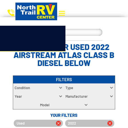
CHOOSE YOUR USED 2022
AIRSTREAM ATLAS CLASS B
DIESEL BELOW
FILTERS
Condition
Type
Year
Manufacturer
Model
YOUR FILTERS
Used
2022