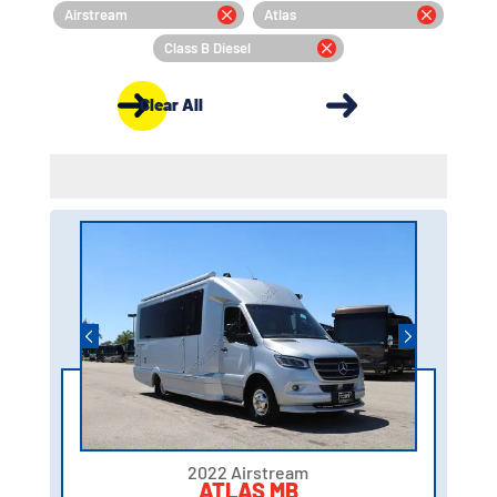
Airstream
Atlas
Class B Diesel
Clear All
2022 Airstream
ATLAS MB