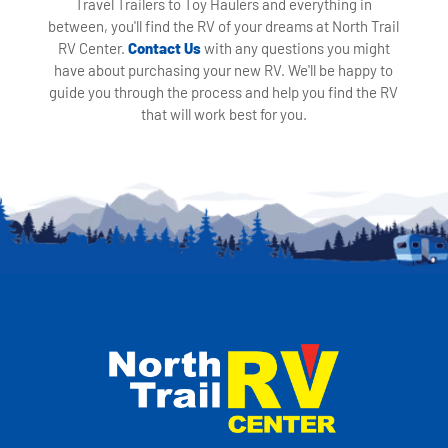
Travel Trailers to Toy Haulers and everything in
between, you'll find the RV of your dreams at North Trail
RV Center.
Contact Us
with any questions you might
have about purchasing your new RV. We'll be happy to
guide you through the process and help you find the RV
that will work best for you.