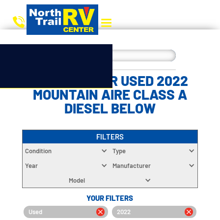
CHOOSE YOUR USED 2022
MOUNTAIN AIRE CLASS A
DIESEL BELOW
FILTERS
Condition
Type
Year
Manufacturer
Model
YOUR FILTERS
Used
2022