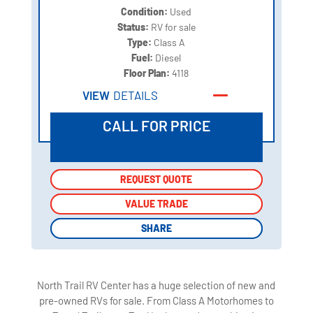
Condition:
Used
Status:
RV for sale
Type:
Class A
Fuel:
Diesel
Floor Plan:
4118
VIEW
DETAILS
CALL FOR PRICE
REQUEST QUOTE
REQUEST QUOTE
VALUE TRADE
VALUE TRADE
SHARE
SHARE
North Trail RV Center has a huge selection of new and
pre-owned RVs for sale. From Class A Motorhomes to