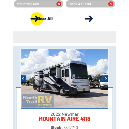
Mountain Aire
Class A Diesel
Clear All
2022 Newmar
MOUNTAIN AIRE 4118
Stock:
55327-0