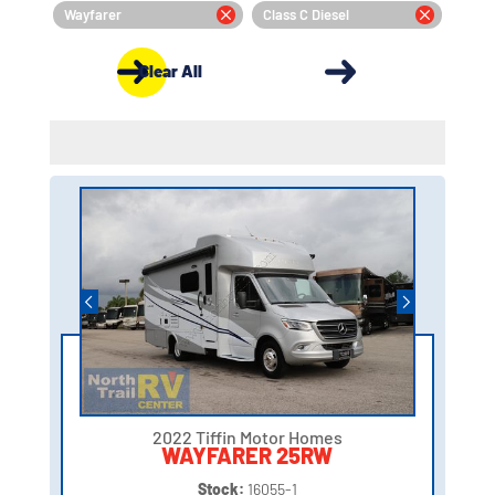
Wayfarer
Class C Diesel
Clear All
2022 Tiffin Motor Homes
WAYFARER 25RW
Stock:
16055-1