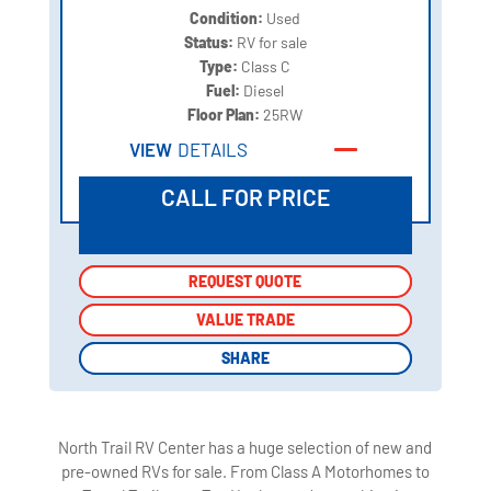
Condition:
Used
Status:
RV for sale
Type:
Class C
Fuel:
Diesel
Floor Plan:
25RW
VIEW
DETAILS
CALL FOR PRICE
REQUEST QUOTE
REQUEST QUOTE
VALUE TRADE
VALUE TRADE
SHARE
SHARE
North Trail RV Center has a huge selection of new and
pre-owned RVs for sale. From Class A Motorhomes to