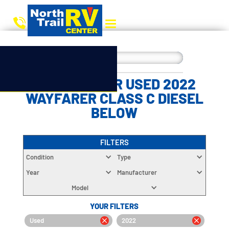
CHOOSE YOUR USED 2022
WAYFARER CLASS C DIESEL
BELOW
FILTERS
Condition
Type
Year
Manufacturer
Model
YOUR FILTERS
Used
2022