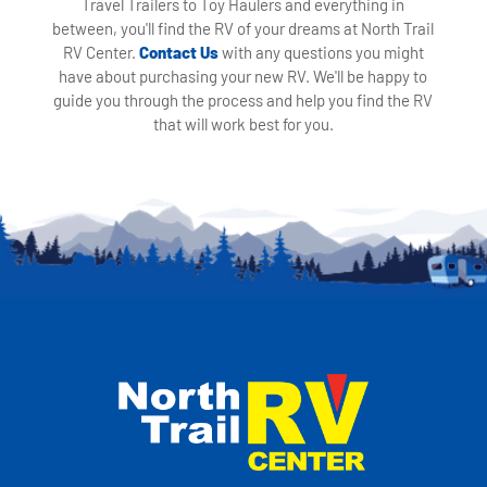
Travel Trailers to Toy Haulers and everything in
between, you'll find the RV of your dreams at North Trail
RV Center.
Contact Us
with any questions you might
have about purchasing your new RV. We'll be happy to
guide you through the process and help you find the RV
that will work best for you.