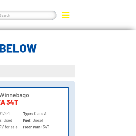
 BELOW
 Winnebago
A 34T
6173-1
Type:
Class A
on:
Used
Fuel:
Diesel
RV for sale
Floor Plan:
34T