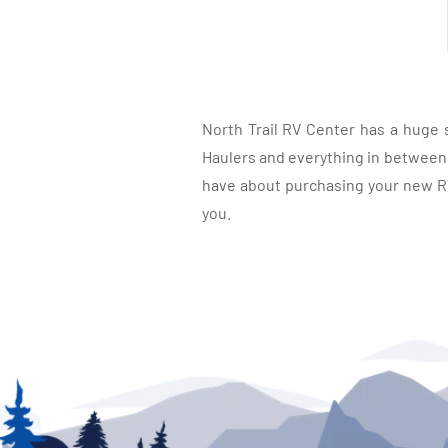
North Trail RV Center has a huge 
Haulers and everything in between, 
have about purchasing your new RV.
you.