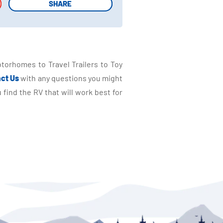
SHARE
SHARE
torhomes to Travel Trailers to Toy
ct Us
with any questions you might
find the RV that will work best for