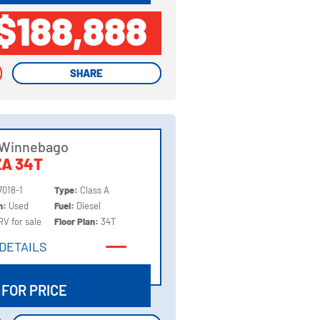
$188,888
SHARE
SHARE
 Winnebago
A 34T
7018-1
Type:
Class A
on:
Used
Fuel:
Diesel
RV for sale
Floor Plan:
34T
DETAILS
DETAILS
 FOR PRICE