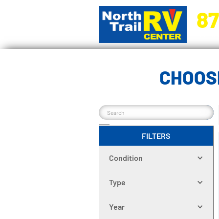
87
5270 Ora
CHOOS
FILTERS
Condition
Type
Year