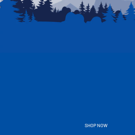
SHOP NOW