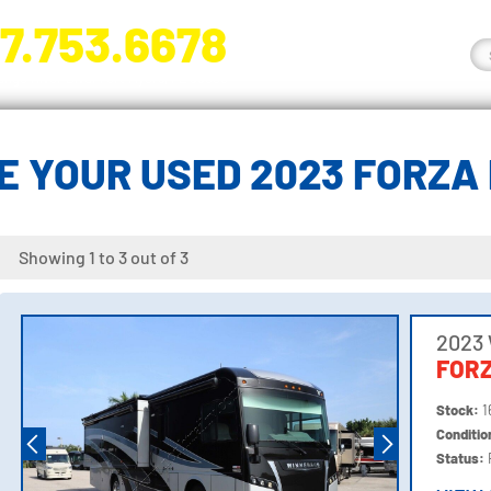
7.753.6678
nge River Blvd. Fort Myers, FL 33905
E YOUR USED 2023 FORZA
Showing 1 to 3 out of 3
2023
FORZ
Stock:
1
Conditi
Status: