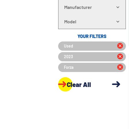
Manufacturer
Model
YOUR FILTERS
Used
2023
Forza
Clear All