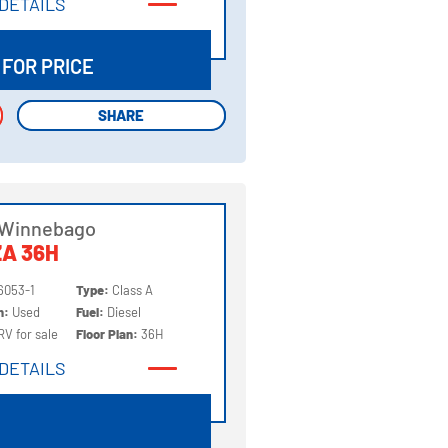
DETAILS
DETAILS
 FOR PRICE
SHARE
SHARE
 Winnebago
A 36H
6053-1
Type:
Class A
on:
Used
Fuel:
Diesel
RV for sale
Floor Plan:
36H
DETAILS
DETAILS