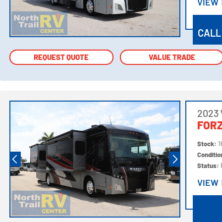
VIEW
VIEW
CALL
REQUEST QUOTE
REQUEST QUOTE
VALUE TRADE
VALUE TRADE
2023
FORZ
Stock:
1
Conditi
Status:
VIEW
VIEW