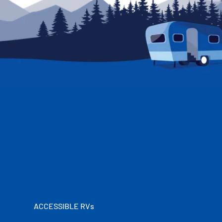
ACCESSIBLE RVs