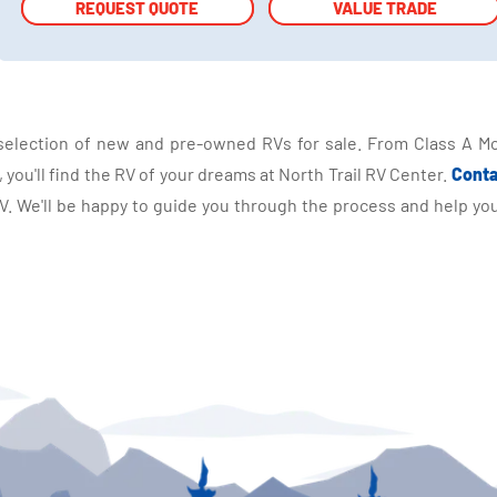
REQUEST QUOTE
REQUEST QUOTE
VALUE TRADE
VALUE TRADE
selection of new and pre-owned RVs for sale. From Class A Mo
you'll find the RV of your dreams at North Trail RV Center.
Conta
 We'll be happy to guide you through the process and help you 