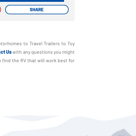
SHARE
SHARE
torhomes to Travel Trailers to Toy
ct Us
with any questions you might
find the RV that will work best for