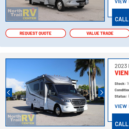
VIEW
VIEW
CALL
REQUEST QUOTE
REQUEST QUOTE
VALUE TRADE
VALUE TRADE
2023
VIE
Stock:
1
Conditi
Status:
VIEW
VIEW
CALL