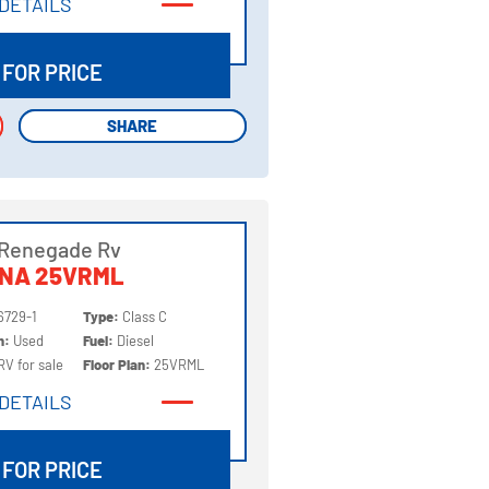
DETAILS
DETAILS
 FOR PRICE
SHARE
SHARE
 Renegade Rv
NNA 25VRML
6729-1
Type:
Class C
on:
Used
Fuel:
Diesel
RV for sale
Floor Plan:
25VRML
DETAILS
DETAILS
 FOR PRICE