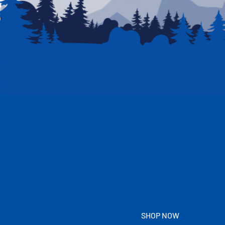
SHOP NOW