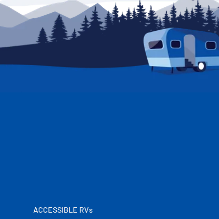
ACCESSIBLE RVs