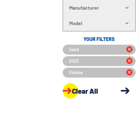
Manufacturer
Model
YOUR FILTERS
Used
2023
Vienna
Clear All