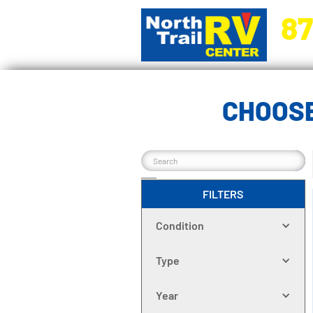
87
5270 Ora
CHOOSE
FILTERS
Condition
Type
Year