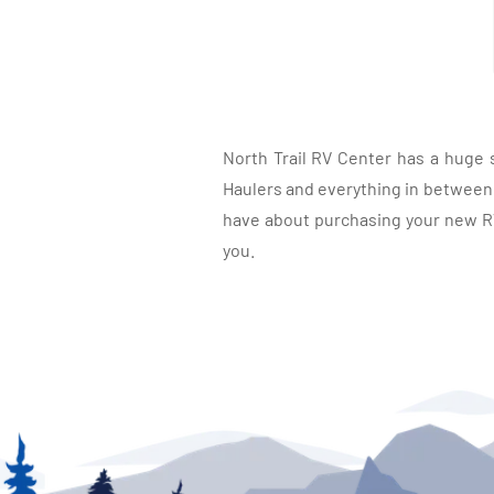
North Trail RV Center has a huge 
Haulers and everything in between, 
have about purchasing your new RV.
you.