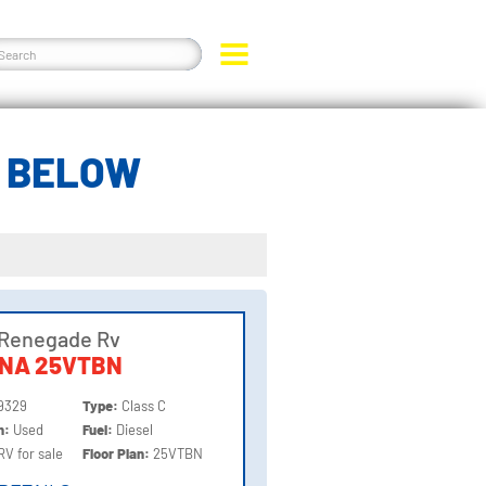
A BELOW
 Renegade Rv
NNA 25VTBN
9329
Type:
Class C
on:
Used
Fuel:
Diesel
RV for sale
Floor Plan:
25VTBN