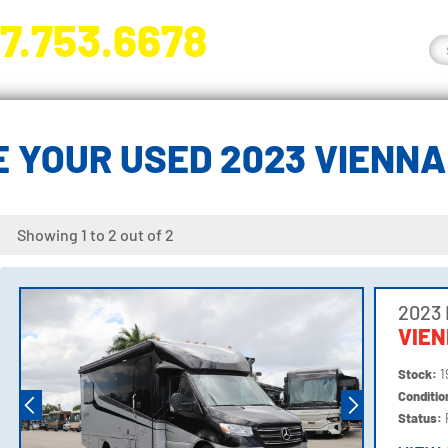
7.753.6678
nge River Blvd. Fort Myers, FL 33905
 YOUR USED 2023 VIENN
Showing 1 to 2 out of 2
2023
VIE
Stock:
1
Conditi
Status: