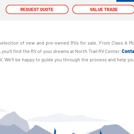
REQUEST QUOTE
REQUEST QUOTE
VALUE TRADE
VALUE TRADE
selection of new and pre-owned RVs for sale. From Class A Mo
you'll find the RV of your dreams at North Trail RV Center.
Conta
 We'll be happy to guide you through the process and help you 