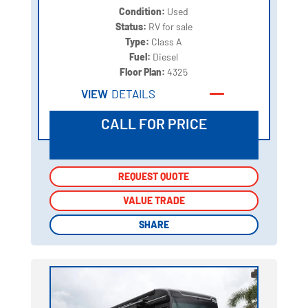
Condition:
Used
Status:
RV for sale
Type:
Class A
Fuel:
Diesel
Floor Plan:
4325
VIEW
DETAILS
CALL FOR PRICE
REQUEST QUOTE
REQUEST QUOTE
VALUE TRADE
VALUE TRADE
SHARE
SHARE