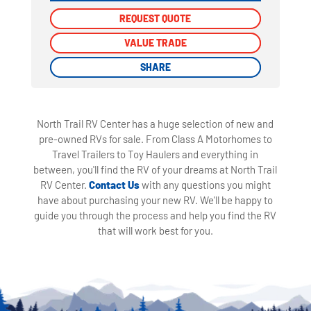
REQUEST QUOTE
REQUEST QUOTE
VALUE TRADE
VALUE TRADE
SHARE
SHARE
North Trail RV Center has a huge selection of new and
pre-owned RVs for sale. From Class A Motorhomes to
Travel Trailers to Toy Haulers and everything in
between, you'll find the RV of your dreams at North Trail
RV Center.
Contact Us
with any questions you might
have about purchasing your new RV. We'll be happy to
guide you through the process and help you find the RV
that will work best for you.