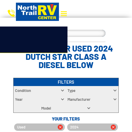
CHOOSE YOUR USED 2024
DUTCH STAR CLASS A
DIESEL BELOW
FILTERS
Condition
Type
Year
Manufacturer
Model
YOUR FILTERS
Used
2024