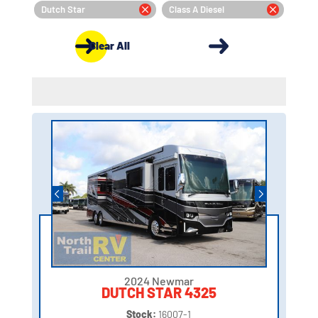
Dutch Star
Class A Diesel
Clear All
2024 Newmar
DUTCH STAR 4325
Stock:
16007-1