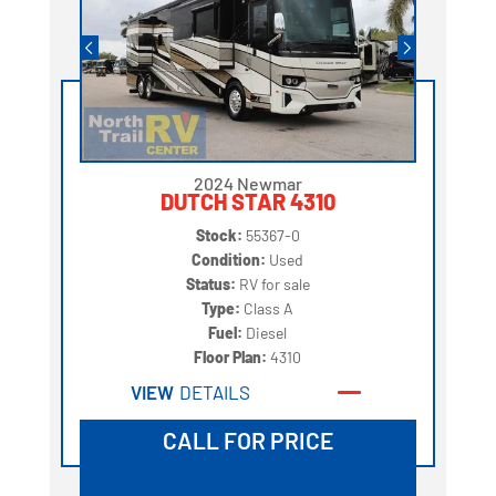
2024 Newmar
DUTCH STAR 4310
Stock:
55367-0
Condition:
Used
Status:
RV for sale
Type:
Class A
Fuel:
Diesel
Floor Plan:
4310
VIEW
DETAILS
CALL FOR PRICE