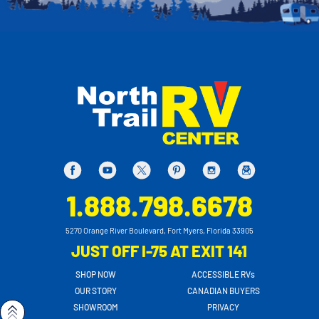
1.888.798.6678
5270 Orange River Boulevard, Fort Myers, Florida 33905
JUST OFF I-75 AT EXIT 141
SHOP NOW
ACCESSIBLE RVs
OUR STORY
CANADIAN BUYERS
SHOWROOM
PRIVACY