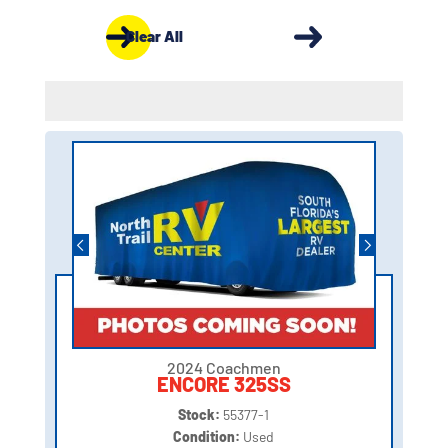
Clear All
2024 Coachmen
ENCORE 325SS
Stock:
55377-1
Condition:
Used