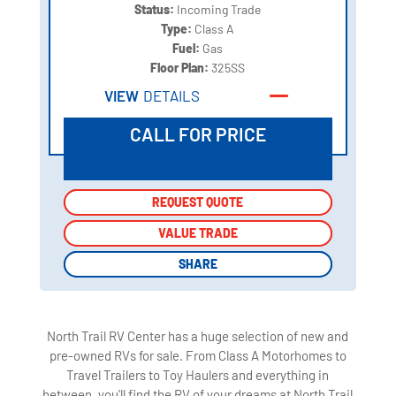
Status:
Incoming Trade
Type:
Class A
Fuel:
Gas
Floor Plan:
325SS
VIEW
DETAILS
CALL FOR PRICE
REQUEST QUOTE
REQUEST QUOTE
VALUE TRADE
VALUE TRADE
SHARE
SHARE
North Trail RV Center has a huge selection of new and
pre-owned RVs for sale. From Class A Motorhomes to
Travel Trailers to Toy Haulers and everything in
between, you'll find the RV of your dreams at North Trail