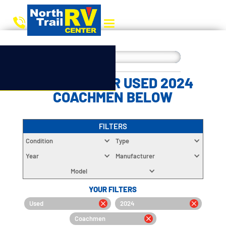
CHOOSE YOUR USED 2024
COACHMEN BELOW
FILTERS
Condition
Type
Year
Manufacturer
Model
YOUR FILTERS
Used
2024
Coachmen