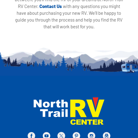
RV Center.
Contact Us
with any questions you might
have about purchasing your new RV. We'll be happy to
guide you through the process and help you find the RV
that will work best for you.