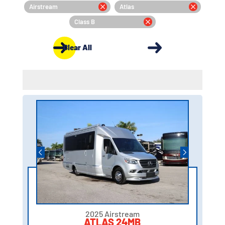
Airstream
Atlas
Class B
Clear All
2025 Airstream
ATLAS 24MB