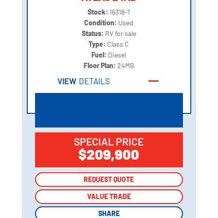
Stock:
16318-1
Condition:
Used
Status:
RV for sale
Type:
Class C
Fuel:
Diesel
Floor Plan:
24MB
VIEW
DETAILS
SPECIAL PRICE
$209,900
REQUEST QUOTE
REQUEST QUOTE
VALUE TRADE
VALUE TRADE
SHARE
SHARE