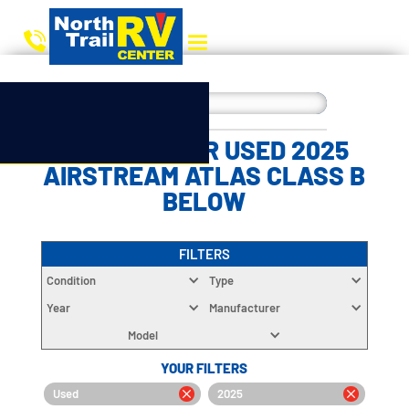
CHOOSE YOUR USED 2025
AIRSTREAM ATLAS CLASS B
BELOW
FILTERS
Condition
Type
Year
Manufacturer
Model
YOUR FILTERS
Used
2025