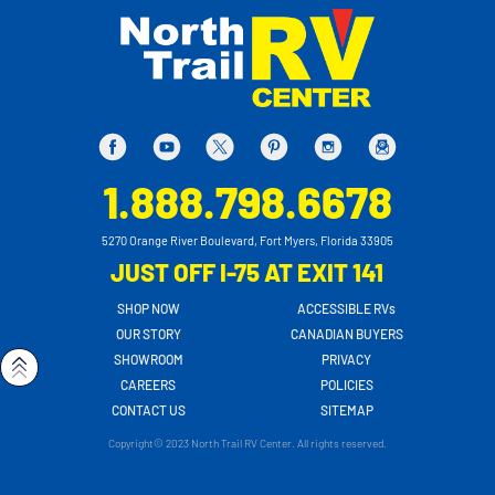
1.888.798.6678
5270 Orange River Boulevard, Fort Myers, Florida 33905
JUST OFF I-75 AT EXIT 141
SHOP NOW
ACCESSIBLE RVs
OUR STORY
CANADIAN BUYERS
SHOWROOM
PRIVACY
CAREERS
POLICIES
CONTACT US
SITEMAP
Copyright© 2023 North Trail RV Center. All rights reserved.