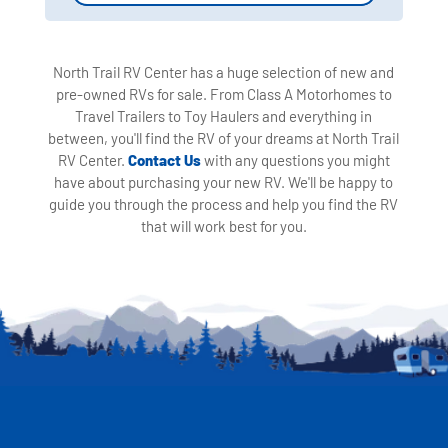
North Trail RV Center has a huge selection of new and
pre-owned RVs for sale. From Class A Motorhomes to
Travel Trailers to Toy Haulers and everything in
between, you'll find the RV of your dreams at North Trail
RV Center.
Contact Us
with any questions you might
have about purchasing your new RV. We'll be happy to
guide you through the process and help you find the RV
that will work best for you.