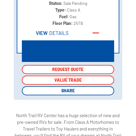
Status:
Sale Pending
Type:
Class A
Fuel:
Gas
Floor Plan:
25TB
VIEW
DETAILS
REQUEST QUOTE
REQUEST QUOTE
VALUE TRADE
VALUE TRADE
SHARE
SHARE
North Trail RV Center has a huge selection of new and
pre-owned RVs for sale. From Class A Motorhomes to
Travel Trailers to Toy Haulers and everything in
between, you'll find the RV of your dreams at North Trail