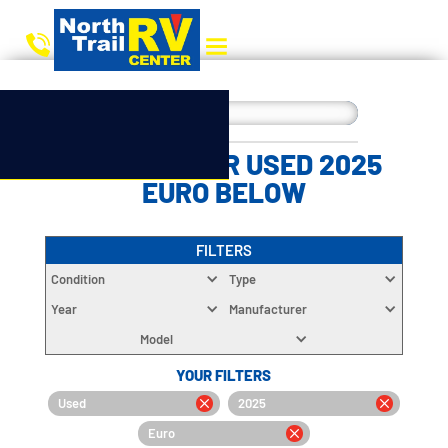
CHOOSE YOUR USED 2025
EURO BELOW
FILTERS
Condition
Type
Year
Manufacturer
Model
YOUR FILTERS
Used
2025
Euro