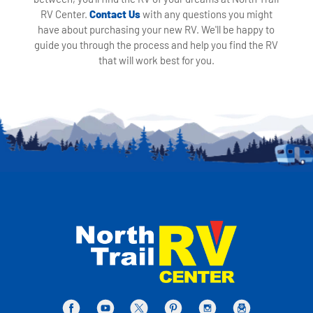
RV Center.
Contact Us
with any questions you might
have about purchasing your new RV. We'll be happy to
guide you through the process and help you find the RV
that will work best for you.