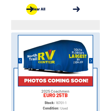
Clear All
2025 Coachmen
EURO 25TB
Stock:
16701-1
Condition:
Used