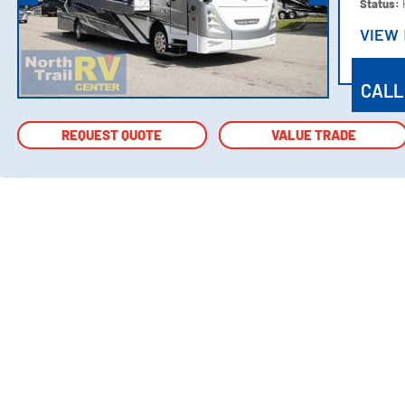
Status:
VIEW
VIEW
CALL
REQUEST QUOTE
REQUEST QUOTE
VALUE TRADE
VALUE TRADE