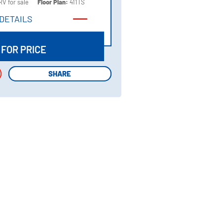
RV for sale
Floor Plan:
411TS
DETAILS
DETAILS
 FOR PRICE
SHARE
SHARE