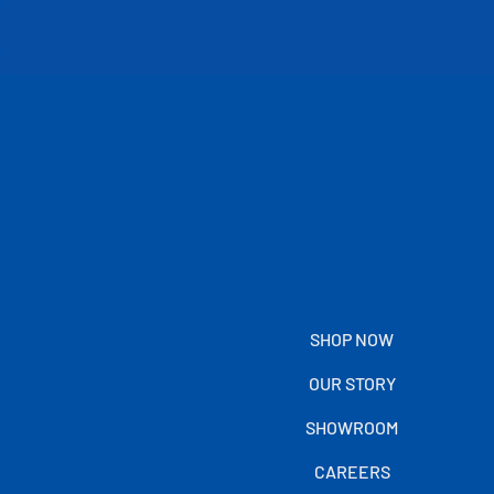
SHOP NOW
OUR STORY
SHOWROOM
CAREERS