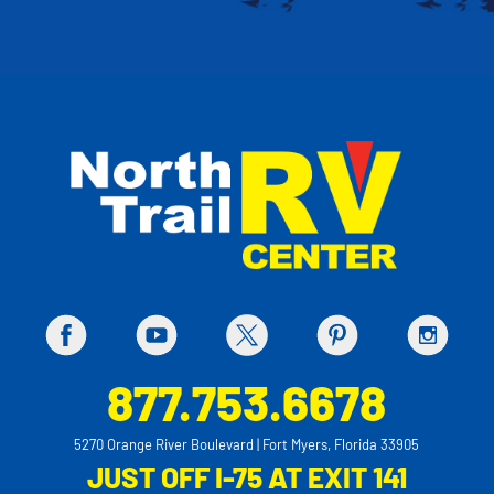
877.753.6678
5270 Orange River Boulevard | Fort Myers, Florida 33905
JUST OFF I-75 AT EXIT 141