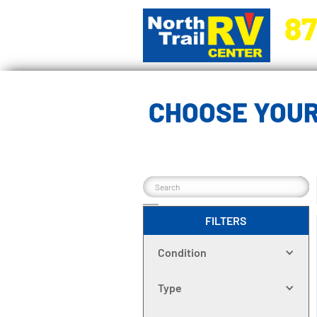
87
5270 Ora
CHOOSE YOUR
FILTERS
Condition
Type