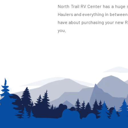
North Trail RV Center has a huge 
Haulers and everything in between, 
have about purchasing your new RV.
you.