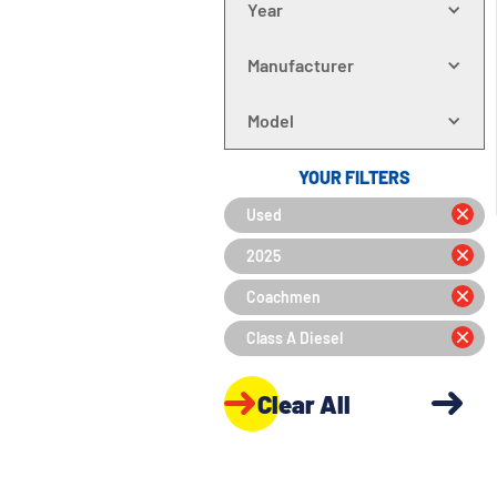
Year
Manufacturer
Model
YOUR FILTERS
Used
2025
Coachmen
Class A Diesel
Clear All