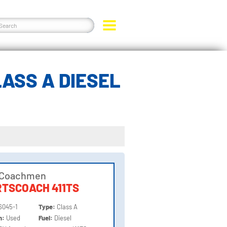
ASS A DIESEL
 Coachmen
TSCOACH 411TS
6045-1
Type:
Class A
on:
Used
Fuel:
Diesel