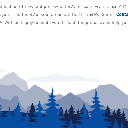
selection of new and pre-owned RVs for sale. From Class A Mo
you'll find the RV of your dreams at North Trail RV Center.
Conta
 We'll be happy to guide you through the process and help you 