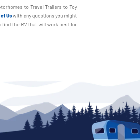
torhomes to Travel Trailers to Toy
ct Us
with any questions you might
find the RV that will work best for