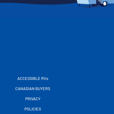
ACCESSIBLE RVs
CANADIAN BUYERS
PRIVACY
POLICIES