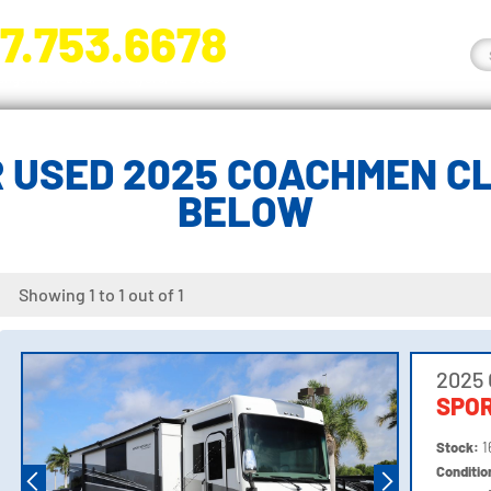
7.753.6678
nge River Blvd. Fort Myers, FL 33905
 USED 2025 COACHMEN CL
BELOW
Showing 1 to 1 out of 1
2025
SPOR
Stock:
1
Conditi