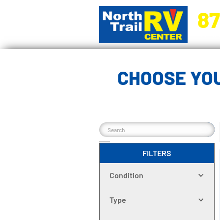
87
5270 Ora
CHOOSE YOU
FILTERS
Condition
Type