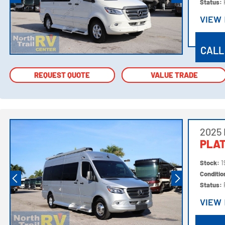
Status:
VIEW
VIEW
CALL
REQUEST QUOTE
REQUEST QUOTE
VALUE TRADE
VALUE TRADE
2025
PLA
Stock:
1
Conditi
Status:
VIEW
VIEW