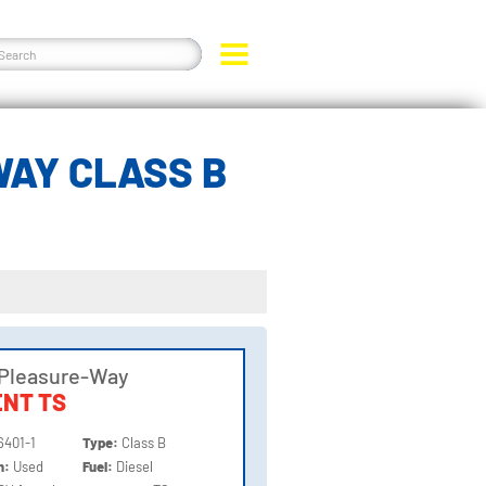
WAY CLASS B
 Pleasure-Way
NT TS
6401-1
Type:
Class B
on:
Used
Fuel:
Diesel