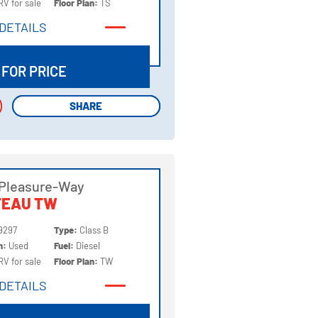
RV for sale
Floor Plan:
TS
DETAILS
DETAILS
 FOR PRICE
SHARE
SHARE
 Pleasure-Way
TEAU TW
9297
Type:
Class B
on:
Used
Fuel:
Diesel
RV for sale
Floor Plan:
TW
DETAILS
DETAILS