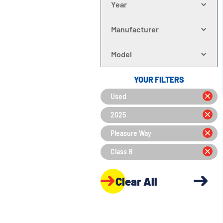
Year
Manufacturer
Model
YOUR FILTERS
Used
2025
Pleasure Way
Class B
Clear All