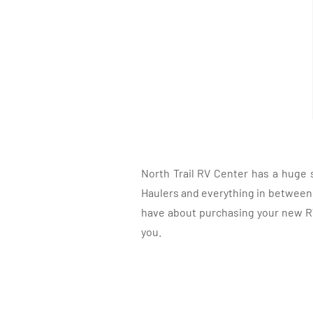
North Trail RV Center has a huge 
Haulers and everything in between, 
have about purchasing your new RV.
you.