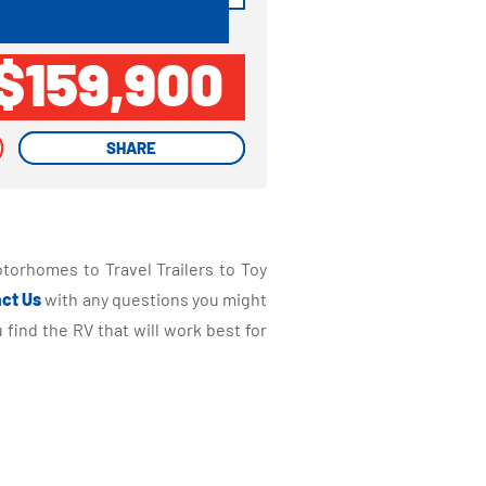
$159,900
SHARE
SHARE
torhomes to Travel Trailers to Toy
ct Us
with any questions you might
find the RV that will work best for