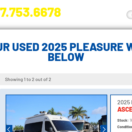
7.753.6678
nge River Blvd. Fort Myers, FL 33905
R USED 2025 PLEASURE 
BELOW
Showing 1 to 2 out of 2
2025
ASCE
Stock:
1
Conditi