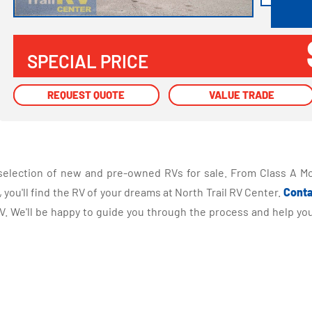
SPECIAL PRICE
REQUEST QUOTE
REQUEST QUOTE
VALUE TRADE
VALUE TRADE
selection of new and pre-owned RVs for sale. From Class A Mo
you'll find the RV of your dreams at North Trail RV Center.
Conta
 We'll be happy to guide you through the process and help you 