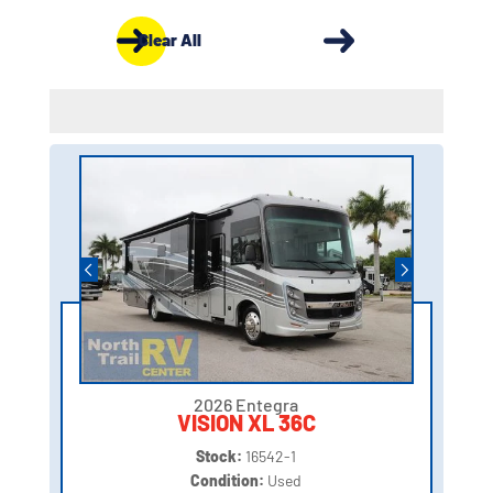
Clear All
2026 Entegra
VISION XL 36C
Stock:
16542-1
Condition:
Used