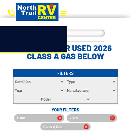
CHOOSE YOUR USED 2026
CLASS A GAS BELOW
FILTERS
Condition
Type
Year
Manufacturer
Model
YOUR FILTERS
Used
2026
Class A Gas