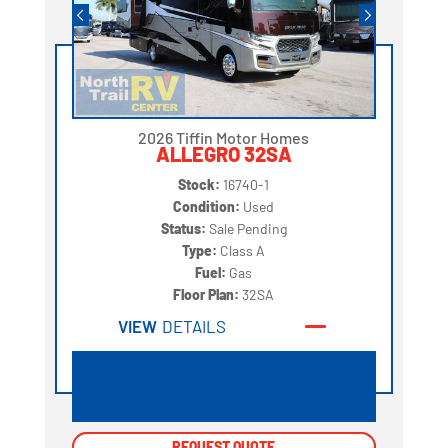
2026 Tiffin Motor Homes
ALLEGRO 32SA
Stock:
16740-1
Condition:
Used
Status:
Sale Pending
Type:
Class A
Fuel:
Gas
Floor Plan:
32SA
VIEW
DETAILS
REQUEST QUOTE
REQUEST QUOTE