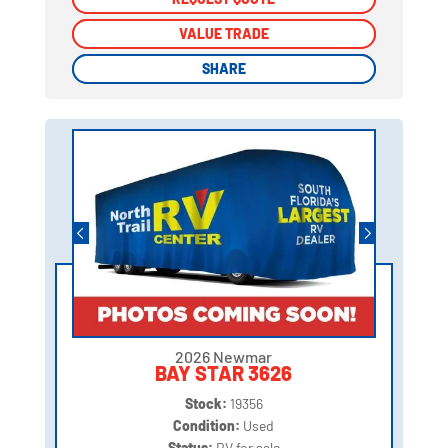
VALUE TRADE
VALUE TRADE
SHARE
SHARE
2026 Newmar
BAY STAR 3626
Stock:
19356
Condition:
Used
Status:
RV for sale