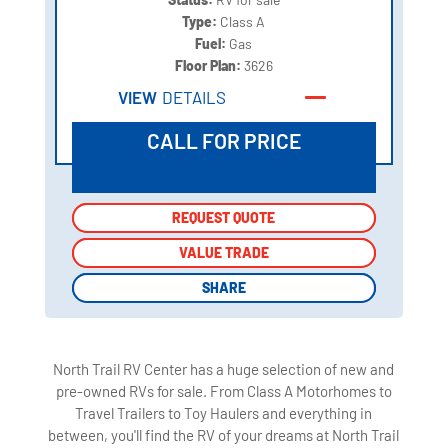
Type:
Class A
Fuel:
Gas
Floor Plan:
3626
VIEW
DETAILS
CALL FOR PRICE
REQUEST QUOTE
REQUEST QUOTE
VALUE TRADE
VALUE TRADE
SHARE
SHARE
North Trail RV Center has a huge selection of new and
pre-owned RVs for sale. From Class A Motorhomes to
Travel Trailers to Toy Haulers and everything in
between, you'll find the RV of your dreams at North Trail