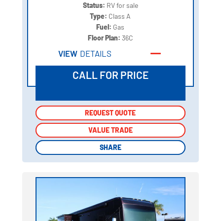
Status:
RV for sale
Type:
Class A
Fuel:
Gas
Floor Plan:
36C
VIEW
DETAILS
CALL FOR PRICE
REQUEST QUOTE
REQUEST QUOTE
VALUE TRADE
VALUE TRADE
SHARE
SHARE