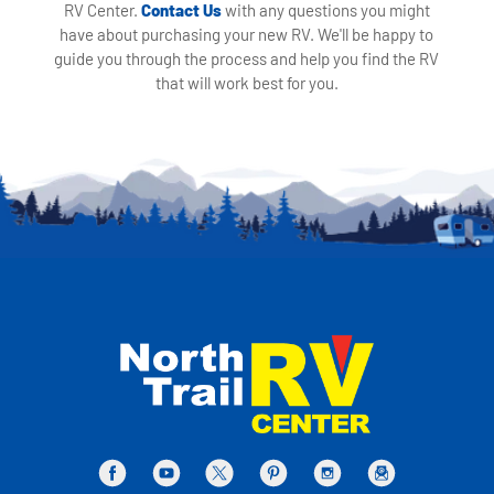
RV Center.
Contact Us
with any questions you might
have about purchasing your new RV. We'll be happy to
guide you through the process and help you find the RV
that will work best for you.