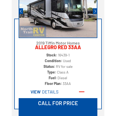
2019 Tiffin Motor Homes
ALLEGRO RED 33AA
Stock:
16439-1
Condition:
Used
Status:
RV for sale
Type:
Class A
Fuel:
Diesel
Floor Plan:
33AA
VIEW
DETAILS
CALL FOR PRICE