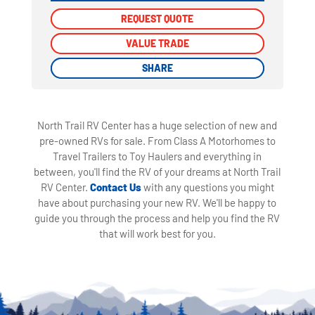
REQUEST QUOTE
REQUEST QUOTE
VALUE TRADE
VALUE TRADE
SHARE
SHARE
North Trail RV Center has a huge selection of new and
pre-owned RVs for sale. From Class A Motorhomes to
Travel Trailers to Toy Haulers and everything in
between, you'll find the RV of your dreams at North Trail
RV Center.
Contact Us
with any questions you might
have about purchasing your new RV. We'll be happy to
guide you through the process and help you find the RV
that will work best for you.