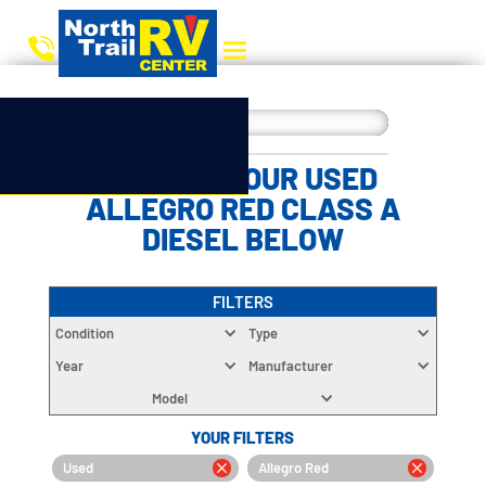
CHOOSE YOUR USED
ALLEGRO RED CLASS A
DIESEL BELOW
FILTERS
Condition
Type
Year
Manufacturer
Model
YOUR FILTERS
Used
Allegro Red