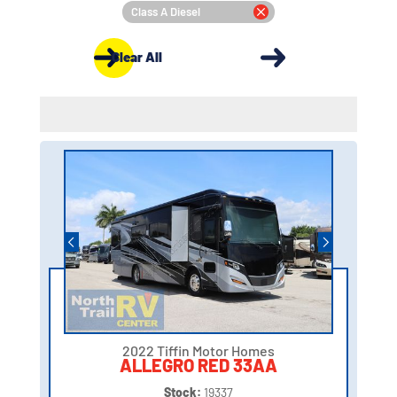
Class A Diesel
Clear All
2022 Tiffin Motor Homes
ALLEGRO RED 33AA
Stock:
19337