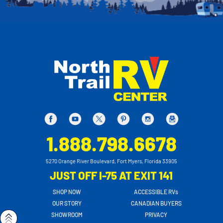
1.888.798.6678
5270 Orange River Boulevard, Fort Myers, Florida 33905
JUST OFF I-75 AT EXIT 141
SHOP NOW
ACCESSIBLE RVs
OUR STORY
CANADIAN BUYERS
SHOWROOM
PRIVACY