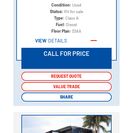
Condition:
Used
Status:
RV for sale
Type:
Class A
Fuel:
Diesel
Floor Plan:
33AA
VIEW
DETAILS
CALL FOR PRICE
REQUEST QUOTE
REQUEST QUOTE
VALUE TRADE
VALUE TRADE
SHARE
SHARE