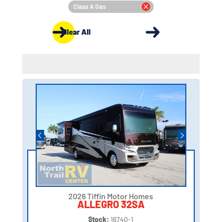
Class A Gas
Clear All
2026 Tiffin Motor Homes
ALLEGRO 32SA
Stock:
16740-1