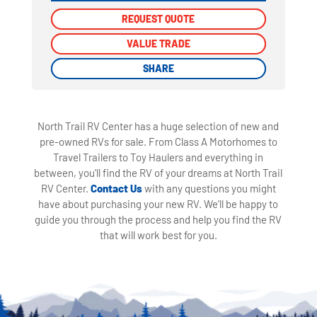
REQUEST QUOTE
REQUEST QUOTE
VALUE TRADE
VALUE TRADE
SHARE
SHARE
North Trail RV Center has a huge selection of new and
pre-owned RVs for sale. From Class A Motorhomes to
Travel Trailers to Toy Haulers and everything in
between, you'll find the RV of your dreams at North Trail
RV Center.
Contact Us
with any questions you might
have about purchasing your new RV. We'll be happy to
guide you through the process and help you find the RV
that will work best for you.