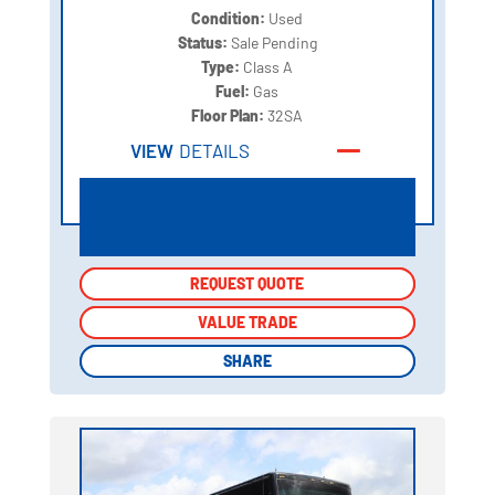
Condition:
Used
Status:
Sale Pending
Type:
Class A
Fuel:
Gas
Floor Plan:
32SA
VIEW
DETAILS
REQUEST QUOTE
REQUEST QUOTE
VALUE TRADE
VALUE TRADE
SHARE
SHARE