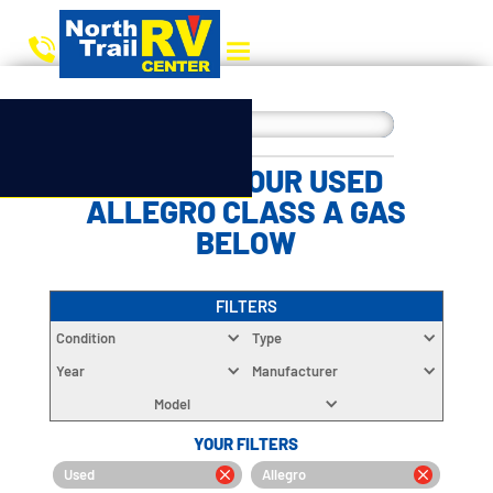
CHOOSE YOUR USED
ALLEGRO CLASS A GAS
BELOW
FILTERS
Condition
Type
Year
Manufacturer
Model
YOUR FILTERS
Used
Allegro