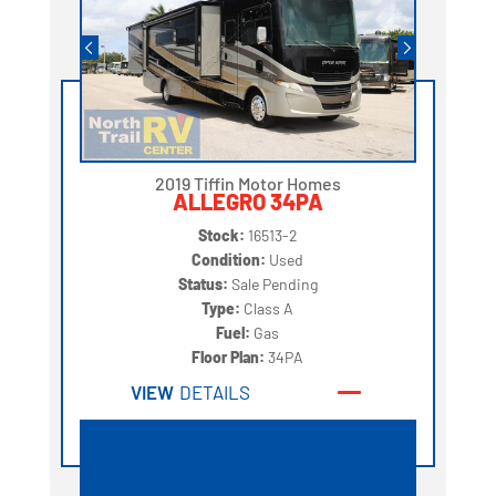
2019 Tiffin Motor Homes
ALLEGRO 34PA
Stock:
16513-2
Condition:
Used
Status:
Sale Pending
Type:
Class A
Fuel:
Gas
Floor Plan:
34PA
VIEW
DETAILS