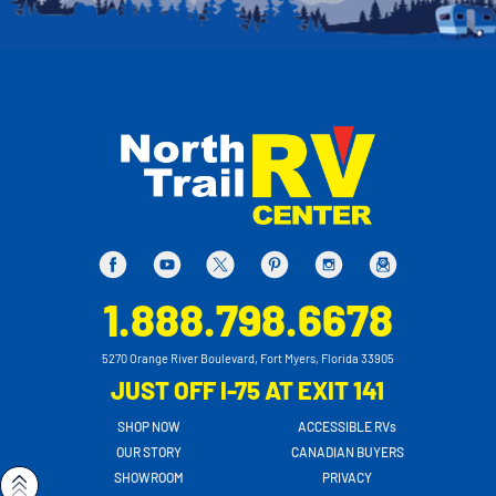
1.888.798.6678
5270 Orange River Boulevard, Fort Myers, Florida 33905
JUST OFF I-75 AT EXIT 141
SHOP NOW
ACCESSIBLE RVs
OUR STORY
CANADIAN BUYERS
SHOWROOM
PRIVACY