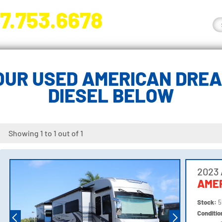
7.753.6678
nge River Blvd. Fort Myers, FL 33905
OUR USED AMERICAN DREA
DIESEL BELOW
Showing 1 to 1 out of 1
2023
AME
Stock:
5
Conditi