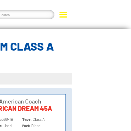
M CLASS A
 American Coach
RICAN DREAM 45A
5368-1B
Type:
Class A
on:
Used
Fuel:
Diesel