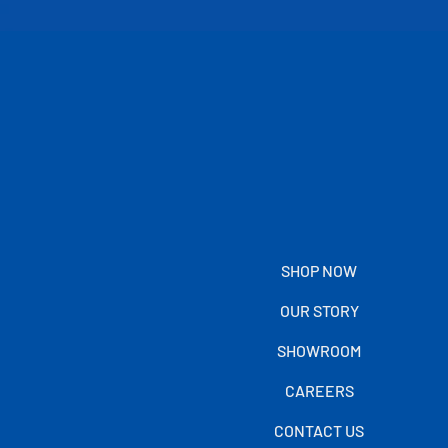
SHOP NOW
OUR STORY
SHOWROOM
CAREERS
CONTACT US