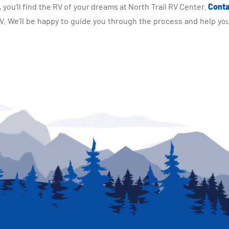
you'll find the RV of your dreams at North Trail RV Center.
Conta
 We'll be happy to guide you through the process and help you 