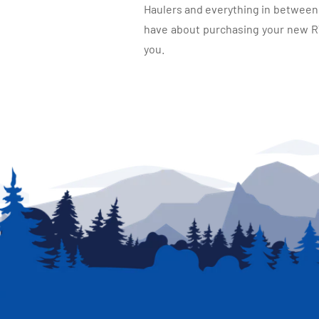
Haulers and everything in between, 
have about purchasing your new RV.
you.