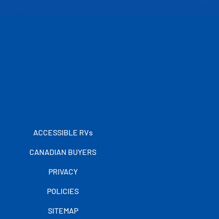
ACCESSIBLE RVs
CANADIAN BUYERS
PRIVACY
POLICIES
SITEMAP