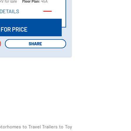
RV for sale
Floor Plan:
45A
DETAILS
DETAILS
 FOR PRICE
SHARE
SHARE
torhomes to Travel Trailers to Toy