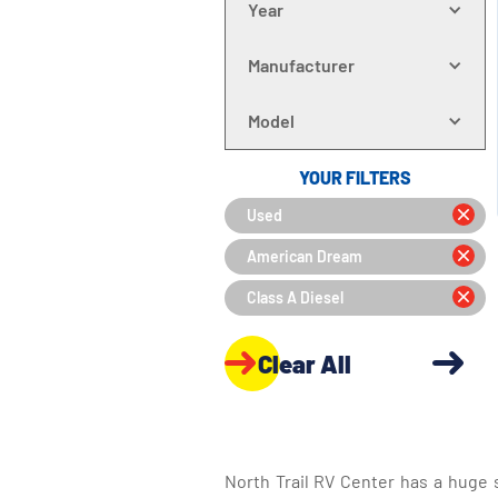
Year
Manufacturer
Model
YOUR FILTERS
Used
American Dream
Class A Diesel
Clear All
North Trail RV Center has a huge 