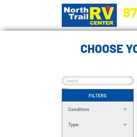
87
5270 Ora
CHOOSE Y
FILTERS
Condition
Type