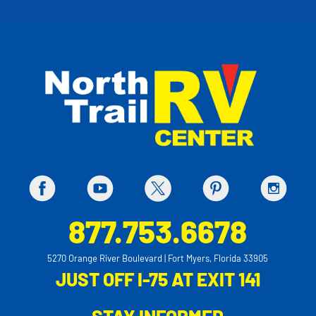
877.753.6678
5270 Orange River Boulevard | Fort Myers, Florida 33905
JUST OFF I-75 AT EXIT 141