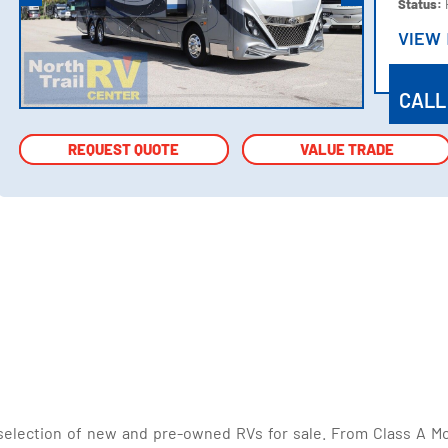
Status:
VIEW
VIEW
CALL
REQUEST QUOTE
REQUEST QUOTE
VALUE TRADE
VALUE TRADE
selection of new and pre-owned RVs for sale. From Class A Mo