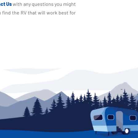
ct Us
with any questions you might
find the RV that will work best for