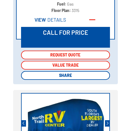
Fuel:
Gas
Floor Plan:
3315
VIEW
DETAILS
CALL FOR PRICE
REQUEST QUOTE
REQUEST QUOTE
VALUE TRADE
VALUE TRADE
SHARE
SHARE