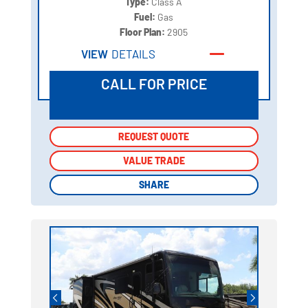
Type:
Class A
Fuel:
Gas
Floor Plan:
2905
VIEW
DETAILS
CALL FOR PRICE
REQUEST QUOTE
REQUEST QUOTE
VALUE TRADE
VALUE TRADE
SHARE
SHARE