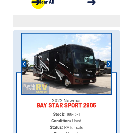
Clear All
2022 Newmar
BAY STAR SPORT 2905
Stock:
16843-1
Condition:
Used
Status:
RV for sale