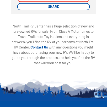
SHARE
SHARE
North Trail RV Center has a huge selection of new and
pre-owned RVs for sale. From Class A Motorhomes to
Travel Trailers to Toy Haulers and everything in
between, you'll find the RV of your dreams at North Trail
RV Center.
Contact Us
with any questions you might
have about purchasing your new RV. We'll be happy to
guide you through the process and help you find the RV
that will work best for you.