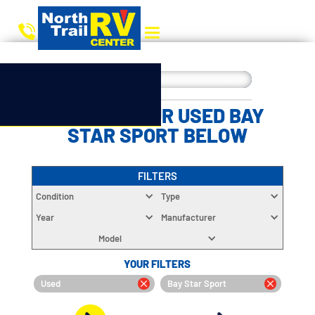
CHOOSE YOUR USED BAY
STAR SPORT BELOW
FILTERS
Condition
Type
Year
Manufacturer
Model
YOUR FILTERS
Used
Bay Star Sport