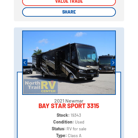
VALUE TRADE
VALUE TRADE
SHARE
SHARE
2021 Newmar
BAY STAR SPORT 3315
Stock:
19343
Condition:
Used
Status:
RV for sale
Type:
Class A