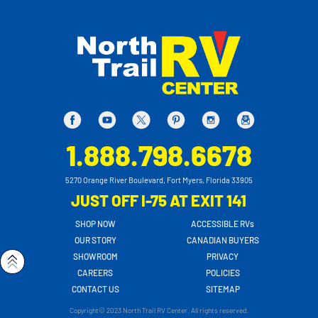
1.888.798.6678
5270 Orange River Boulevard, Fort Myers, Florida 33905
JUST OFF I-75 AT EXIT 141
SHOP NOW
ACCESSIBLE RVs
OUR STORY
CANADIAN BUYERS
SHOWROOM
PRIVACY
CAREERS
POLICIES
CONTACT US
SITEMAP
Copyright© 2023 North Trail RV Center. All rights reserved.