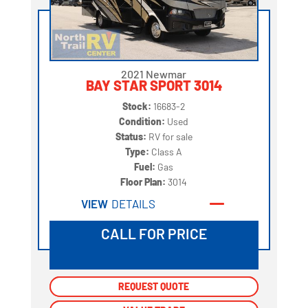
2021 Newmar
BAY STAR SPORT 3014
Stock:
16683-2
Condition:
Used
Status:
RV for sale
Type:
Class A
Fuel:
Gas
Floor Plan:
3014
VIEW
DETAILS
CALL FOR PRICE
REQUEST QUOTE
REQUEST QUOTE