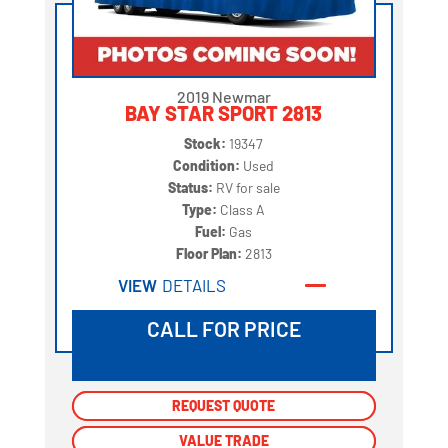
2019 Newmar
BAY STAR SPORT 2813
Stock:
19347
Condition:
Used
Status:
RV for sale
Type:
Class A
Fuel:
Gas
Floor Plan:
2813
VIEW
DETAILS
CALL FOR PRICE
REQUEST QUOTE
REQUEST QUOTE
VALUE TRADE
VALUE TRADE