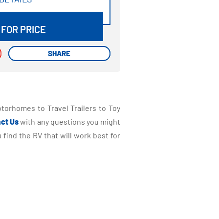
DETAILS
 FOR PRICE
SHARE
SHARE
torhomes to Travel Trailers to Toy
ct Us
with any questions you might
find the RV that will work best for