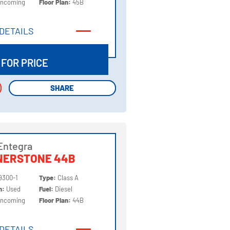
Incoming
Floor Plan:
45B
DETAILS
DETAILS
 FOR PRICE
SHARE
SHARE
Entegra
NERSTONE 44B
9300-1
Type:
Class A
on:
Used
Fuel:
Diesel
Incoming
Floor Plan:
44B
DETAILS