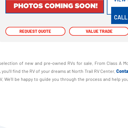
VIEW
CALL
REQUEST QUOTE
REQUEST QUOTE
VALUE TRADE
VALUE TRADE
selection of new and pre-owned RVs for sale. From Class A Mo
you'll find the RV of your dreams at North Trail RV Center.
Conta
 We'll be happy to guide you through the process and help you 