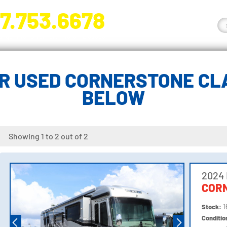
7.753.6678
nge River Blvd. Fort Myers, FL 33905
R USED CORNERSTONE CLA
BELOW
Showing 1 to 2 out of 2
2024 
COR
Stock:
1
Conditi