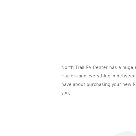
North Trail RV Center has a huge 
Haulers and everything in between, 
have about purchasing your new RV.
you.