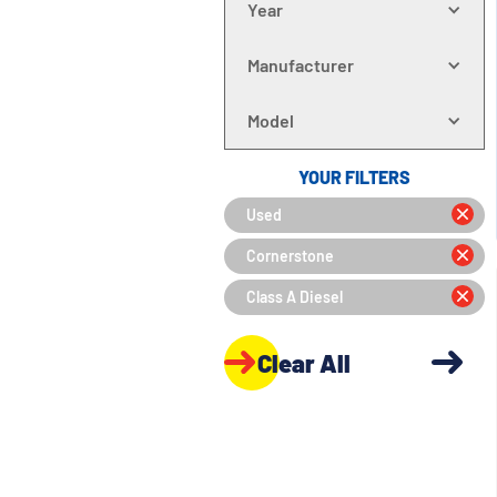
Year
Manufacturer
Model
YOUR FILTERS
Used
Cornerstone
Class A Diesel
Clear All