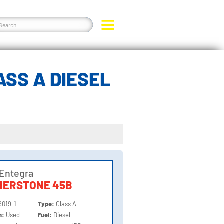
SS A DIESEL
Entegra
NERSTONE 45B
6019-1
Type:
Class A
on:
Used
Fuel:
Diesel