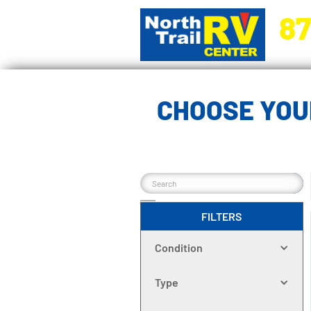
87
5270 Ora
CHOOSE YOU
FILTERS
Condition
Type