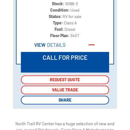
Stock:
16188-3
Condition:
Used
Status:
RV for sale
Type:
Class A
Fuel:
Diesel
Floor Plan:
34GT
VIEW
DETAILS
CALL FOR PRICE
REQUEST QUOTE
REQUEST QUOTE
VALUE TRADE
VALUE TRADE
SHARE
SHARE
North Trail RV Center has a huge selection of new and
pre-owned RVs for sale. From Class A Motorhomes to