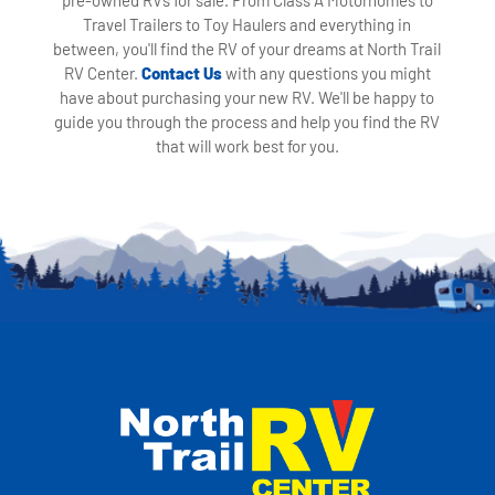
Travel Trailers to Toy Haulers and everything in
between, you'll find the RV of your dreams at North Trail
RV Center.
Contact Us
with any questions you might
have about purchasing your new RV. We'll be happy to
guide you through the process and help you find the RV
that will work best for you.