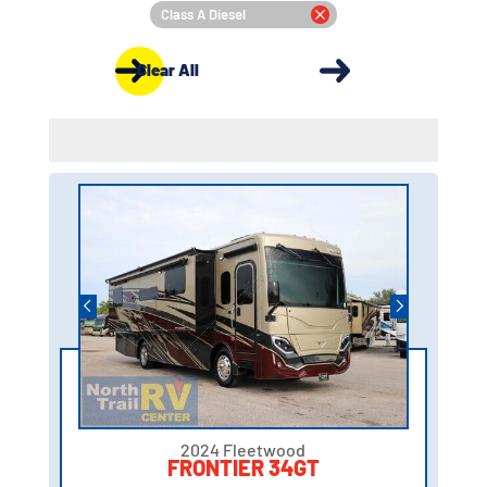
Class A Diesel
Clear All
2024 Fleetwood
FRONTIER 34GT