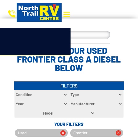
CHOOSE YOUR USED
FRONTIER CLASS A DIESEL
BELOW
FILTERS
Condition
Type
Year
Manufacturer
Model
YOUR FILTERS
Used
Frontier