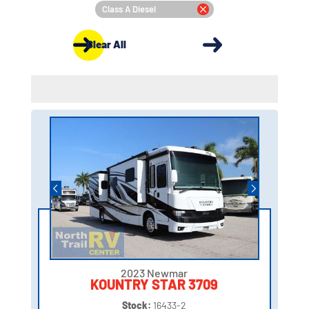
Class A Diesel
Clear All
2023 Newmar
KOUNTRY STAR 3709
Stock:
16433-2