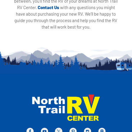
between, you'll find the RV of your dreams at North Trail
RV Center.
Contact Us
with any questions you might
have about purchasing your new RV. We'll be happy to
guide you through the process and help you find the RV
that will work best for you.