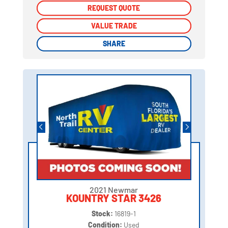
REQUEST QUOTE
REQUEST QUOTE
VALUE TRADE
VALUE TRADE
SHARE
SHARE
2021 Newmar
KOUNTRY STAR 3426
Stock:
16819-1
Condition:
Used