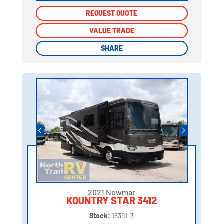
REQUEST QUOTE
REQUEST QUOTE
VALUE TRADE
VALUE TRADE
SHARE
SHARE
2021 Newmar
KOUNTRY STAR 3412
Stock:
16391-3