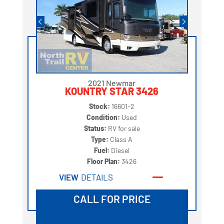
2021 Newmar
KOUNTRY STAR 3426
Stock:
16601-2
Condition:
Used
Status:
RV for sale
Type:
Class A
Fuel:
Diesel
Floor Plan:
3426
VIEW
DETAILS
CALL FOR PRICE