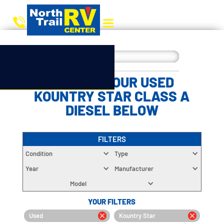
CHOOSE YOUR USED
KOUNTRY STAR CLASS A
DIESEL BELOW
FILTERS
Condition
Type
Year
Manufacturer
Model
YOUR FILTERS
Used
Kountry Star