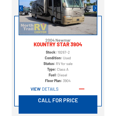
2004 Newmar
KOUNTRY STAR 3904
Stock:
19267-2
Condition:
Used
Status:
RV for sale
Type:
Class A
Fuel:
Diesel
Floor Plan:
3904
VIEW
DETAILS
CALL FOR PRICE