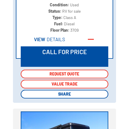
Condition:
Used
Status:
RV for sale
Type:
Class A
Fuel:
Diesel
Floor Plan:
3709
VIEW
DETAILS
CALL FOR PRICE
REQUEST QUOTE
REQUEST QUOTE
VALUE TRADE
VALUE TRADE
SHARE
SHARE