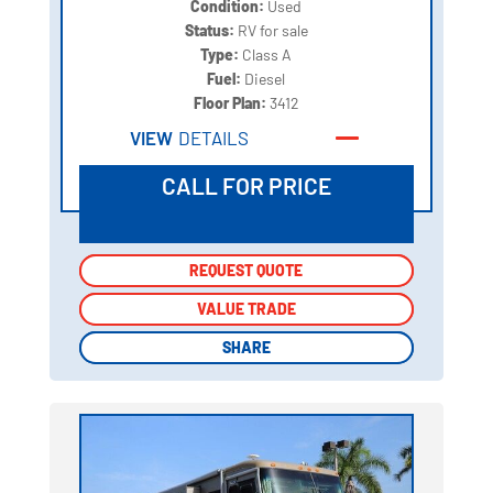
Condition:
Used
Status:
RV for sale
Type:
Class A
Fuel:
Diesel
Floor Plan:
3412
VIEW
DETAILS
CALL FOR PRICE
REQUEST QUOTE
REQUEST QUOTE
VALUE TRADE
VALUE TRADE
SHARE
SHARE