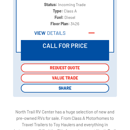
Status:
Incoming Trade
Type:
Class A
Fuel:
Diesel
Floor Plan:
3426
VIEW
DETAILS
CALL FOR PRICE
REQUEST QUOTE
REQUEST QUOTE
VALUE TRADE
VALUE TRADE
SHARE
SHARE
North Trail RV Center has a huge selection of new and
pre-owned RVs for sale. From Class A Motorhomes to
Travel Trailers to Toy Haulers and everything in