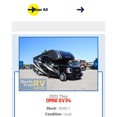
Clear All
2022 Thor
OMNI SV34
Stock:
16060-1
Condition:
Used