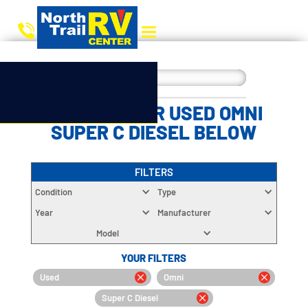
CHOOSE YOUR USED OMNI
SUPER C DIESEL BELOW
FILTERS
Condition
Type
Year
Manufacturer
Model
YOUR FILTERS
Used
Omni
Super C Diesel