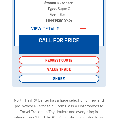
Status:
RV for sale
Type:
Super C
Fuel:
Diesel
Floor Plan:
SV34
VIEW
DETAILS
CALL FOR PRICE
REQUEST QUOTE
REQUEST QUOTE
VALUE TRADE
VALUE TRADE
SHARE
SHARE
North Trail RV Center has a huge selection of new and
pre-owned RVs for sale. From Class A Motorhomes to
Travel Trailers to Toy Haulers and everything in
between, you'll find the RV of your dreams at North Trail