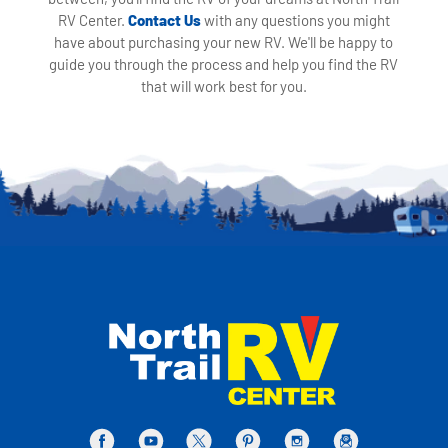
RV Center.
Contact Us
with any questions you might
have about purchasing your new RV. We'll be happy to
guide you through the process and help you find the RV
that will work best for you.