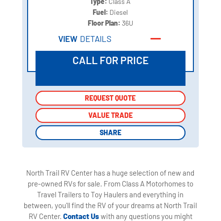
Type:
Class A
Fuel:
Diesel
Floor Plan:
36U
VIEW
DETAILS
CALL FOR PRICE
REQUEST QUOTE
REQUEST QUOTE
VALUE TRADE
VALUE TRADE
SHARE
SHARE
North Trail RV Center has a huge selection of new and
pre-owned RVs for sale. From Class A Motorhomes to
Travel Trailers to Toy Haulers and everything in
between, you'll find the RV of your dreams at North Trail
RV Center.
Contact Us
with any questions you might