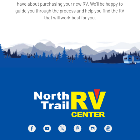
have about purchasing your new RV. We'll be happy to
guide you through the process and help you find the RV
that will work best for you.