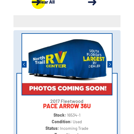
Clear All
2017 Fleetwood
PACE ARROW 36U
Stock:
16534-1
Condition:
Used
Status:
Incoming Trade