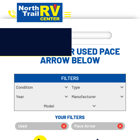
CHOOSE YOUR USED PACE
ARROW BELOW
FILTERS
Condition
Type
Year
Manufacturer
Model
YOUR FILTERS
Used
Pace Arrow