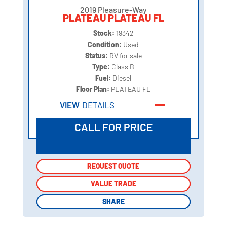
2019 Pleasure-Way
PLATEAU PLATEAU FL
Stock:
19342
Condition:
Used
Status:
RV for sale
Type:
Class B
Fuel:
Diesel
Floor Plan:
PLATEAU FL
VIEW
DETAILS
CALL FOR PRICE
REQUEST QUOTE
REQUEST QUOTE
VALUE TRADE
VALUE TRADE
SHARE
SHARE