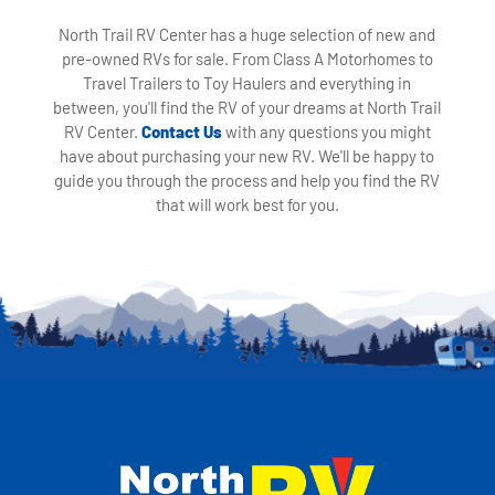
North Trail RV Center has a huge selection of new and
pre-owned RVs for sale. From Class A Motorhomes to
Travel Trailers to Toy Haulers and everything in
between, you'll find the RV of your dreams at North Trail
RV Center.
Contact Us
with any questions you might
have about purchasing your new RV. We'll be happy to
guide you through the process and help you find the RV
that will work best for you.