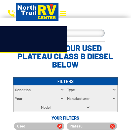
CHOOSE YOUR USED
PLATEAU CLASS B DIESEL
BELOW
FILTERS
Condition
Type
Year
Manufacturer
Model
YOUR FILTERS
Used
Plateau