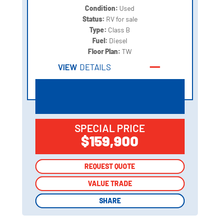
Condition:
Used
Status:
RV for sale
Type:
Class B
Fuel:
Diesel
Floor Plan:
TW
VIEW
DETAILS
SPECIAL PRICE
$159,900
REQUEST QUOTE
REQUEST QUOTE
VALUE TRADE
VALUE TRADE
SHARE
SHARE