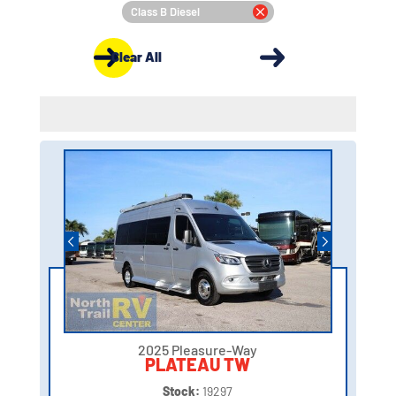
Class B Diesel
Clear All
2025 Pleasure-Way
PLATEAU TW
Stock:
19297