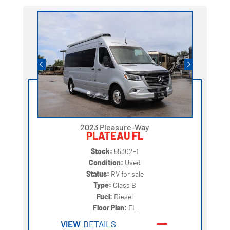
2023 Pleasure-Way
PLATEAU FL
Stock:
55302-1
Condition:
Used
Status:
RV for sale
Type:
Class B
Fuel:
Diesel
Floor Plan:
FL
VIEW
DETAILS