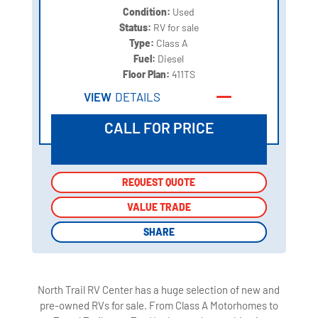
Condition:
Used
Status:
RV for sale
Type:
Class A
Fuel:
Diesel
Floor Plan:
411TS
VIEW
DETAILS
CALL FOR PRICE
REQUEST QUOTE
REQUEST QUOTE
VALUE TRADE
VALUE TRADE
SHARE
SHARE
North Trail RV Center has a huge selection of new and
pre-owned RVs for sale. From Class A Motorhomes to