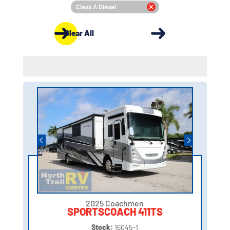
Class A Diesel
Clear All
2025 Coachmen
SPORTSCOACH 411TS
Stock:
16045-1