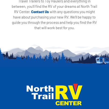
Travel Trailers to Toy Haulers and everything in
between, you'll find the RV of your dreams at North Trail
RV Center.
Contact Us
with any questions you might
have about purchasing your new RV. We'll be happy to
guide you through the process and help you find the RV
that will work best for you.