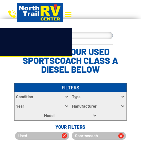
CHOOSE YOUR USED
SPORTSCOACH CLASS A
DIESEL BELOW
FILTERS
Condition
Type
Year
Manufacturer
Model
YOUR FILTERS
Used
Sportscoach