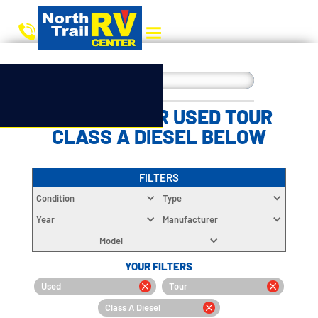
CHOOSE YOUR USED TOUR
CLASS A DIESEL BELOW
FILTERS
Condition
Type
Year
Manufacturer
Model
YOUR FILTERS
Used
Tour
Class A Diesel