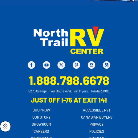
1.888.798.6678
5270 Orange River Boulevard, Fort Myers, Florida 33905
JUST OFF I-75 AT EXIT 141
SHOP NOW
ACCESSIBLE RVs
OUR STORY
CANADIAN BUYERS
SHOWROOM
PRIVACY
CAREERS
POLICIES