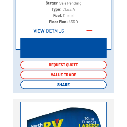
Status:
Sale Pending
Type:
Class A
Fuel:
Diesel
Floor Plan:
45RD
VIEW
DETAILS
REQUEST QUOTE
REQUEST QUOTE
VALUE TRADE
VALUE TRADE
SHARE
SHARE