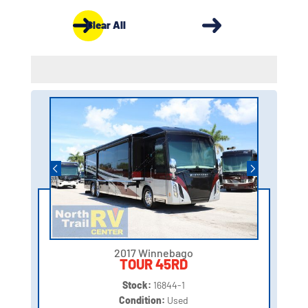
Clear All
2017 Winnebago
TOUR 45RD
Stock:
16844-1
Condition:
Used