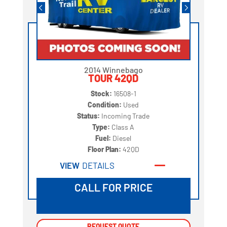
2014 Winnebago
TOUR 42QD
Stock:
16508-1
Condition:
Used
Status:
Incoming Trade
Type:
Class A
Fuel:
Diesel
Floor Plan:
42QD
VIEW
DETAILS
CALL FOR PRICE
REQUEST QUOTE
REQUEST QUOTE