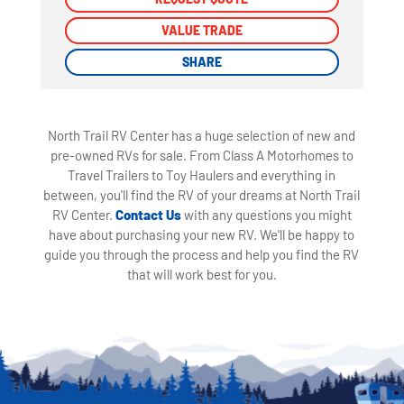
VALUE TRADE
VALUE TRADE
SHARE
SHARE
North Trail RV Center has a huge selection of new and
pre-owned RVs for sale. From Class A Motorhomes to
Travel Trailers to Toy Haulers and everything in
between, you'll find the RV of your dreams at North Trail
RV Center.
Contact Us
with any questions you might
have about purchasing your new RV. We'll be happy to
guide you through the process and help you find the RV
that will work best for you.