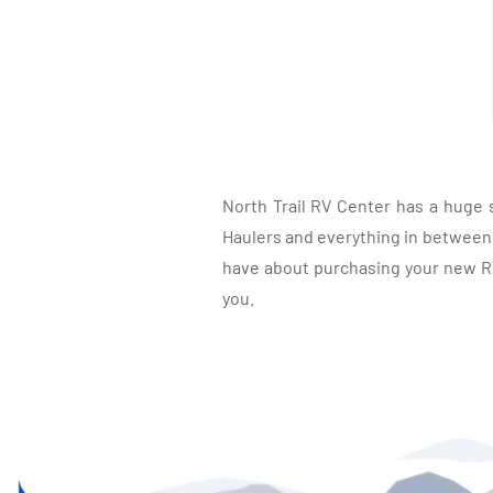
North Trail RV Center has a huge 
Haulers and everything in between, 
have about purchasing your new RV.
you.