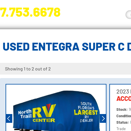
7.753.6678
nge River Blvd. Fort Myers, FL 33905
 USED ENTEGRA SUPER C 
Showing 1 to 2 out of 2
2023 
ACC
Stock:
1
Conditi
Status:
Trade