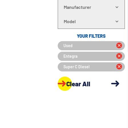
Manufacturer
Model
YOUR FILTERS
Used
Entegra
Super C Diesel
Clear All