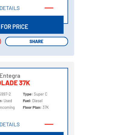
DETAILS
DETAILS
 FOR PRICE
SHARE
SHARE
Entegra
OLADE 37K
5997-2
Type:
Super C
on:
Used
Fuel:
Diesel
Incoming
Floor Plan:
37K
DETAILS
DETAILS