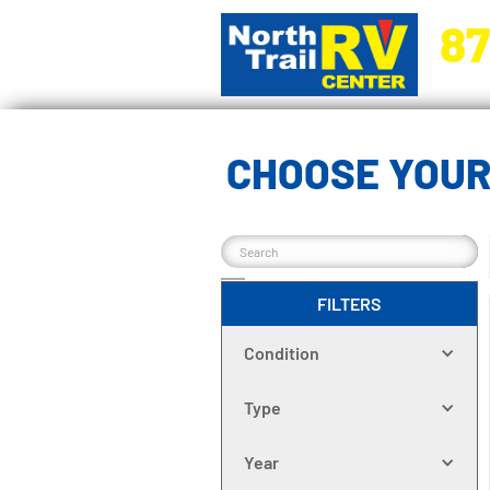
87
5270 Ora
CHOOSE YOUR
FILTERS
Condition
Type
Year