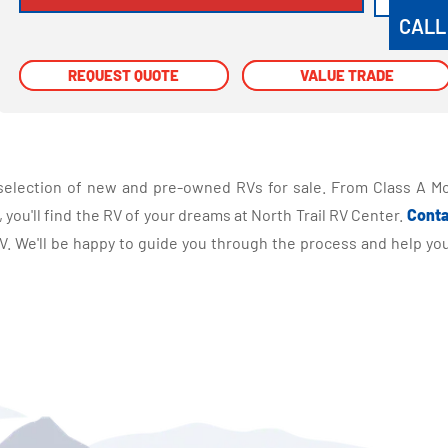
CALL
REQUEST QUOTE
REQUEST QUOTE
VALUE TRADE
VALUE TRADE
selection of new and pre-owned RVs for sale. From Class A Mo
you'll find the RV of your dreams at North Trail RV Center.
Conta
 We'll be happy to guide you through the process and help you 