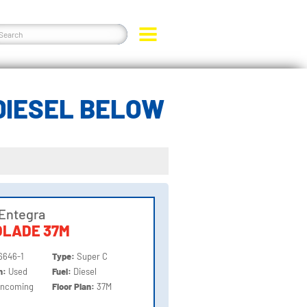
DIESEL BELOW
Entegra
OLADE 37M
6646-1
Type:
Super C
on:
Used
Fuel:
Diesel
Incoming
Floor Plan:
37M