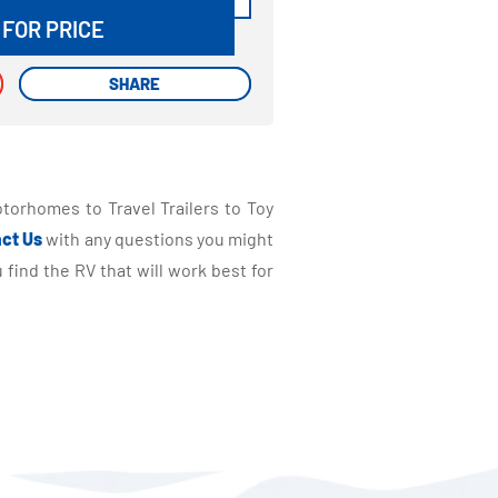
 FOR PRICE
SHARE
SHARE
torhomes to Travel Trailers to Toy
ct Us
with any questions you might
find the RV that will work best for