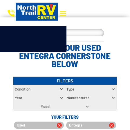
CHOOSE YOUR USED
ENTEGRA CORNERSTONE
BELOW
FILTERS
Condition
Type
Year
Manufacturer
Model
YOUR FILTERS
Used
Entegra