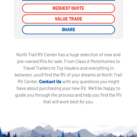
REQUEST QUOTE
REQUEST QUOTE
VALUE TRADE
VALUE TRADE
SHARE
SHARE
North Trail RV Center has a huge selection of new and
pre-owned RVs for sale. From Class A Motorhomes to
Travel Trailers to Toy Haulers and everything in
between, you'll find the RV of your dreams at North Trail
RV Center.
Contact Us
with any questions you might
have about purchasing your new RV. We'll be happy to
guide you through the process and help you find the RV
that will work best for you.