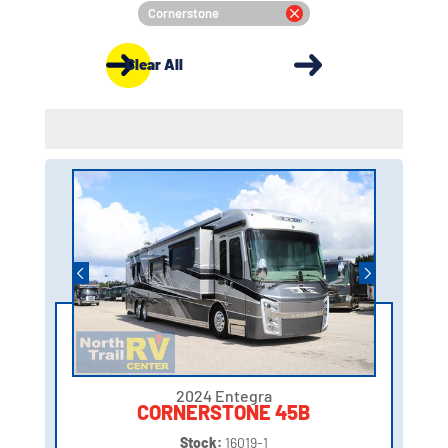
Cornerstone
Clear All
2024 Entegra
CORNERSTONE 45B
Stock:
16019-1