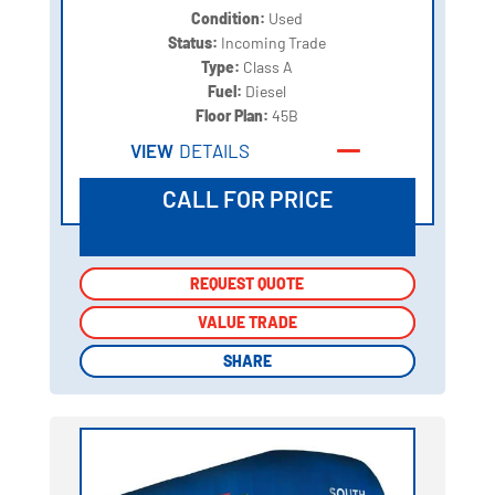
Condition:
Used
Status:
Incoming Trade
Type:
Class A
Fuel:
Diesel
Floor Plan:
45B
VIEW
DETAILS
CALL FOR PRICE
REQUEST QUOTE
REQUEST QUOTE
VALUE TRADE
VALUE TRADE
SHARE
SHARE