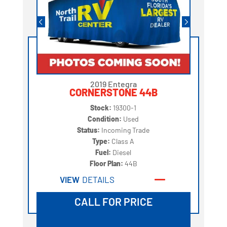
2019 Entegra
CORNERSTONE 44B
Stock:
19300-1
Condition:
Used
Status:
Incoming Trade
Type:
Class A
Fuel:
Diesel
Floor Plan:
44B
VIEW
DETAILS
CALL FOR PRICE