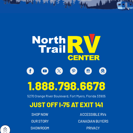
1.888.798.6678
5270 Orange River Boulevard, Fort Myers, Florida 33905
JUST OFF I-75 AT EXIT 141
SHOP NOW
ACCESSIBLE RVs
OUR STORY
CANADIAN BUYERS
SHOWROOM
PRIVACY