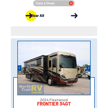
Class A Diesel
Clear All
2024 Fleetwood
FRONTIER 34GT