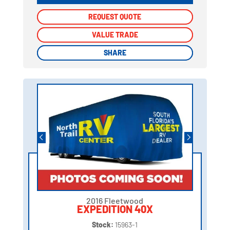
REQUEST QUOTE
REQUEST QUOTE
VALUE TRADE
VALUE TRADE
SHARE
SHARE
2016 Fleetwood
EXPEDITION 40X
Stock:
15963-1