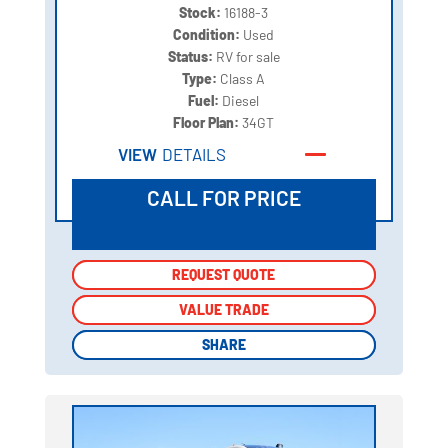
Stock:
16188-3
Condition:
Used
Status:
RV for sale
Type:
Class A
Fuel:
Diesel
Floor Plan:
34GT
VIEW
DETAILS
CALL FOR PRICE
REQUEST QUOTE
REQUEST QUOTE
VALUE TRADE
VALUE TRADE
SHARE
SHARE