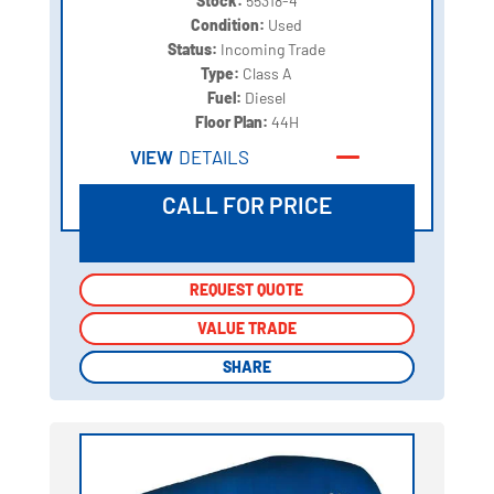
Stock:
55318-4
Condition:
Used
Status:
Incoming Trade
Type:
Class A
Fuel:
Diesel
Floor Plan:
44H
VIEW
DETAILS
CALL FOR PRICE
REQUEST QUOTE
REQUEST QUOTE
VALUE TRADE
VALUE TRADE
SHARE
SHARE