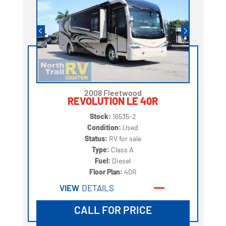
2008 Fleetwood
REVOLUTION LE 40R
Stock:
16535-2
Condition:
Used
Status:
RV for sale
Type:
Class A
Fuel:
Diesel
Floor Plan:
40R
VIEW
DETAILS
CALL FOR PRICE