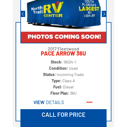
2017 Fleetwood
PACE ARROW 36U
Stock:
16534-1
Condition:
Used
Status:
Incoming Trade
Type:
Class A
Fuel:
Diesel
Floor Plan:
36U
VIEW
DETAILS
CALL FOR PRICE