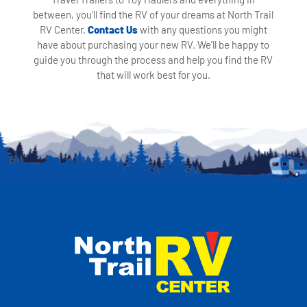
between, you'll find the RV of your dreams at North Trail
RV Center.
Contact Us
with any questions you might
have about purchasing your new RV. We'll be happy to
guide you through the process and help you find the RV
that will work best for you.