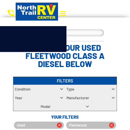
CHOOSE YOUR USED
FLEETWOOD CLASS A
DIESEL BELOW
FILTERS
Condition
Type
Year
Manufacturer
Model
YOUR FILTERS
Used
Fleetwood