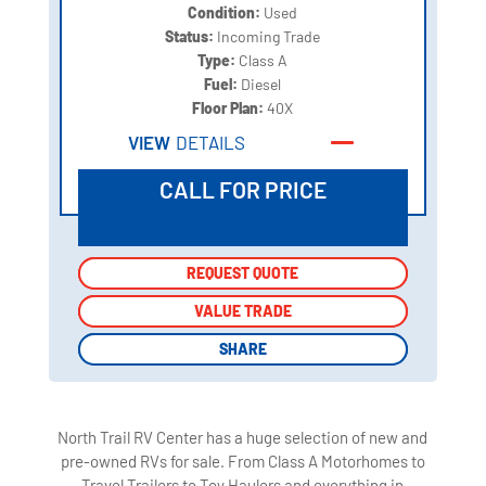
Condition:
Used
Status:
Incoming Trade
Type:
Class A
Fuel:
Diesel
Floor Plan:
40X
VIEW
DETAILS
CALL FOR PRICE
REQUEST QUOTE
REQUEST QUOTE
VALUE TRADE
VALUE TRADE
SHARE
SHARE
North Trail RV Center has a huge selection of new and
pre-owned RVs for sale. From Class A Motorhomes to
Travel Trailers to Toy Haulers and everything in