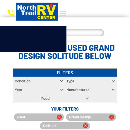
CHOOSE YOUR USED GRAND
DESIGN SOLITUDE BELOW
FILTERS
Condition
Type
Year
Manufacturer
Model
YOUR FILTERS
Used
Grand Design
Solitude