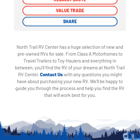
VALUE TRADE
VALUE TRADE
SHARE
SHARE
North Trail RV Center has a huge selection of new and
pre-owned RVs for sale. From Class A Motorhomes to
Travel Trailers to Toy Haulers and everything in
between, you'll find the RV of your dreams at North Trail
RV Center.
Contact Us
with any questions you might
have about purchasing your new RV. We'll be happy to
guide you through the process and help you find the RV
that will work best for you.