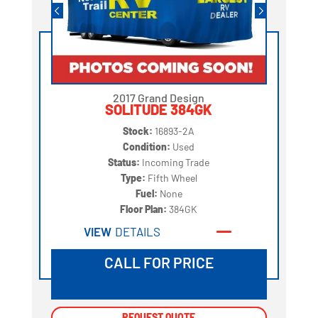
2017 Grand Design
SOLITUDE 384GK
Stock:
16893-2A
Condition:
Used
Status:
Incoming Trade
Type:
Fifth Wheel
Fuel:
None
Floor Plan:
384GK
VIEW
DETAILS
CALL FOR PRICE
REQUEST QUOTE
REQUEST QUOTE