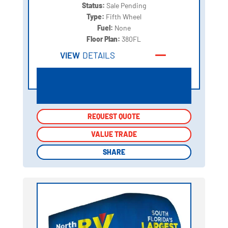
Status:
Sale Pending
Type:
Fifth Wheel
Fuel:
None
Floor Plan:
380FL
VIEW
DETAILS
REQUEST QUOTE
REQUEST QUOTE
VALUE TRADE
VALUE TRADE
SHARE
SHARE