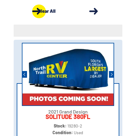
Clear All
2021 Grand Design
SOLITUDE 380FL
Stock:
19280-2
Condition:
Used