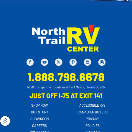
1.888.798.6678
5270 Orange River Boulevard, Fort Myers, Florida 33905
JUST OFF I-75 AT EXIT 141
SHOP NOW
ACCESSIBLE RVs
OUR STORY
CANADIAN BUYERS
SHOWROOM
PRIVACY
CAREERS
POLICIES