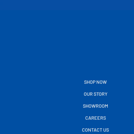
SHOP NOW
OUR STORY
SHOWROOM
CAREERS
CONTACT US