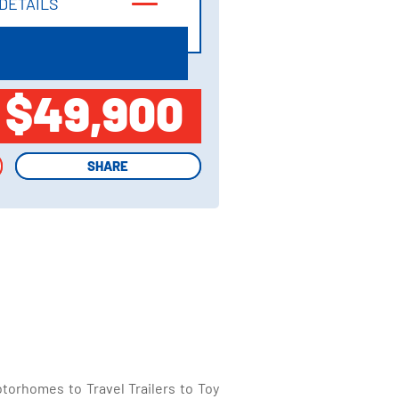
DETAILS
DETAILS
$49,900
SHARE
SHARE
torhomes to Travel Trailers to Toy