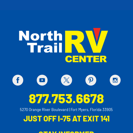
877.753.6678
5270 Orange River Boulevard | Fort Myers, Florida 33905
JUST OFF I-75 AT EXIT 141