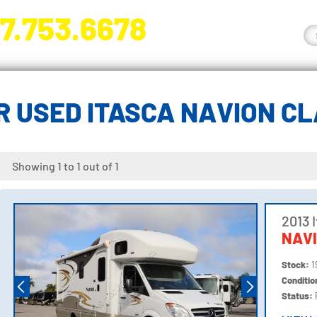
7.753.6678
nge River Blvd. Fort Myers, FL 33905
 USED ITASCA NAVION C
Showing 1 to 1 out of 1
2013 
NAV
Stock:
1
Conditi
Status: