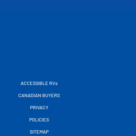
ACCESSIBLE RVs
CANADIAN BUYERS
PRIVACY
POLICIES
SITEMAP