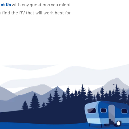
ct Us
with any questions you might
find the RV that will work best for