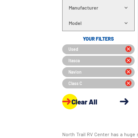
Manufacturer
Model
YOUR FILTERS
Used
Itasca
Navion
Class C
Clear All
North Trail RV Center has a huge 