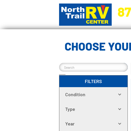
87
5270 Ora
CHOOSE YOUR
FILTERS
Condition
Type
Year