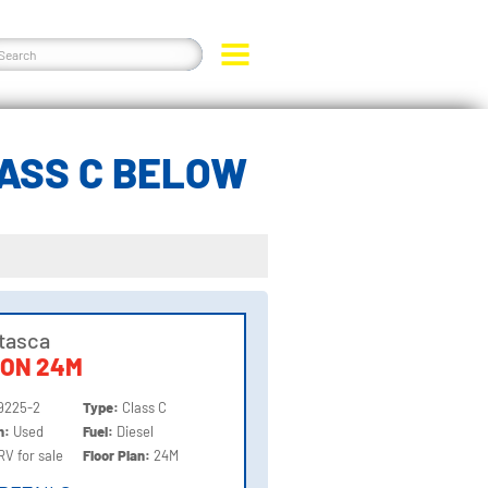
LASS C BELOW
Itasca
ION 24M
9225-2
Type:
Class C
on:
Used
Fuel:
Diesel
RV for sale
Floor Plan:
24M