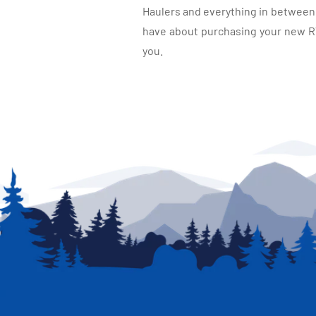
Haulers and everything in between, 
have about purchasing your new RV.
you.