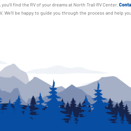
you'll find the RV of your dreams at North Trail RV Center.
Conta
 We'll be happy to guide you through the process and help you 