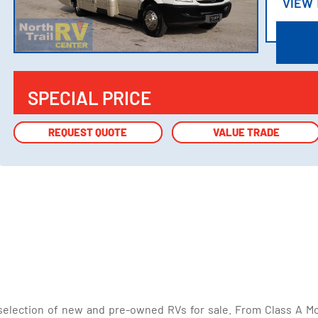
VIEW
VIEW
SPECIAL PRICE
REQUEST QUOTE
REQUEST QUOTE
VALUE TRADE
VALUE TRADE
selection of new and pre-owned RVs for sale. From Class A Mo