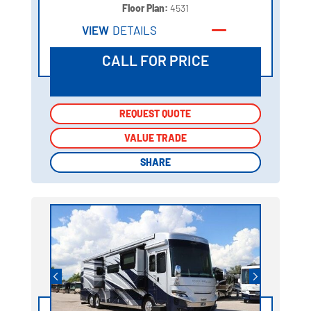
Floor Plan:
4531
VIEW
DETAILS
CALL FOR PRICE
REQUEST QUOTE
REQUEST QUOTE
VALUE TRADE
VALUE TRADE
SHARE
SHARE