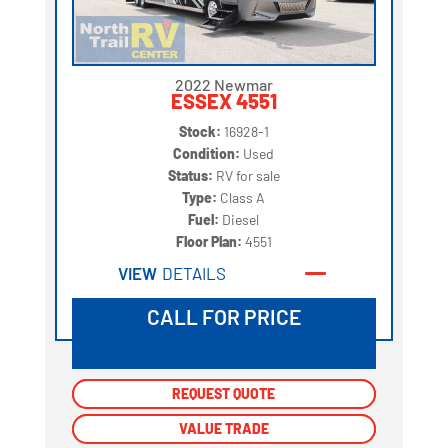
2022 Newmar
ESSEX 4551
Stock:
16928-1
Condition:
Used
Status:
RV for sale
Type:
Class A
Fuel:
Diesel
Floor Plan:
4551
VIEW
DETAILS
CALL FOR PRICE
REQUEST QUOTE
REQUEST QUOTE
VALUE TRADE
VALUE TRADE