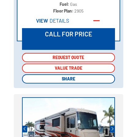
Fuel:
Gas
Floor Plan:
2905
VIEW
DETAILS
CALL FOR PRICE
REQUEST QUOTE
REQUEST QUOTE
VALUE TRADE
VALUE TRADE
SHARE
SHARE