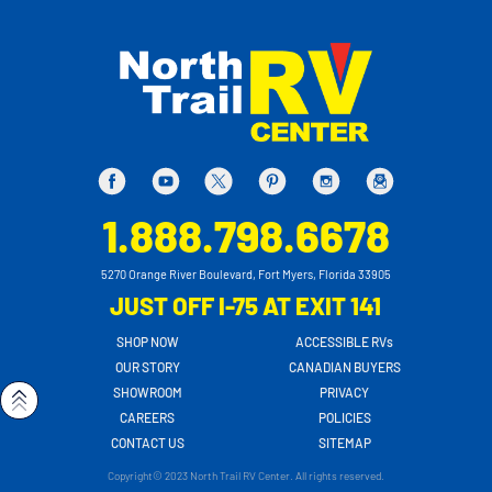
1.888.798.6678
5270 Orange River Boulevard, Fort Myers, Florida 33905
JUST OFF I-75 AT EXIT 141
SHOP NOW
ACCESSIBLE RVs
OUR STORY
CANADIAN BUYERS
SHOWROOM
PRIVACY
CAREERS
POLICIES
CONTACT US
SITEMAP
Copyright© 2023 North Trail RV Center. All rights reserved.