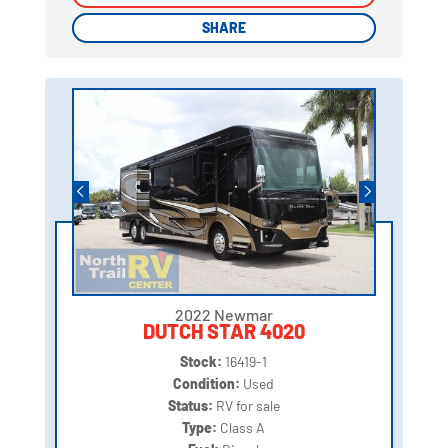
SHARE
SHARE
2022 Newmar
DUTCH STAR 4020
Stock:
16419-1
Condition:
Used
Status:
RV for sale
Type:
Class A