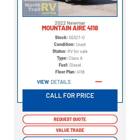
2022 Newmar
MOUNTAIN AIRE 4118
Stock:
55327-0
Condition:
Used
Status:
RV for sale
Type:
Class A
Fuel:
Diesel
Floor Plan:
4118
VIEW
DETAILS
CALL FOR PRICE
REQUEST QUOTE
REQUEST QUOTE
VALUE TRADE
VALUE TRADE