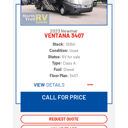
2023 Newmar
VENTANA 3407
Stock:
19350
Condition:
Used
Status:
RV for sale
Type:
Class A
Fuel:
Diesel
Floor Plan:
3407
VIEW
DETAILS
CALL FOR PRICE
REQUEST QUOTE
REQUEST QUOTE