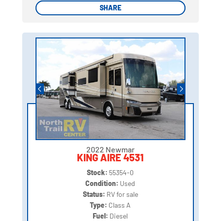
SHARE
SHARE
2022 Newmar
KING AIRE 4531
Stock:
55354-0
Condition:
Used
Status:
RV for sale
Type:
Class A
Fuel:
Diesel