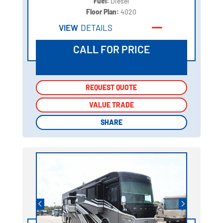
Fuel:
Diesel
Floor Plan:
4020
VIEW
DETAILS
CALL FOR PRICE
REQUEST QUOTE
REQUEST QUOTE
VALUE TRADE
VALUE TRADE
SHARE
SHARE