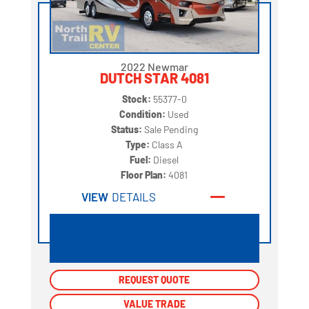
2022 Newmar
DUTCH STAR 4081
Stock:
55377-0
Condition:
Used
Status:
Sale Pending
Type:
Class A
Fuel:
Diesel
Floor Plan:
4081
VIEW
DETAILS
REQUEST QUOTE
REQUEST QUOTE
VALUE TRADE
VALUE TRADE