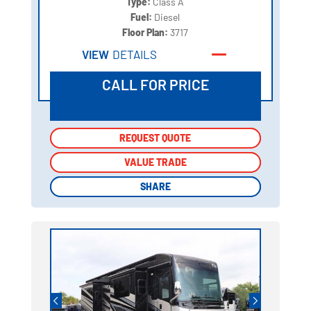
Type:
Class A
Fuel:
Diesel
Floor Plan:
3717
VIEW
DETAILS
CALL FOR PRICE
REQUEST QUOTE
REQUEST QUOTE
VALUE TRADE
VALUE TRADE
SHARE
SHARE