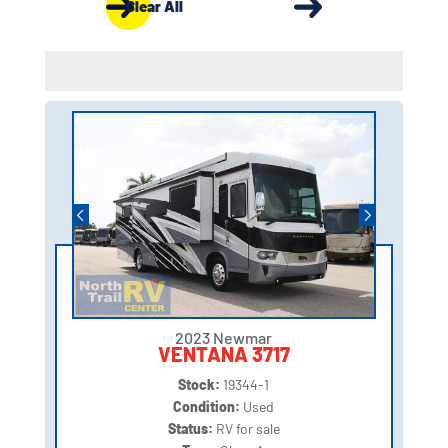
Clear All
2023 Newmar
VENTANA 3717
Stock:
19344-1
Condition:
Used
Status:
RV for sale