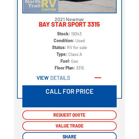
2021 Newmar
BAY STAR SPORT 3315
Stock:
19343
Condition:
Used
Status:
RV for sale
Type:
Class A
Fuel:
Gas
Floor Plan:
3315
VIEW
DETAILS
CALL FOR PRICE
REQUEST QUOTE
REQUEST QUOTE
VALUE TRADE
VALUE TRADE
SHARE
SHARE