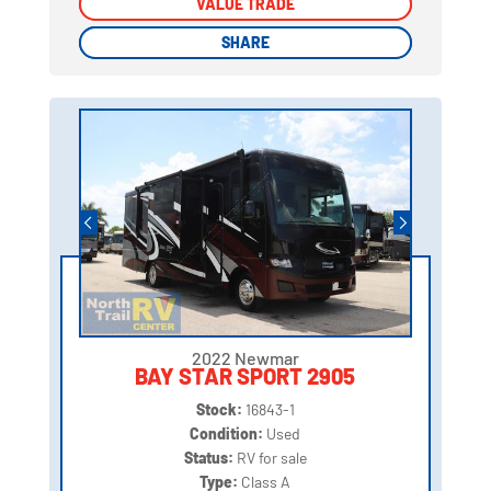
VALUE TRADE
VALUE TRADE
SHARE
SHARE
2022 Newmar
BAY STAR SPORT 2905
Stock:
16843-1
Condition:
Used
Status:
RV for sale
Type:
Class A