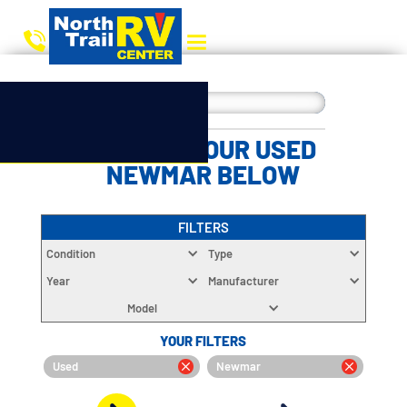
CHOOSE YOUR USED
NEWMAR BELOW
FILTERS
Condition
Type
Year
Manufacturer
Model
YOUR FILTERS
Used
Newmar