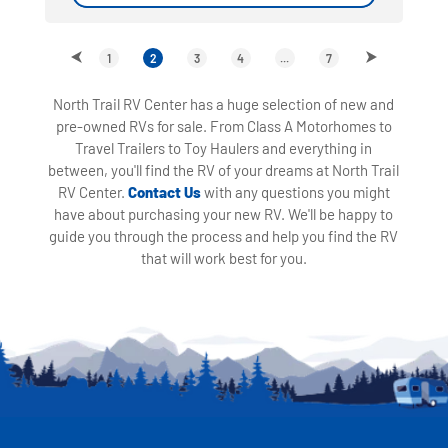
1
2
3
4
...
7
North Trail RV Center has a huge selection of new and
pre-owned RVs for sale. From Class A Motorhomes to
Travel Trailers to Toy Haulers and everything in
between, you'll find the RV of your dreams at North Trail
RV Center.
Contact Us
with any questions you might
have about purchasing your new RV. We'll be happy to
guide you through the process and help you find the RV
that will work best for you.