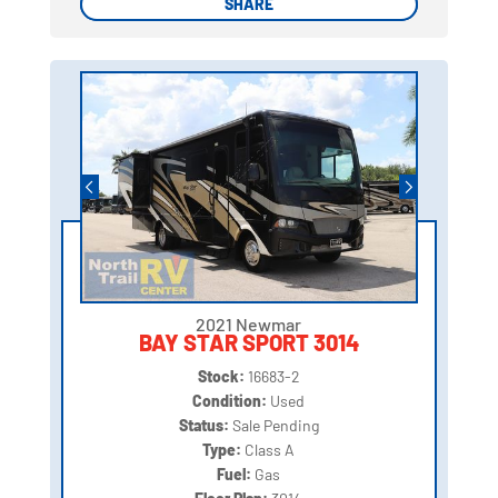
SHARE
SHARE
2021 Newmar
BAY STAR SPORT 3014
Stock:
16683-2
Condition:
Used
Status:
Sale Pending
Type:
Class A
Fuel:
Gas