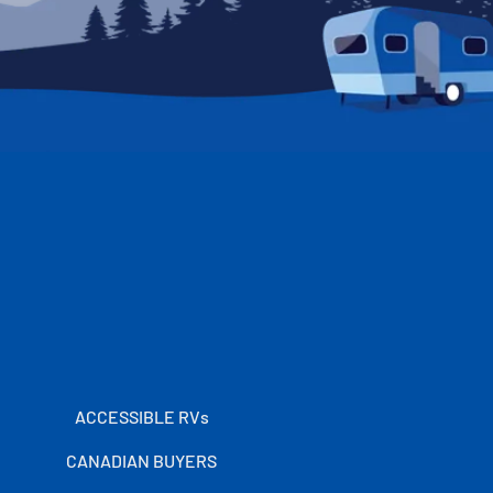
ACCESSIBLE RVs
CANADIAN BUYERS