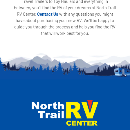
Travel Trailers to Toy Haulers and everything in
between, you'll find the RV of your dreams at North Trail
RV Center.
Contact Us
with any questions you might
have about purchasing your new RV. We'll be happy to
guide you through the process and help you find the RV
that will work best for you.