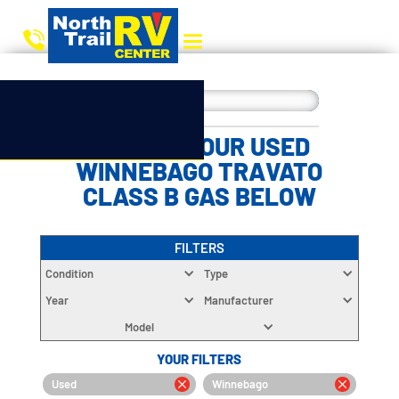
CHOOSE YOUR USED
WINNEBAGO TRAVATO
CLASS B GAS BELOW
FILTERS
Condition
Type
Year
Manufacturer
Model
YOUR FILTERS
Used
Winnebago