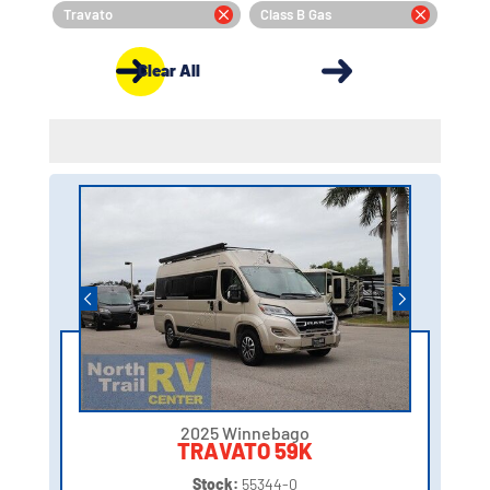
Travato
Class B Gas
Clear All
2025 Winnebago
TRAVATO 59K
Stock:
55344-0