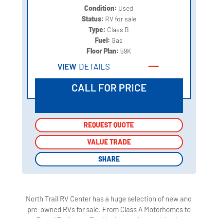
Condition:
Used
Status:
RV for sale
Type:
Class B
Fuel:
Gas
Floor Plan:
59K
VIEW
DETAILS
CALL FOR PRICE
REQUEST QUOTE
REQUEST QUOTE
VALUE TRADE
VALUE TRADE
SHARE
SHARE
North Trail RV Center has a huge selection of new and
pre-owned RVs for sale. From Class A Motorhomes to