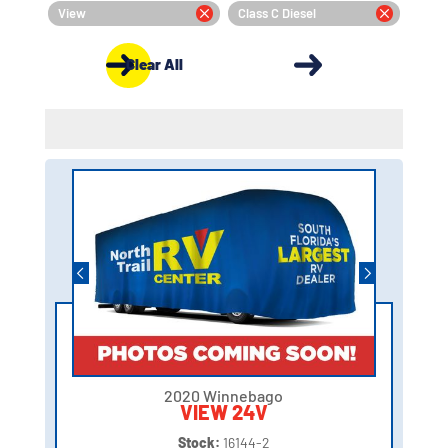
View
Class C Diesel
Clear All
2020 Winnebago
VIEW 24V
Stock:
16144-2