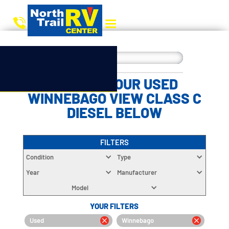
CHOOSE YOUR USED
WINNEBAGO VIEW CLASS C
DIESEL BELOW
FILTERS
Condition
Type
Year
Manufacturer
Model
YOUR FILTERS
Used
Winnebago