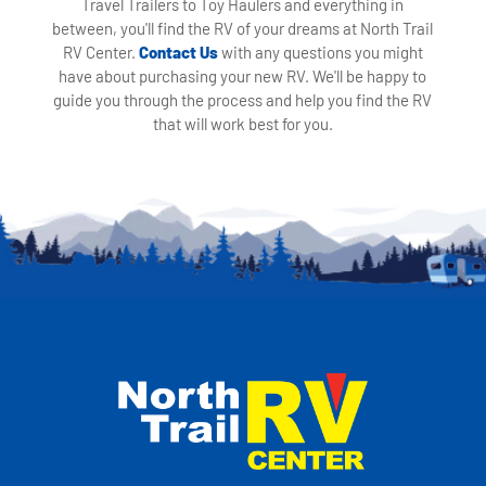
Travel Trailers to Toy Haulers and everything in
between, you'll find the RV of your dreams at North Trail
RV Center.
Contact Us
with any questions you might
have about purchasing your new RV. We'll be happy to
guide you through the process and help you find the RV
that will work best for you.