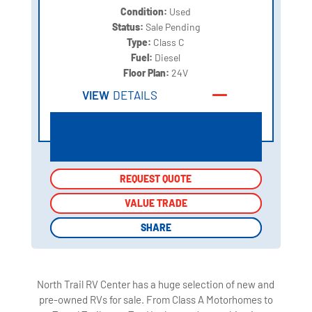
Condition:
Used
Status:
Sale Pending
Type:
Class C
Fuel:
Diesel
Floor Plan:
24V
VIEW
DETAILS
REQUEST QUOTE
REQUEST QUOTE
VALUE TRADE
VALUE TRADE
SHARE
SHARE
North Trail RV Center has a huge selection of new and
pre-owned RVs for sale. From Class A Motorhomes to