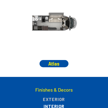
Atlas
Finishes & Decors
EXTERIOR
INTERIOR