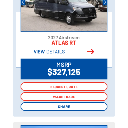
2027 Airstream
ATLAS RT
VIEW
DETAILS
MSRP
$327,125
REQUEST QUOTE
REQUEST QUOTE
VALUE TRADE
VALUE TRADE
SHARE
SHARE