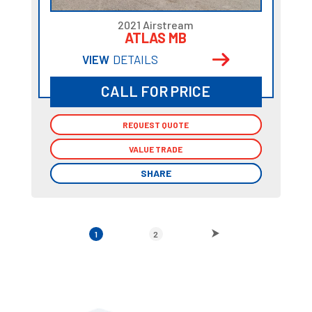
2021 Airstream
ATLAS MB
VIEW
DETAILS
CALL FOR PRICE
REQUEST QUOTE
REQUEST QUOTE
VALUE TRADE
VALUE TRADE
SHARE
SHARE
1
2