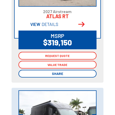
2027 Airstream
ATLAS RT
VIEW
DETAILS
MSRP
$319,150
REQUEST QUOTE
REQUEST QUOTE
VALUE TRADE
VALUE TRADE
SHARE
SHARE