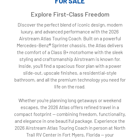
FOR SALE
Explore First-Class Freedom
Discover the perfect blend of iconic design, modern
luxury, and advanced performance with the 2026
Airstream Atlas Touring Coach. Built on a powerful
Mercedes-Benz® Sprinter chassis, the Atlas delivers
the comfort of a Class B+ motorhome with the sleek
styling and craftsmanship Airstream is known for.
Inside, you'll find a spacious floor plan with a power
slide-out, upscale finishes, a residential-style
bathroom, and all the premium technology you need for
life on the road.
Whether you're planning long getaways or weekend
escapes, the 2026 Atlas offers refined travel in a
compact footprint — combining freedom, functionality,
and elegance in one beautiful package. Experience the
2026 Airstream Atlas Touring Coach in person at North
Trail RV Center in Fort Myers, Florida — your