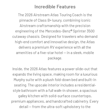
Incredible Features
The 2026 Airstream Atlas Touring Coach is the
pinnacle of Class B+ luxury, combining iconic
Airstream craftsmanship with the precision
engineering of the Mercedes-Benz® Sprinter 3500
cutaway chassis. Designed for travelers who demand
high-end comfort and innovative design, the Atlas
delivers a premium RV experience with all the
amenities of a five-star hotel — in a sleek, mobile
package.
Inside, the 2026 Atlas features a power slide-out that
expands the living space, making room for a luxurious
Murphy suite with a plush fold-down bed and built-in
seating. The upscale interior includes a residential-
style bathroom with a full walk-in shower, a spacious
galley kitchen with solid-surface countertops,
premium appliances, and handcrafted cabinetry. Every
detail — from the ultra-soft upholstery to the