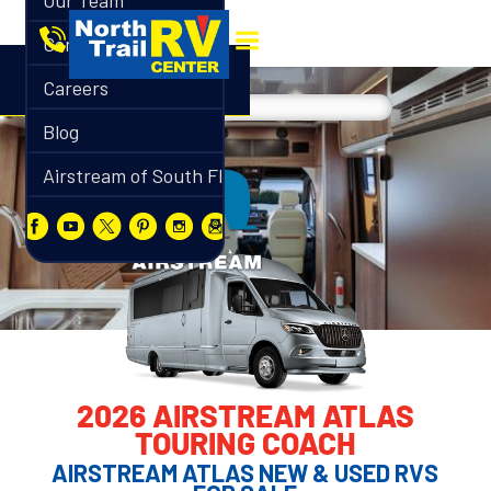
Our Team
Contact
Careers
Blog
Airstream of South Florida
2026 AIRSTREAM ATLAS
TOURING COACH
AIRSTREAM ATLAS NEW & USED RVS