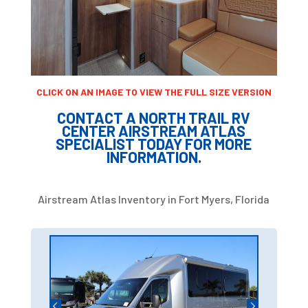
CLICK ON AN IMAGE TO VIEW THE FULL SIZE VERSION
CONTACT A NORTH TRAIL RV
CENTER AIRSTREAM ATLAS
SPECIALIST TODAY FOR MORE
INFORMATION.
Airstream Atlas Inventory in Fort Myers, Florida