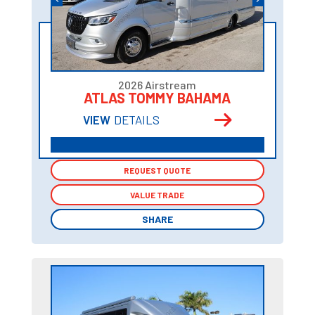
2026 Airstream
ATLAS TOMMY BAHAMA
VIEW
DETAILS
REQUEST QUOTE
REQUEST QUOTE
VALUE TRADE
VALUE TRADE
SHARE
SHARE