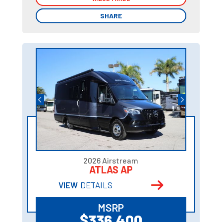
SHARE
SHARE
2026 Airstream
ATLAS AP
VIEW
DETAILS
MSRP
$336,400