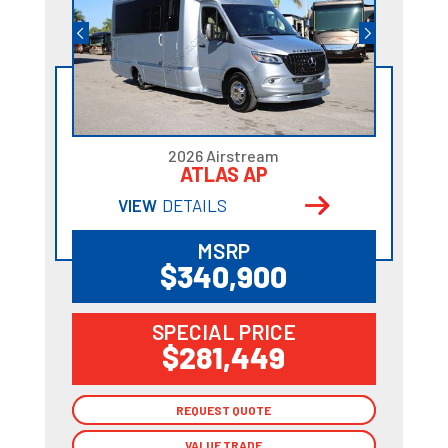
2026 Airstream
ATLAS AP
VIEW
DETAILS
MSRP
$340,900
SPECIAL PRICE
$281,449
REQUEST QUOTE
REQUEST QUOTE
VALUE TRADE
VALUE TRADE