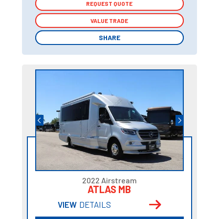
REQUEST QUOTE
REQUEST QUOTE
VALUE TRADE
VALUE TRADE
SHARE
SHARE
2022 Airstream
ATLAS MB
VIEW
DETAILS