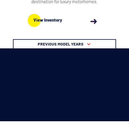
destination for luxury motorhomes.
View Inventory
PREVIOUS MODEL YEARS