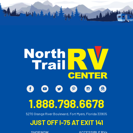
1.888.798.6678
5270 Orange River Boulevard, Fort Myers, Florida 33905
JUST OFF I-75 AT EXIT 141
SHOP NOW
ACCESSIBLE RVs