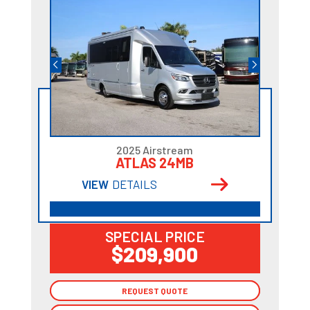
2025 Airstream
ATLAS 24MB
VIEW
DETAILS
SPECIAL PRICE
$209,900
REQUEST QUOTE
REQUEST QUOTE