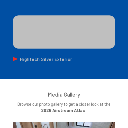
Hightech Silver Exterior
Media Gallery
Browse our photo gallery to get a closer look at the
2026 Airstream Atlas
.