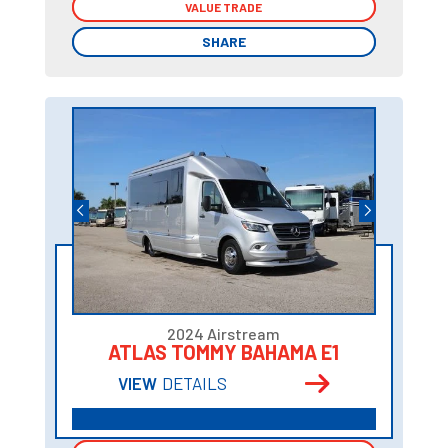
VALUE TRADE
VALUE TRADE
SHARE
SHARE
2024 Airstream
ATLAS TOMMY BAHAMA E1
VIEW
DETAILS