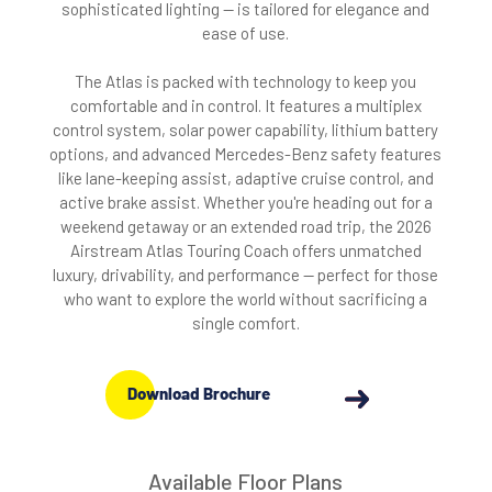
sophisticated lighting — is tailored for elegance and
ease of use.
The Atlas is packed with technology to keep you
comfortable and in control. It features a multiplex
control system, solar power capability, lithium battery
options, and advanced Mercedes-Benz safety features
like lane-keeping assist, adaptive cruise control, and
active brake assist. Whether you're heading out for a
weekend getaway or an extended road trip, the 2026
Airstream Atlas Touring Coach offers unmatched
luxury, drivability, and performance — perfect for those
who want to explore the world without sacrificing a
single comfort.
Download Brochure
Available Floor Plans