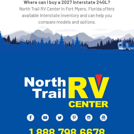
Where can I buy a 2027 Interstate 24GL?
North Trail RV Center in Fort Myers, Florida offers
available Interstate inventory and can help you
compare models and options.
1.888.798.6678