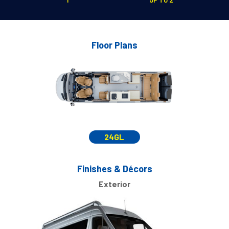
Floor Plans
24GL
Finishes & Décors
Exterior