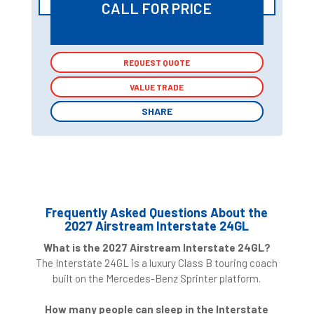
CALL FOR PRICE
REQUEST QUOTE
REQUEST QUOTE
VALUE TRADE
VALUE TRADE
SHARE
SHARE
Frequently Asked Questions About the
2027 Airstream Interstate 24GL
What is the 2027 Airstream Interstate 24GL?
The Interstate 24GL is a luxury Class B touring coach
built on the Mercedes-Benz Sprinter platform.
How many people can sleep in the Interstate