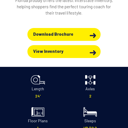
Florida proudly offers the latest Interstate inventory,
helping shoppers find the perfect touring coach for
their travel lifestyle.
Download Brochure
View Inventory
Length
Axles
24'
2
Floor Plans
Sleeps
1
UP TO 2