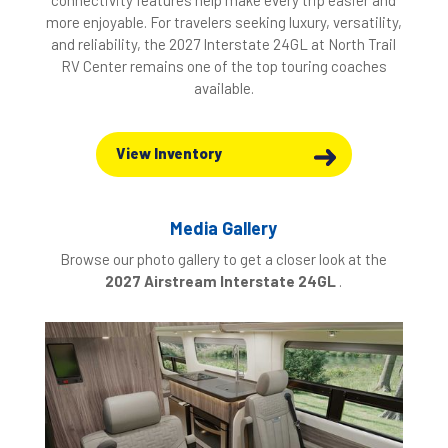
connectivity features help make every trip easier and
more enjoyable. For travelers seeking luxury, versatility,
and reliability, the 2027 Interstate 24GL at North Trail
RV Center remains one of the top touring coaches
available.
View Inventory
Media Gallery
Browse our photo gallery to get a closer look at the
2027 Airstream Interstate 24GL
.