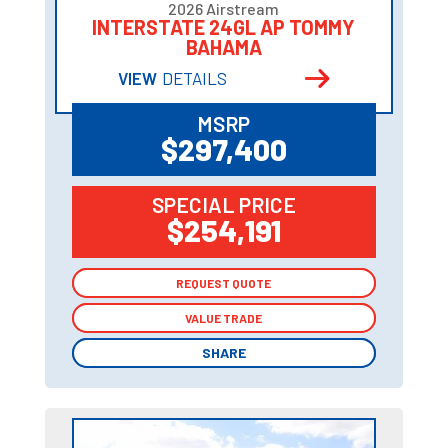
2026 Airstream
INTERSTATE 24GL AP TOMMY
BAHAMA
VIEW
DETAILS
MSRP
$297,400
SPECIAL PRICE
$254,191
REQUEST QUOTE
REQUEST QUOTE
VALUE TRADE
VALUE TRADE
SHARE
SHARE