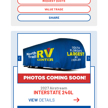
REQUEST QUOTE
REQUEST QUOTE
VALUE TRADE
VALUE TRADE
SHARE
SHARE
2027 Airstream
INTERSTATE 24GL
VIEW
DETAILS