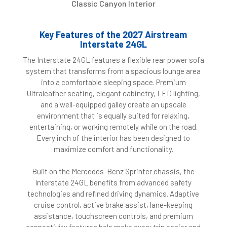
Classic Canyon Interior
Key Features of the 2027 Airstream
Interstate 24GL
The Interstate 24GL features a flexible rear power sofa
system that transforms from a spacious lounge area
into a comfortable sleeping space. Premium
Ultraleather seating, elegant cabinetry, LED lighting,
and a well-equipped galley create an upscale
environment that is equally suited for relaxing,
entertaining, or working remotely while on the road.
Every inch of the interior has been designed to
maximize comfort and functionality.
Built on the Mercedes-Benz Sprinter chassis, the
Interstate 24GL benefits from advanced safety
technologies and refined driving dynamics. Adaptive
cruise control, active brake assist, lane-keeping
assistance, touchscreen controls, and premium