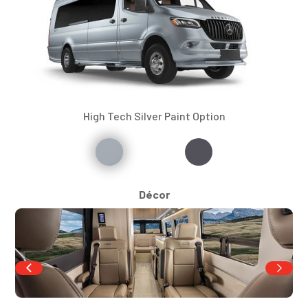
High Tech Silver Paint Option
Décor