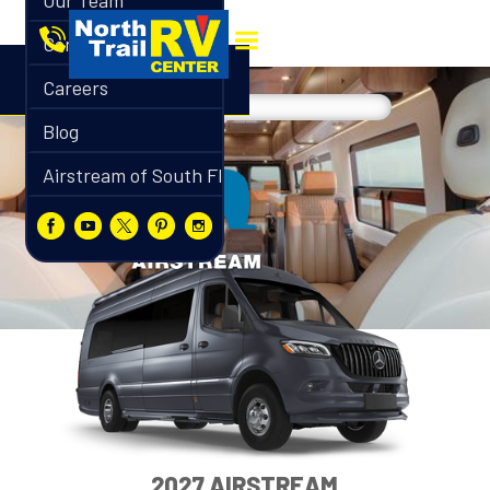
Our Team
Contact
Careers
Blog
Airstream of South Florida
2027 AIRSTREAM