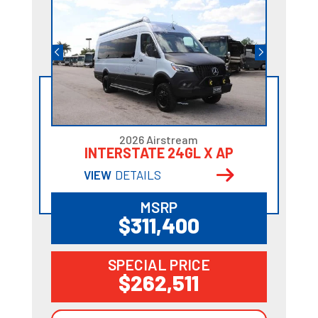
2026 Airstream
INTERSTATE 24GL X AP
VIEW
DETAILS
MSRP
$311,400
SPECIAL PRICE
$262,511