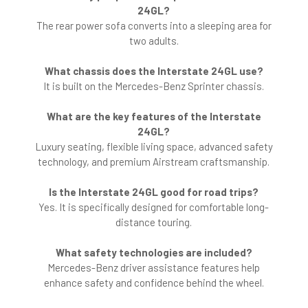
24GL?
The rear power sofa converts into a sleeping area for
two adults.
What chassis does the Interstate 24GL use?
It is built on the Mercedes-Benz Sprinter chassis.
What are the key features of the Interstate
24GL?
Luxury seating, flexible living space, advanced safety
technology, and premium Airstream craftsmanship.
Is the Interstate 24GL good for road trips?
Yes. It is specifically designed for comfortable long-
distance touring.
What safety technologies are included?
Mercedes-Benz driver assistance features help
enhance safety and confidence behind the wheel.