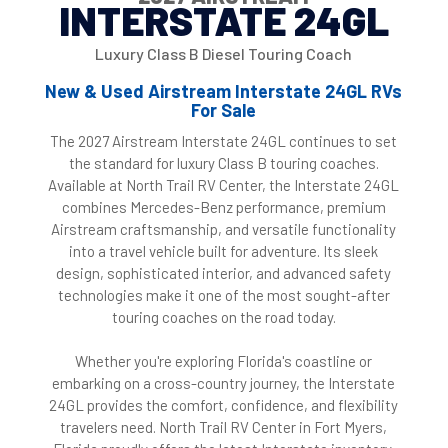
INTERSTATE 24GL
Luxury Class B Diesel Touring Coach
New & Used Airstream Interstate 24GL RVs
For Sale
The 2027 Airstream Interstate 24GL continues to set
the standard for luxury Class B touring coaches.
Available at North Trail RV Center, the Interstate 24GL
combines Mercedes-Benz performance, premium
Airstream craftsmanship, and versatile functionality
into a travel vehicle built for adventure. Its sleek
design, sophisticated interior, and advanced safety
technologies make it one of the most sought-after
touring coaches on the road today.
Whether you're exploring Florida's coastline or
embarking on a cross-country journey, the Interstate
24GL provides the comfort, confidence, and flexibility
travelers need. North Trail RV Center in Fort Myers,