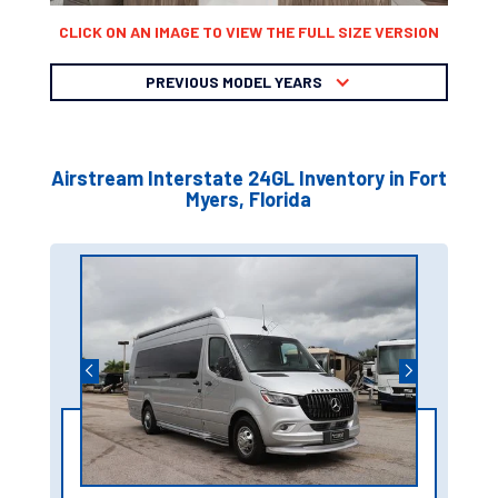
CLICK ON AN IMAGE TO VIEW THE FULL SIZE VERSION
PREVIOUS MODEL YEARS
Airstream Interstate 24GL Inventory in Fort
Myers, Florida