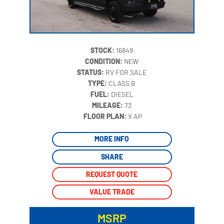
STOCK:
16849
CONDITION:
NEW
STATUS:
RV FOR SALE
TYPE:
CLASS B
FUEL:
DIESEL
MILEAGE:
73
‍
FLOOR PLAN:
X AP
MORE INFO
SHARE
REQUEST QUOTE
VALUE TRADE
MSRP