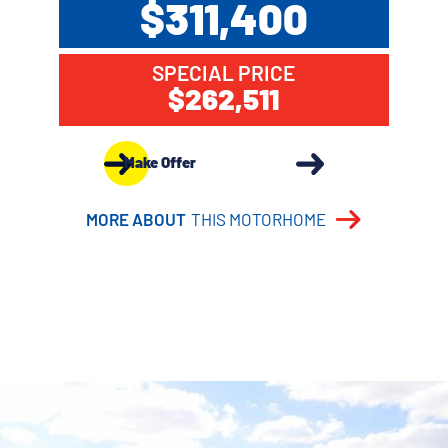
$311,400
SPECIAL PRICE
$262,511
Make Offer
MORE ABOUT
THIS MOTORHOME