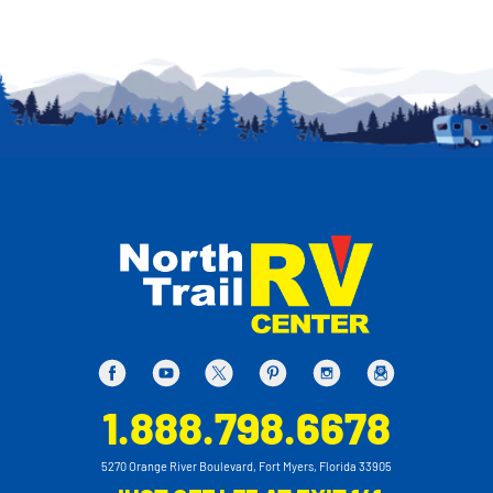
1.888.798.6678
5270 Orange River Boulevard, Fort Myers, Florida 33905