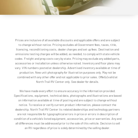
Prices are inclusive of all available discounts and applicable offers and are subject
to change without notice. Pricing excludes all Government fees, taxes, title,
licensing, reconditioning costs, dealer charges and set up fees. Destination and
emissions testing charges will be added, as needed, to comply with state vehicle
codes. Freight and prep costs vary by state. Pricing may exclude any added parts,
accessories or installation unless otherwise noted. Inventory and floor plans may
vary. VIN numbers posted at dealership. Advertised inventory available at time of
production. New unit photography for illustration purposes only. May not be
combined with any other offer and not applicable to prior sales. Offer(s) valid at
North Trail RV Center only. See dealer for details.
We have made every effort to ensure accuracy in the information provided.
Specifications, equipment, technical data, photographs and illustrations are based
on information available at time of posting and are subject to change without
notice. To receive or verify current product information, please contact the
dealership. North Trail RV Center its related dealerships and technology partners
are not responsible for typographical errors in price or errors in description of
condition of a vehicle's listed equipment, accessories, price or warranties. Any and
all differences must be addressed prior to the sale of this vehicle. Decision to sell
an RV regardless of price is solely determined by the selling dealer.