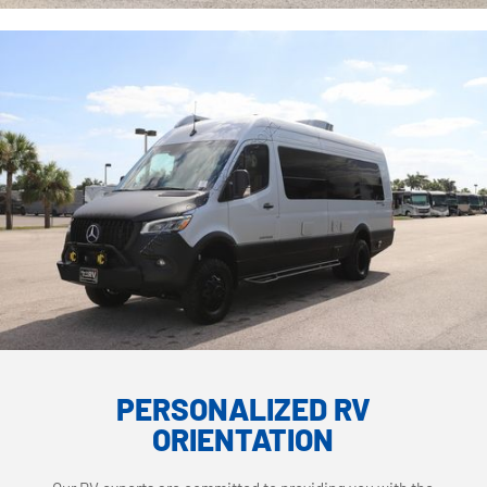
PERSONALIZED RV
ORIENTATION