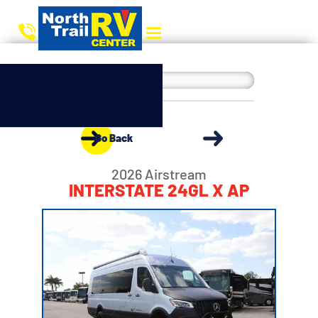
Go Back
2026 Airstream
INTERSTATE 24GL X AP