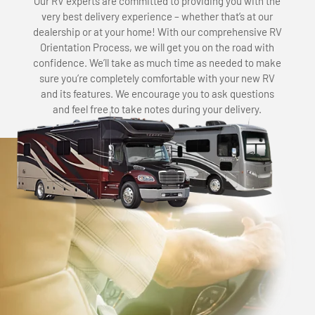
Our RV experts are committed to providing you with the
very best delivery experience – whether that’s at our
dealership or at your home! With our comprehensive RV
Orientation Process, we will get you on the road with
confidence. We’ll take as much time as needed to make
sure you’re completely comfortable with your new RV
and its features. We encourage you to ask questions
and feel free to take notes during your delivery.