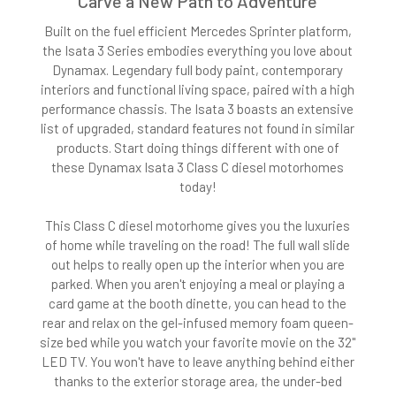
Carve a New Path to Adventure
Built on the fuel efficient Mercedes Sprinter platform,
the Isata 3 Series embodies everything you love about
Dynamax. Legendary full body paint, contemporary
interiors and functional living space, paired with a high
performance chassis. The Isata 3 boasts an extensive
list of upgraded, standard features not found in similar
products. Start doing things different with one of
these Dynamax Isata 3 Class C diesel motorhomes
today!
This Class C diesel motorhome gives you the luxuries
of home while traveling on the road! The full wall slide
out helps to really open up the interior when you are
parked. When you aren't enjoying a meal or playing a
card game at the booth dinette, you can head to the
rear and relax on the gel-infused memory foam queen-
size bed while you watch your favorite movie on the 32"
LED TV. You won't have to leave anything behind either
thanks to the exterior storage area, the under-bed