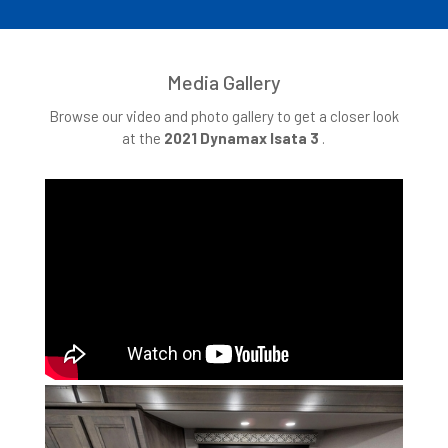
Media Gallery
Browse our video and photo gallery to get a closer look
at the
2021 Dynamax Isata 3
.