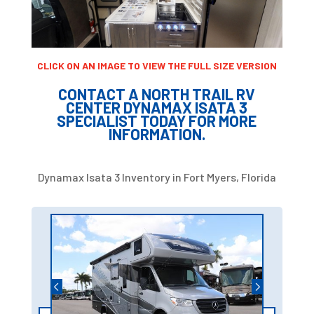
CLICK ON AN IMAGE TO VIEW THE FULL SIZE VERSION
CONTACT A NORTH TRAIL RV
CENTER DYNAMAX ISATA 3
SPECIALIST TODAY FOR MORE
INFORMATION.
Dynamax Isata 3 Inventory in Fort Myers, Florida