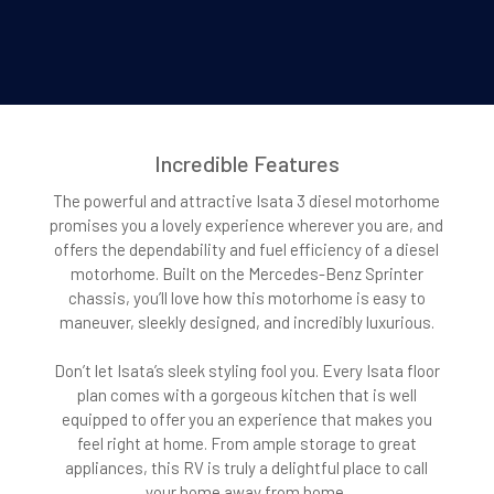
Incredible Features
The powerful and attractive Isata 3 diesel motorhome
promises you a lovely experience wherever you are, and
offers the dependability and fuel efficiency of a diesel
motorhome. Built on the Mercedes-Benz Sprinter
chassis, you’ll love how this motorhome is easy to
maneuver, sleekly designed, and incredibly luxurious.
Don’t let Isata’s sleek styling fool you. Every Isata floor
plan comes with a gorgeous kitchen that is well
equipped to offer you an experience that makes you
feel right at home. From ample storage to great
appliances, this RV is truly a delightful place to call
your home away from home.