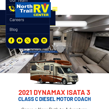
Our Team
Contact
Careers
Blog
2021 DYNAMAX ISATA 3
CLASS C DIESEL MOTOR COACH