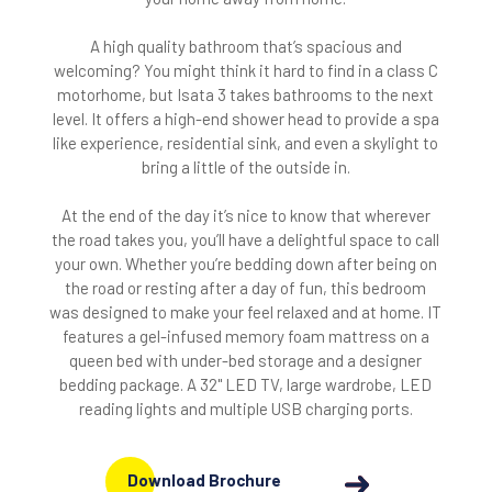
A high quality bathroom that’s spacious and
welcoming? You might think it hard to find in a class C
motorhome, but Isata 3 takes bathrooms to the next
level. It offers a high-end shower head to provide a spa
like experience, residential sink, and even a skylight to
bring a little of the outside in.
At the end of the day it’s nice to know that wherever
the road takes you, you’ll have a delightful space to call
your own. Whether you’re bedding down after being on
the road or resting after a day of fun, this bedroom
was designed to make your feel relaxed and at home. IT
features a gel-infused memory foam mattress on a
queen bed with under-bed storage and a designer
bedding package. A 32" LED TV, large wardrobe, LED
reading lights and multiple USB charging ports.
Download Brochure