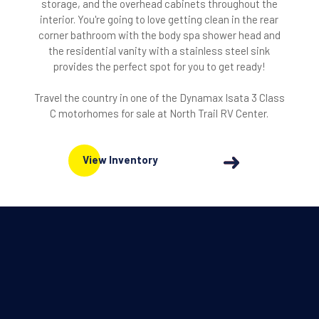
storage, and the overhead cabinets throughout the
interior. You're going to love getting clean in the rear
corner bathroom with the body spa shower head and
the residential vanity with a stainless steel sink
provides the perfect spot for you to get ready!
Travel the country in one of the Dynamax Isata 3 Class
C motorhomes for sale at North Trail RV Center.
View Inventory