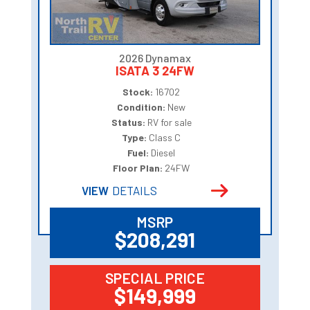
2026 Dynamax
ISATA 3 24FW
Stock:
16702
Condition:
New
Status:
RV for sale
Type:
Class C
Fuel:
Diesel
Floor Plan:
24FW
VIEW
DETAILS
MSRP
$208,291
SPECIAL PRICE
$149,999