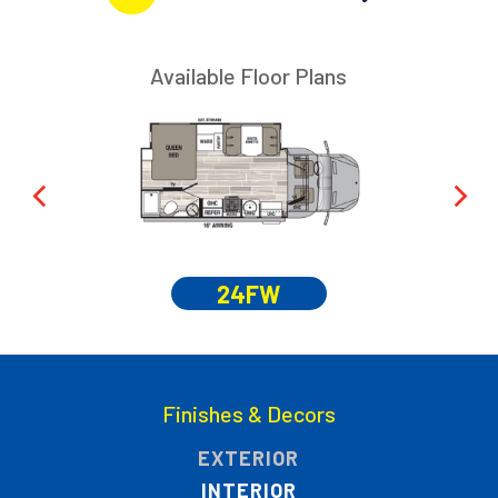
Available Floor Plans
24FW
Finishes & Decors
EXTERIOR
INTERIOR