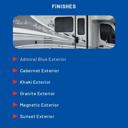
FINISHES
Admiral Blue Exterior
Cabernet Exterior
Khaki Exterior
Granite Exterior
Magnetic Exterior
Sunset Exterior