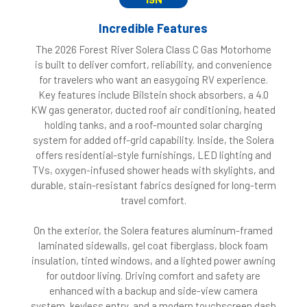
Incredible Features
The 2026 Forest River Solera Class C Gas Motorhome
is built to deliver comfort, reliability, and convenience
for travelers who want an easygoing RV experience.
Key features include Bilstein shock absorbers, a 4.0
KW gas generator, ducted roof air conditioning, heated
holding tanks, and a roof-mounted solar charging
system for added off-grid capability. Inside, the Solera
offers residential-style furnishings, LED lighting and
TVs, oxygen-infused shower heads with skylights, and
durable, stain-resistant fabrics designed for long-term
travel comfort.
On the exterior, the Solera features aluminum-framed
laminated sidewalls, gel coat fiberglass, block foam
insulation, tinted windows, and a lighted power awning
for outdoor living. Driving comfort and safety are
enhanced with a backup and side-view camera
system, keyless entry, and a modern touchscreen dash