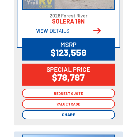
2026 Forest River
SOLERA 19N
VIEW
DETAILS
MSRP
$123,558
SPECIAL PRICE
$78,787
REQUEST QUOTE
REQUEST QUOTE
VALUE TRADE
VALUE TRADE
SHARE
SHARE