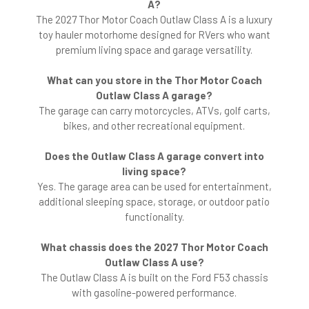
A?
The 2027 Thor Motor Coach Outlaw Class A is a luxury
toy hauler motorhome designed for RVers who want
premium living space and garage versatility.
What can you store in the Thor Motor Coach
Outlaw Class A garage?
The garage can carry motorcycles, ATVs, golf carts,
bikes, and other recreational equipment.
Does the Outlaw Class A garage convert into
living space?
Yes. The garage area can be used for entertainment,
additional sleeping space, storage, or outdoor patio
functionality.
What chassis does the 2027 Thor Motor Coach
Outlaw Class A use?
The Outlaw Class A is built on the Ford F53 chassis
with gasoline-powered performance.