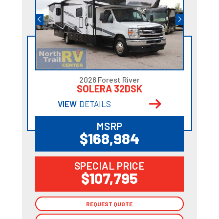
2026 Forest River
SOLERA 32DSK
VIEW
DETAILS
MSRP
$168,984
SPECIAL PRICE
$107,795
REQUEST QUOTE
REQUEST QUOTE