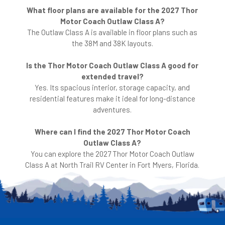
What floor plans are available for the 2027 Thor
Motor Coach Outlaw Class A?
The Outlaw Class A is available in floor plans such as
the 38M and 38K layouts.
Is the Thor Motor Coach Outlaw Class A good for
extended travel?
Yes. Its spacious interior, storage capacity, and
residential features make it ideal for long-distance
adventures.
Where can I find the 2027 Thor Motor Coach
Outlaw Class A?
You can explore the 2027 Thor Motor Coach Outlaw
Class A at North Trail RV Center in Fort Myers, Florida.