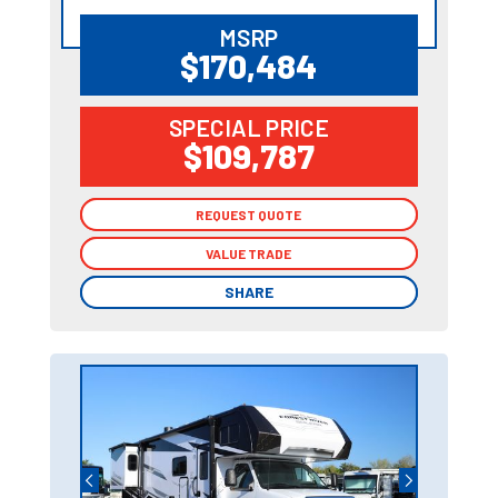
MSRP
$170,484
SPECIAL PRICE
$109,787
REQUEST QUOTE
REQUEST QUOTE
VALUE TRADE
VALUE TRADE
SHARE
SHARE