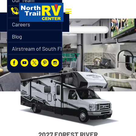
Our Team
Contact
Careers
Blog
Airstream of South Florida
2027 FOREST RIVER