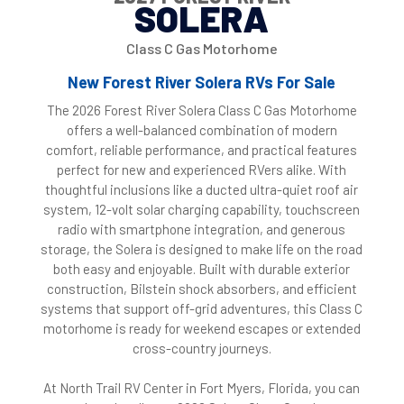
SOLERA
Class C Gas Motorhome
New Forest River Solera RVs For Sale
The 2026 Forest River Solera Class C Gas Motorhome
offers a well-balanced combination of modern
comfort, reliable performance, and practical features
perfect for new and experienced RVers alike. With
thoughtful inclusions like a ducted ultra-quiet roof air
system, 12-volt solar charging capability, touchscreen
radio with smartphone integration, and generous
storage, the Solera is designed to make life on the road
both easy and enjoyable. Built with durable exterior
construction, Bilstein shock absorbers, and efficient
systems that support off-grid adventures, this Class C
motorhome is ready for weekend escapes or extended
cross-country journeys.
At North Trail RV Center in Fort Myers, Florida, you can