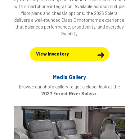
with smartphone integration. Available across multiple
floor plans and chassis options, the 2026 Solera
delivers a well-rounded Class C motorhome experience
that balances performance, practicality, and everyday
livability.
View Inventory
Media Gallery
Browse our photo gallery to get a closer look at the
2027 Forest River Solera
.