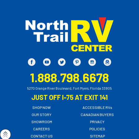
1.888.798.6678
5270 Orange River Boulevard, Fort Myers, Florida 33905
JUST OFF I-75 AT EXIT 141
SHOP NOW
ACCESSIBLE RVs
OUR STORY
CANADIAN BUYERS
SHOWROOM
PRIVACY
CAREERS
POLICIES
CONTACT US
SITEMAP