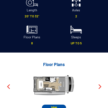
Length
Axles
20' TO 32'
2
Floor Plans
Sleeps
8
UP TO 5
Floor Plans
19N