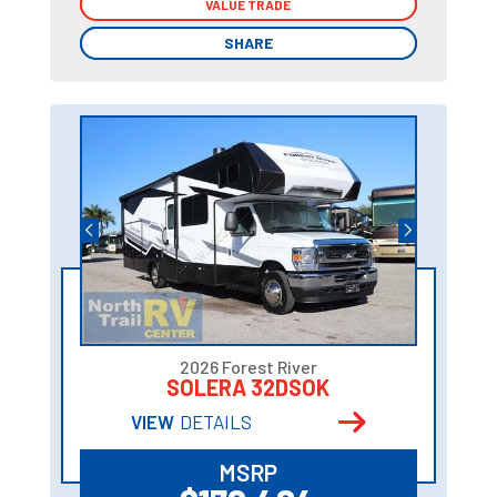
VALUE TRADE
VALUE TRADE
SHARE
SHARE
2026 Forest River
SOLERA 32DSOK
VIEW
DETAILS
MSRP