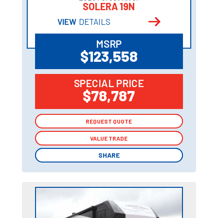
SOLERA 19N
VIEW
DETAILS
MSRP
$123,558
SPECIAL PRICE
$78,787
REQUEST QUOTE
REQUEST QUOTE
VALUE TRADE
VALUE TRADE
SHARE
SHARE