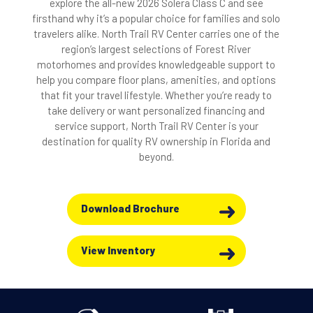
explore the all-new 2026 Solera Class C and see
firsthand why it’s a popular choice for families and solo
travelers alike. North Trail RV Center carries one of the
region’s largest selections of Forest River
motorhomes and provides knowledgeable support to
help you compare floor plans, amenities, and options
that fit your travel lifestyle. Whether you’re ready to
take delivery or want personalized financing and
service support, North Trail RV Center is your
destination for quality RV ownership in Florida and
beyond.
Download Brochure
View Inventory