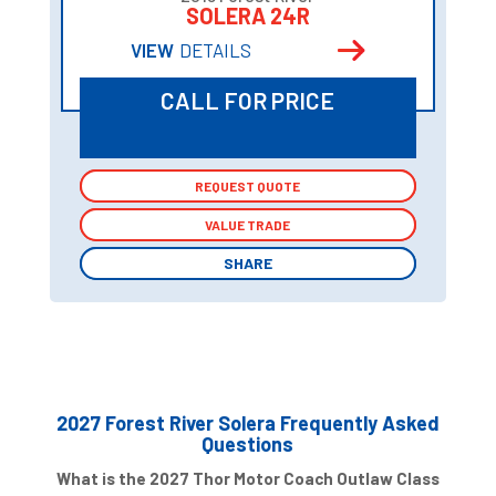
SOLERA 24R
VIEW
DETAILS
CALL FOR PRICE
REQUEST QUOTE
REQUEST QUOTE
VALUE TRADE
VALUE TRADE
SHARE
SHARE
2027 Forest River Solera Frequently Asked
Questions
What is the 2027 Thor Motor Coach Outlaw Class