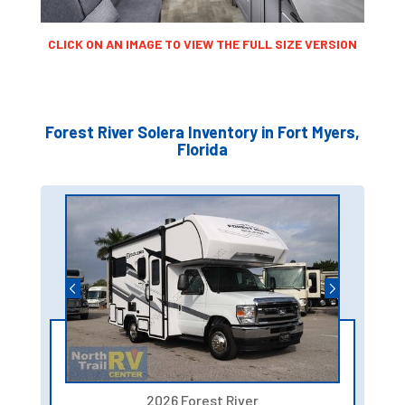
CLICK ON AN IMAGE TO VIEW THE FULL SIZE VERSION
Forest River Solera Inventory in Fort Myers,
Florida
2026 Forest River