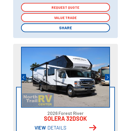
REQUEST QUOTE
REQUEST QUOTE
VALUE TRADE
VALUE TRADE
SHARE
SHARE
2026 Forest River
SOLERA 32DSOK
VIEW
DETAILS