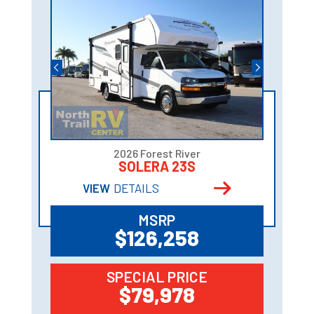
2026 Forest River
SOLERA 23S
VIEW
DETAILS
MSRP
$126,258
SPECIAL PRICE
$79,978