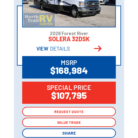
2026 Forest River
SOLERA 32DSK
VIEW
DETAILS
MSRP
$168,984
SPECIAL PRICE
$107,795
REQUEST QUOTE
REQUEST QUOTE
VALUE TRADE
VALUE TRADE
SHARE
SHARE