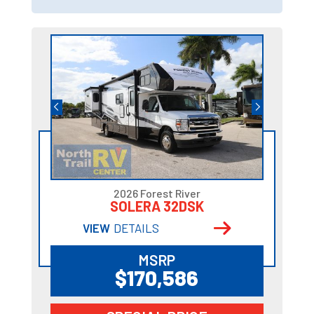
2026 Forest River
SOLERA 32DSK
VIEW
DETAILS
MSRP
$170,586